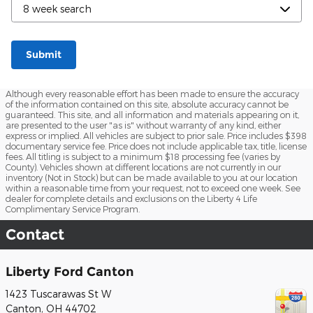
Submit
Although every reasonable effort has been made to ensure the accuracy
of the information contained on this site, absolute accuracy cannot be
guaranteed. This site, and all information and materials appearing on it,
are presented to the user "as is" without warranty of any kind, either
express or implied. All vehicles are subject to prior sale. Price includes $398
documentary service fee. Price does not include applicable tax, title, license
fees. All titling is subject to a minimum $18 processing fee (varies by
County). Vehicles shown at different locations are not currently in our
inventory (Not in Stock) but can be made available to you at our location
within a reasonable time from your request, not to exceed one week. See
dealer for complete details and exclusions on the Liberty 4 Life
Complimentary Service Program.
Contact
Liberty Ford Canton
1423 Tuscarawas St W
Canton
,
OH
44702