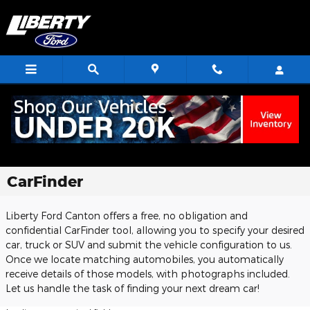
Skip to main content
CarFinder
Liberty Ford Canton offers a free, no obligation and
confidential CarFinder tool, allowing you to specify your desired
car, truck or SUV and submit the vehicle configuration to us.
Once we locate matching automobiles, you automatically
receive details of those models, with photographs included.
Let us handle the task of finding your next dream car!