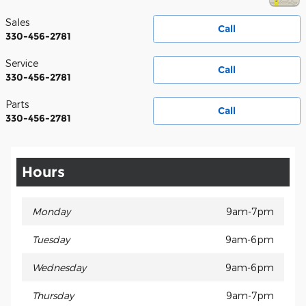
Sales
Call
330-456-2781
Service
Call
330-456-2781
Parts
Call
330-456-2781
Hours
Monday
9am-7pm
Tuesday
9am-6pm
Wednesday
9am-6pm
Thursday
9am-7pm