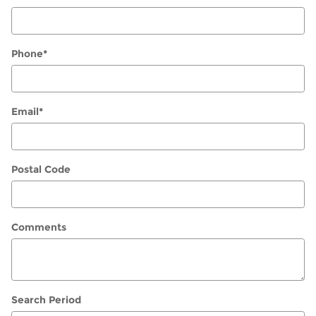
Phone
*
Email
*
Postal Code
Comments
Search Period