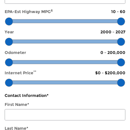
6
EPA-Est Highway MPG
10
–
60
Year
2000
–
2027
Odometer
0
–
200,000
**
Internet Price
$0
–
$200,000
Contact Information
*
First Name
*
Last Name
*