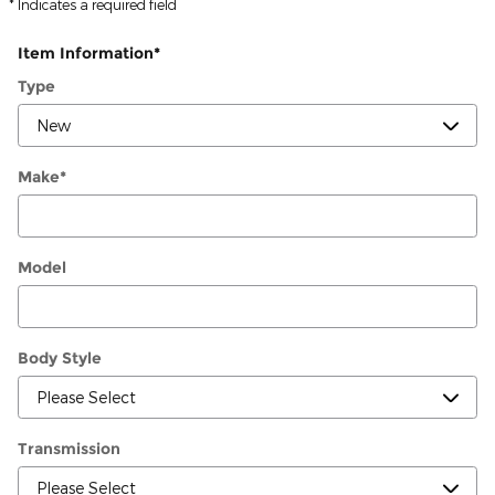
* Indicates a required field
Item Information
*
Type
Make
*
Model
Body Style
Transmission