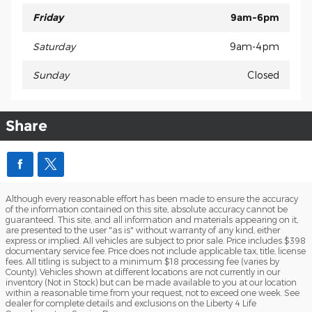
Friday
9am-6pm
Saturday
9am-4pm
Sunday
Closed
Share
Although every reasonable effort has been made to ensure the accuracy
of the information contained on this site, absolute accuracy cannot be
guaranteed. This site, and all information and materials appearing on it,
are presented to the user "as is" without warranty of any kind, either
express or implied. All vehicles are subject to prior sale. Price includes $398
documentary service fee. Price does not include applicable tax, title, license
fees. All titling is subject to a minimum $18 processing fee (varies by
County). Vehicles shown at different locations are not currently in our
inventory (Not in Stock) but can be made available to you at our location
within a reasonable time from your request, not to exceed one week. See
dealer for complete details and exclusions on the Liberty 4 Life