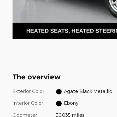
The overview
Exterior Color
Agate Black Metallic
Interior Color
Ebony
Odometer
36,035 miles