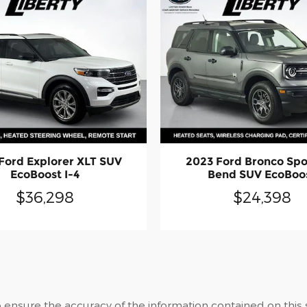
Ford Explorer XLT SUV
2023 Ford Bronco Spo
EcoBoost I-4
Bend SUV EcoBoo
$36,298
$24,398
ensure the accuracy of the information contained on this 