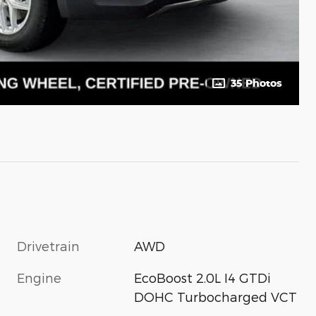
35 Photos
Drivetrain
AWD
Engine
EcoBoost 2.0L I4 GTDi
DOHC Turbocharged VCT