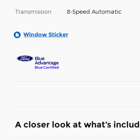
Transmission
8-Speed Automatic
Window Sticker
A closer look at what’s inclu