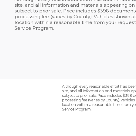
site, and all information and materials appearing on i
subject to prior sale. Price includes $398 documentary
processing fee (varies by County). Vehicles shown at 
location within a reasonable time from your request
Service Program.
Although every reasonable effort has been
site, and all information and materials app
subject to prior sale. Price includes $398 d
processing fee (varies by County). Vehicles
location within a reasonable time from yo
Service Program.