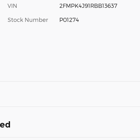
VIN
2FMPK4J91RBB13637
Stock Number
P01274
ded