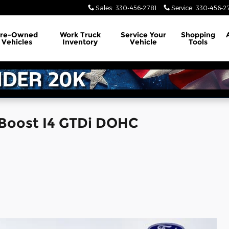
Sales
:
330-456-2781
Service
:
330-456-2
Pre-Owned
Work Truck
Service
Your
Shopping
Vehicles
Inventory
Vehicle
Tools
Boost I4 GTDi DOHC