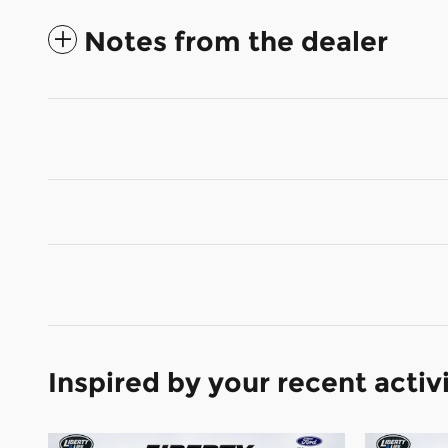
Notes from the dealer
Inspired by your recent activ