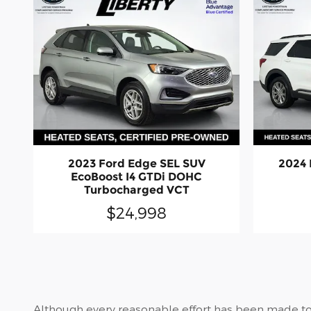
2023 Ford Edge SEL SUV
2024 
EcoBoost I4 GTDi DOHC
Turbocharged VCT
$24,998
Although every reasonable effort has been made to 