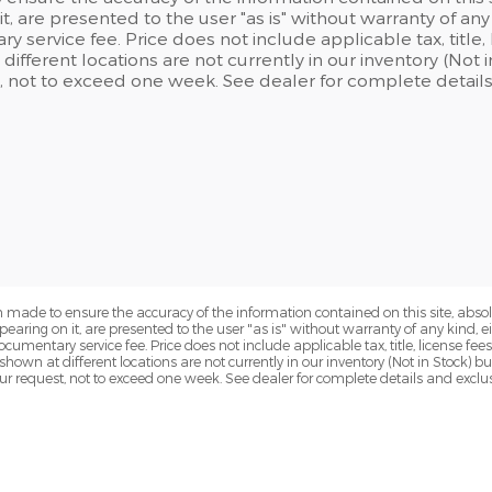
t, are presented to the user "as is" without warranty of any 
 service fee. Price does not include applicable tax, title, l
different locations are not currently in our inventory (Not
, not to exceed one week. See dealer for complete details
 made to ensure the accuracy of the information contained on this site, abs
earing on it, are presented to the user "as is" without warranty of any kind, eit
ocumentary service fee. Price does not include applicable tax, title, license fees
 shown at different locations are not currently in our inventory (Not in Stock) 
ur request, not to exceed one week. See dealer for complete details and exclu