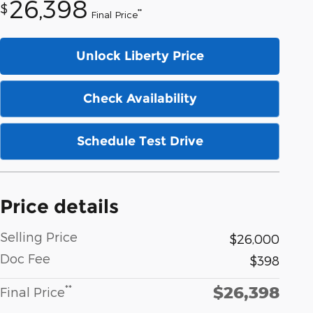
26,398
$
**
Final Price
Unlock Liberty Price
Check Availability
Schedule Test Drive
Price details
Selling Price
$26,000
Doc Fee
$398
$26,398
**
Final Price