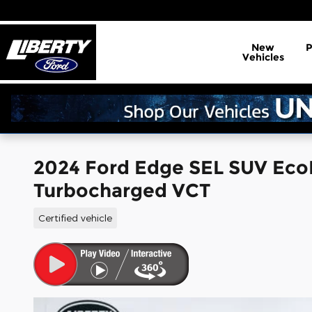
Skip to main content
New
Vehicles
2024 Ford Edge SEL SUV Eco
Turbocharged VCT
Certified vehicle