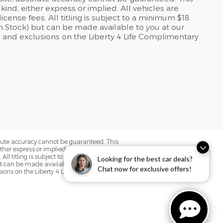
kind, either express or implied. All vehicles are
icense fees. All titling is subject to a minimum $18
 in Stock) but can be made available to you at our
 and exclusions on the Liberty 4 Life Complimentary
olute accuracy cannot be guaranteed. This
her express or implied. All vehicles are
. All titling is subject to a minimum $18
Looking for the best car deals?
but can be made available to you at our
Chat now for exclusive offers!
sions on the Liberty 4 Life Complimentary