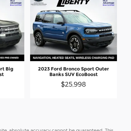
rt Big
2023 Ford Bronco Sport Outer
st
Banks SUV EcoBoost
$25,998
site, absolute accuracy cannot be guaranteed. This