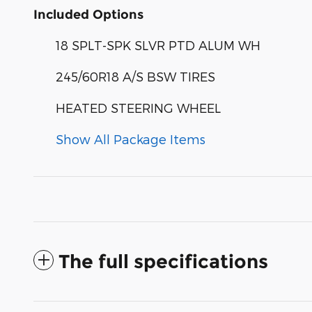
Included Options
18 SPLT-SPK SLVR PTD ALUM WH
245/60R18 A/S BSW TIRES
HEATED STEERING WHEEL
Show All Package Items
The full specifications