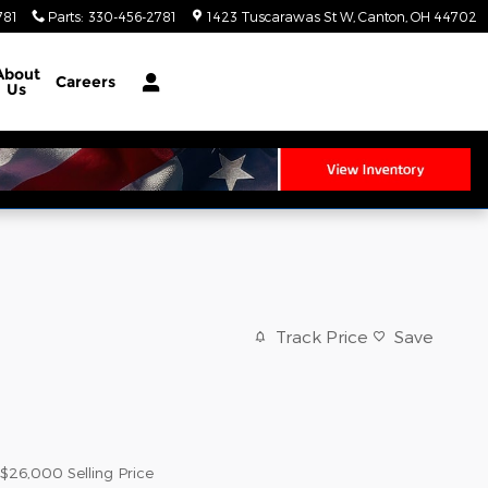
781
Parts
:
330-456-2781
1423 Tuscarawas St W
Canton
,
OH
44702
About
Careers
Us
Track Price
Save
$26,000
Selling Price