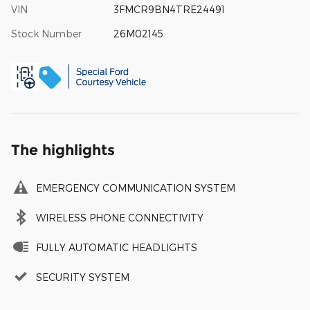
VIN
3FMCR9BN4TRE24491
Stock Number
26M02145
The highlights
EMERGENCY COMMUNICATION SYSTEM
WIRELESS PHONE CONNECTIVITY
FULLY AUTOMATIC HEADLIGHTS
SECURITY SYSTEM