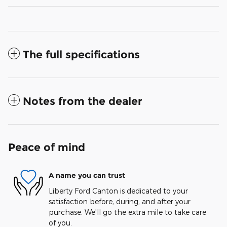
The full specifications
Notes from the dealer
Peace of mind
A name you can trust
Liberty Ford Canton is dedicated to your
satisfaction before, during, and after your
purchase. We'll go the extra mile to take care
of you.