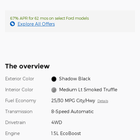
6.7% APR for 62 mos on select Ford models
Explore All Offers
The overview
Exterior Color
Shadow Black
Interior Color
Medium Lt Smoked Truffle
Fuel Economy
25/30 MPG City/Hwy
Details
Transmission
8-Speed Automatic
Drivetrain
4WD
Engine
1.5L EcoBoost