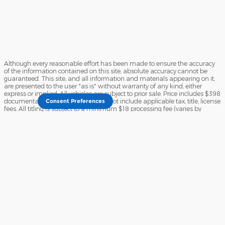
Although every reasonable effort has been made to ensure the accuracy
of the information contained on this site, absolute accuracy cannot be
guaranteed. This site, and all information and materials appearing on it,
are presented to the user "as is" without warranty of any kind, either
express or implied. All vehicles are subject to prior sale. Price includes $398
documentary service fee. Price does not include applicable tax, title, license
Consent Preferences
fees. All titling is subject to a minimum $18 processing fee (varies by
County). Vehicles shown at different locations are not currently in our
inventory (Not in Stock) but can be made available to you at our location
within a reasonable time from your request, not to exceed one week. See
dealer for complete details and exclusions on the Liberty 4 Life
Complimentary Service Program.
Sitemap
Privacy
View Additional Disclosures