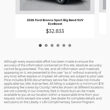
2026 Ford Bronco Sport Big Bend SUV
EcoBoost
$32,833
Although every reasonable effort has been made to ensure the
accuracy of the information contained on this site, absolute accuracy
cannot be guaranteed. This site, and all information and materials
appearing on it, are presented to the user "as is" without warranty of
any kind, either express or implied. All vehicles are subject to prior sale.
Price includes $398 documentary service fee. Price does not include
applicable tax, title, license fees. All titling is subject to a minimum $18
processing fee (varies by County). Vehicles shown at different locations
are not currently in our inventory (Not in Stock) but can be made
available to you at our location within a reasonable time from your
request, not to exceed one week. See dealer for complete details and
exclusions on the Liberty 4 Life Complimentary Service Program.