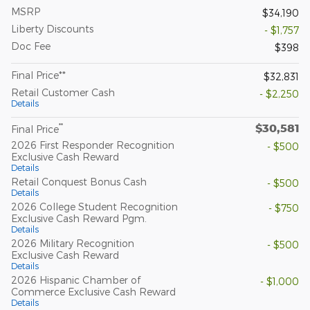
MSRP
$34,190
Liberty Discounts
- $1,757
Doc Fee
$398
Final Price**
$32,831
Retail Customer Cash
- $2,250
Details
$30,581
**
Final Price
2026 First Responder Recognition
- $500
Exclusive Cash Reward
Details
Retail Conquest Bonus Cash
- $500
Details
2026 College Student Recognition
- $750
Exclusive Cash Reward Pgm.
Details
2026 Military Recognition
- $500
Exclusive Cash Reward
Details
2026 Hispanic Chamber of
- $1,000
Commerce Exclusive Cash Reward
Details