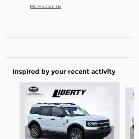
More about us
Inspired by your recent activity
Slide 1 of 6