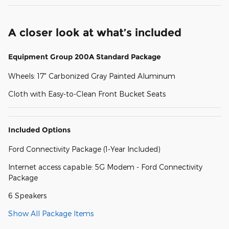
A closer look at what’s included
Equipment Group 200A Standard Package
Wheels: 17" Carbonized Gray Painted Aluminum
Cloth with Easy-to-Clean Front Bucket Seats
Included Options
Ford Connectivity Package (1-Year Included)
Internet access capable: 5G Modem - Ford Connectivity
Package
6 Speakers
Show All Package Items