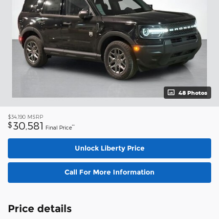
48 Photos
$34,190
MSRP
30,581
$
**
Final Price
Unlock Liberty Price
Call For More Information
Price details