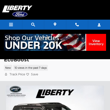
Skip to main content
2026 Ford Bronco Sport Big Bend SUV
EcoBoost
New
10 views in the past 7 days
Track Price
Save