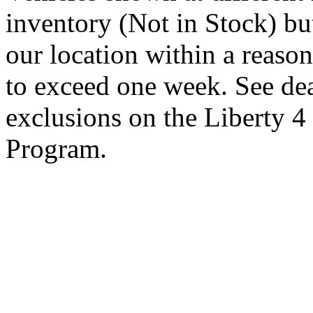
inventory (Not in Stock) bu
our location within a reaso
to exceed one week. See dea
exclusions on the Liberty 
Program.