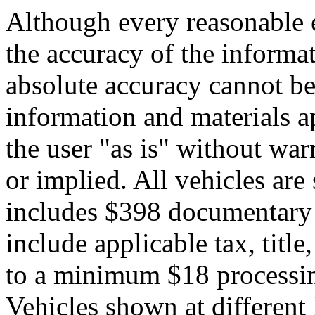
Although every reasonable 
the accuracy of the informat
absolute accuracy cannot be 
information and materials ap
the user "as is" without war
or implied. All vehicles are 
includes $398 documentary s
include applicable tax, title,
to a minimum $18 processin
Vehicles shown at different 