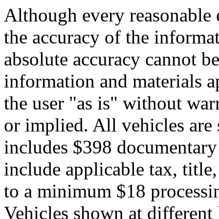
Although every reasonable 
the accuracy of the informat
absolute accuracy cannot be 
information and materials ap
the user "as is" without war
or implied. All vehicles are 
includes $398 documentary s
include applicable tax, title,
to a minimum $18 processin
Vehicles shown at different 