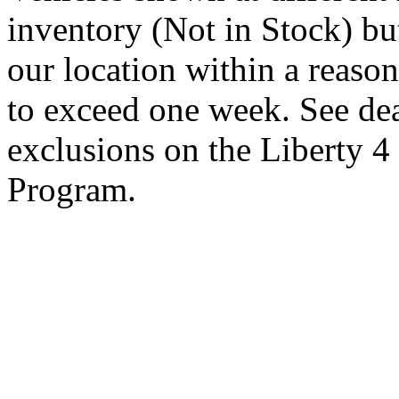
inventory (Not in Stock) bu
our location within a reaso
to exceed one week. See dea
exclusions on the Liberty 
Program.