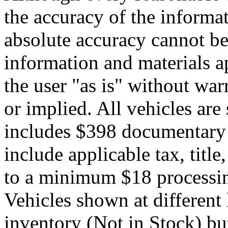
the accuracy of the informat
absolute accuracy cannot be 
information and materials ap
the user "as is" without war
or implied. All vehicles are 
includes $398 documentary s
include applicable tax, title,
to a minimum $18 processin
Vehicles shown at different 
inventory (Not in Stock) bu