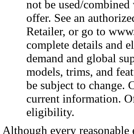
not be used/combined 
offer. See an authoriz
Retailer, or go to www
complete details and el
demand and global sup
models, trims, and fea
be subject to change. 
current information. Of
eligibility.
Although every reasonable 