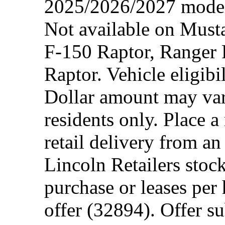
2025/2026/2027 model 
Not available on Mus
F-150 Raptor, Ranger
Raptor. Vehicle eligibi
Dollar amount may var
residents only. Place a
retail delivery from a
Lincoln Retailers stoc
purchase or leases per
offer (32894). Offer su