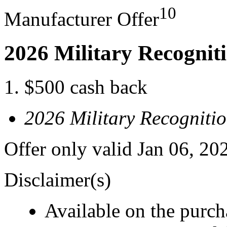
10
Manufacturer Offer
2026 Military Recognit
$500 cash back
2026 Military Recogniti
Offer only valid Jan 06, 20
Disclaimer(s)
Available on the purcha