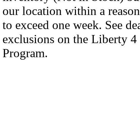
our location within a reaso
to exceed one week. See dea
exclusions on the Liberty 
Program.