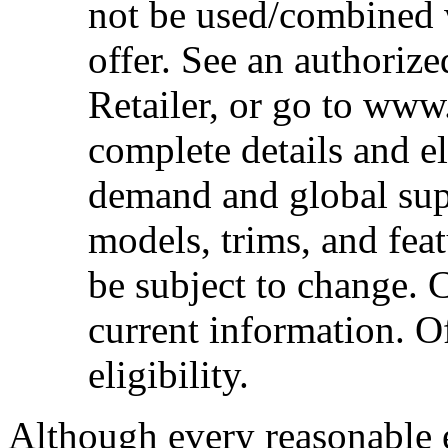
not be used/combined 
offer. See an authoriz
Retailer, or go to www
complete details and el
demand and global sup
models, trims, and fea
be subject to change. 
current information. Of
eligibility.
Although every reasonable 