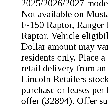
2025/2026/2027 model 
Not available on Mus
F-150 Raptor, Ranger
Raptor. Vehicle eligibi
Dollar amount may var
residents only. Place a
retail delivery from a
Lincoln Retailers stoc
purchase or leases per
offer (32894). Offer su