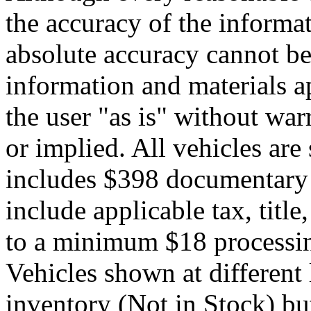
the accuracy of the informat
absolute accuracy cannot be 
information and materials ap
the user "as is" without war
or implied. All vehicles are 
includes $398 documentary s
include applicable tax, title,
to a minimum $18 processin
Vehicles shown at different 
inventory (Not in Stock) bu