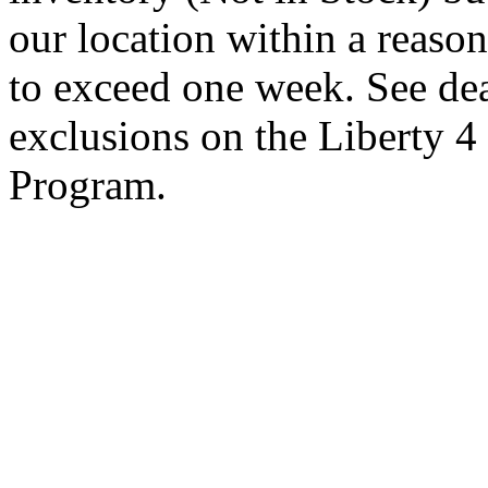
our location within a reaso
to exceed one week. See dea
exclusions on the Liberty 
Program.