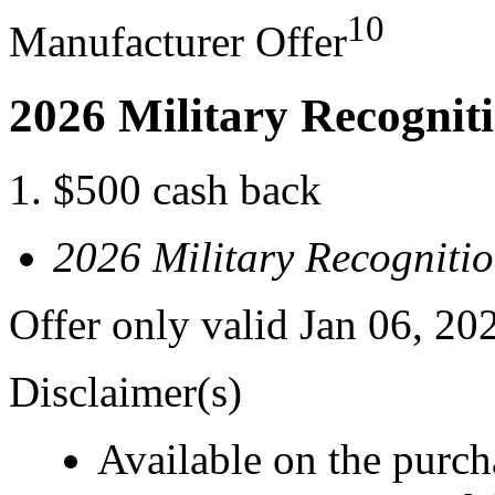
10
Manufacturer Offer
2026 Military Recognit
$500 cash back
2026 Military Recogniti
Offer only valid Jan 06, 20
Disclaimer(s)
Available on the purcha