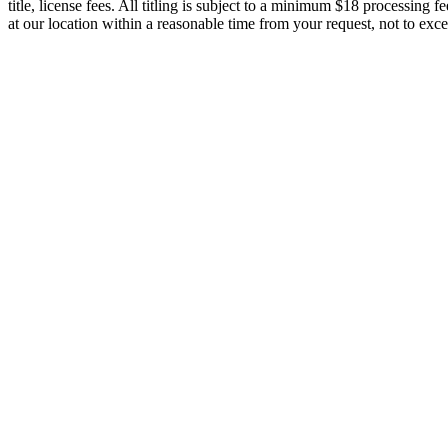
title, license fees. All titling is subject to a minimum $18 processing
at our location within a reasonable time from your request, not to e