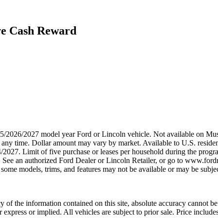
ive Cash Reward
2025/2026/2027 model year Ford or Lincoln vehicle. Not available on
any time. Dollar amount may vary by market. Available to U.S. residents
4/2027. Limit of five purchase or leases per household during the prog
. See an authorized Ford Dealer or Lincoln Retailer, or go to www.ford
some models, trims, and features may not be available or may be subjec
 of the information contained on this site, absolute accuracy cannot be 
er express or implied. All vehicles are subject to prior sale. Price inclu