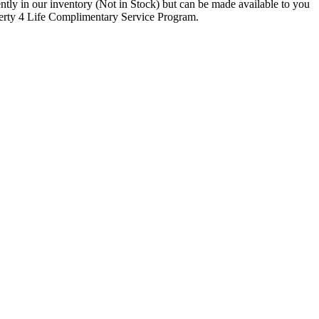
rrently in our inventory (Not in Stock) but can be made available to you
iberty 4 Life Complimentary Service Program.