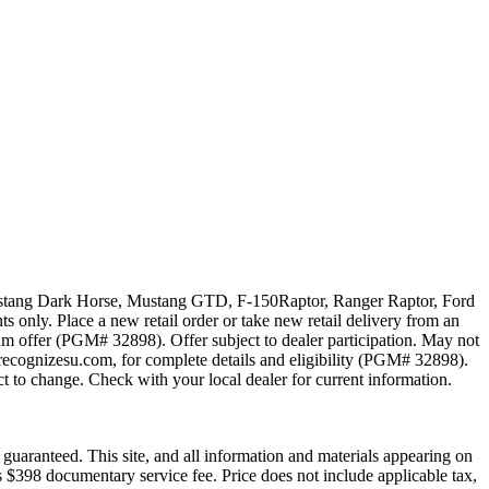
 Mustang Dark Horse, Mustang GTD, F-150Raptor, Ranger Raptor, Ford
 only. Place a new retail order or take new retail delivery from an
ram offer (PGM# 32898). Offer subject to dealer participation. May not
recognizesu.com, for complete details and eligibility (PGM# 32898).
t to change. Check with your local dealer for current information.
guaranteed. This site, and all information and materials appearing on
des $398 documentary service fee. Price does not include applicable tax,