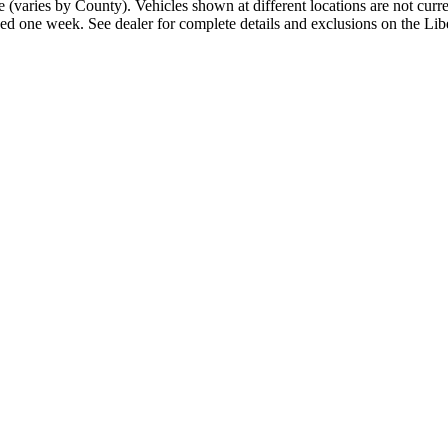
 fee (varies by County). Vehicles shown at different locations are not cu
xceed one week. See dealer for complete details and exclusions on the L