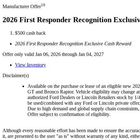
10
Manufacturer Offer
2026 First Responder Recognition Exclus
$500 cash back
2026 First Responder Recognition Exclusive Cash Reward
Offer only valid Jan 06, 2026 through Jan 04, 2027
View Inventory
Disclaimer(s)
Available on the purchase or lease of an eligible new 
GT and Bronco Raptor. Vehicle eligibility may change at 
authorized Ford Dealers or Lincoln Retailers stock by 1/
be used/combined with any Ford or Lincoln private offer
Due to high demand and global supply chain constraints, 
Offer subject to confirmation of eligibility.
Although every reasonable effort has been made to ensure the accuracy
it, are presented to the user "as is" without warranty of any kind, eith