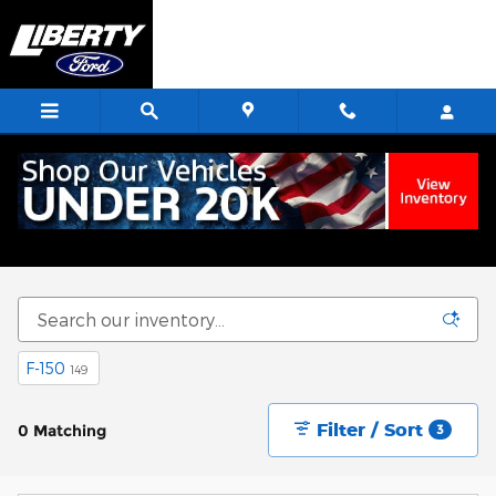
Skip to main content
Start Saving Today
F-150
149
Filter / Sort
0 Matching
3