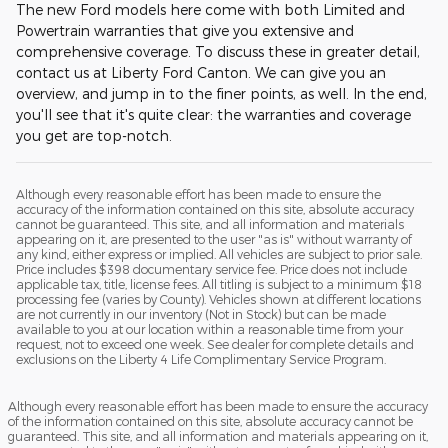
The new Ford models here come with both Limited and
Powertrain warranties that give you extensive and
comprehensive coverage. To discuss these in greater detail,
contact us at Liberty Ford Canton. We can give you an
overview, and jump in to the finer points, as well. In the end,
you'll see that it's quite clear: the warranties and coverage
you get are top-notch.
Although every reasonable effort has been made to ensure the
accuracy of the information contained on this site, absolute accuracy
cannot be guaranteed. This site, and all information and materials
appearing on it, are presented to the user "as is" without warranty of
any kind, either express or implied. All vehicles are subject to prior sale.
Price includes $398 documentary service fee. Price does not include
applicable tax, title, license fees. All titling is subject to a minimum $18
processing fee (varies by County). Vehicles shown at different locations
are not currently in our inventory (Not in Stock) but can be made
available to you at our location within a reasonable time from your
request, not to exceed one week. See dealer for complete details and
exclusions on the Liberty 4 Life Complimentary Service Program.
Although every reasonable effort has been made to ensure the accuracy
of the information contained on this site, absolute accuracy cannot be
guaranteed. This site, and all information and materials appearing on it,