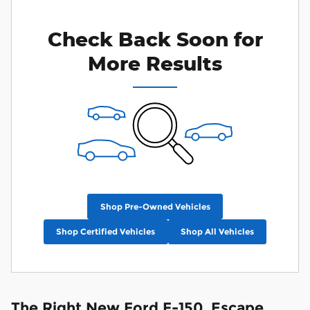
Check Back Soon for
More Results
Shop Pre-Owned Vehicles
Shop Certified Vehicles
Shop All Vehicles
The Right New Ford F-150, Escape,