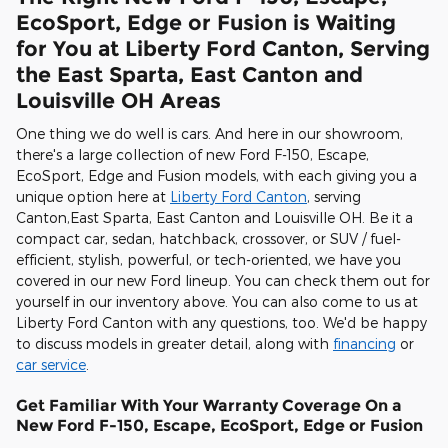
EcoSport, Edge or Fusion is Waiting
for You at Liberty Ford Canton, Serving
the East Sparta, East Canton and
Louisville OH Areas
One thing we do well is cars. And here in our showroom,
there's a large collection of new Ford F-150, Escape,
EcoSport, Edge and Fusion models, with each giving you a
unique option here at
Liberty Ford Canton
, serving
Canton,East Sparta, East Canton and Louisville OH. Be it a
compact car, sedan, hatchback, crossover, or SUV / fuel-
efficient, stylish, powerful, or tech-oriented, we have you
covered in our new Ford lineup. You can check them out for
yourself in our inventory above. You can also come to us at
Liberty Ford Canton with any questions, too. We'd be happy
to discuss models in greater detail, along with
financing
or
car service
.
Get Familiar With Your Warranty Coverage On a
New Ford F-150, Escape, EcoSport, Edge or Fusion