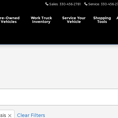
Sales
:
330-456-2781
Service
:
330-456-2
Pre-Owned
Work Truck
Service
Your
Shopping
Vehicles
Inventory
Vehicle
Tools
sis
Clear Filters