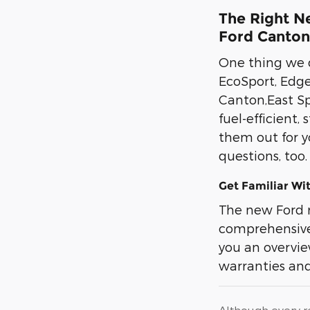
The Right Ne
Ford Canton,
One thing we d
EcoSport, Edge
Canton,East Sp
fuel-efficient,
them out for y
questions, too
Get Familiar Wi
The new Ford 
comprehensive 
you an overview
warranties and
Although every r