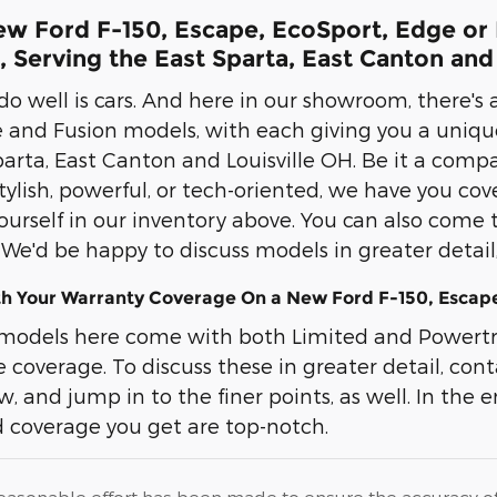
w Ford F-150, Escape, EcoSport, Edge or F
 Serving the East Sparta, East Canton and
o well is cars. And here in our showroom, there's a
 and Fusion models, with each giving you a uniqu
arta, East Canton and Louisville OH. Be it a compac
 stylish, powerful, or tech-oriented, we have you c
ourself in our inventory above. You can also come 
. We'd be happy to discuss models in greater detai
th Your Warranty Coverage On a New Ford F-150, Escape
models here come with both Limited and Powertra
coverage. To discuss these in greater detail, cont
, and jump in to the finer points, as well. In the end
 coverage you get are top-notch.
easonable effort has been made to ensure the accuracy of t