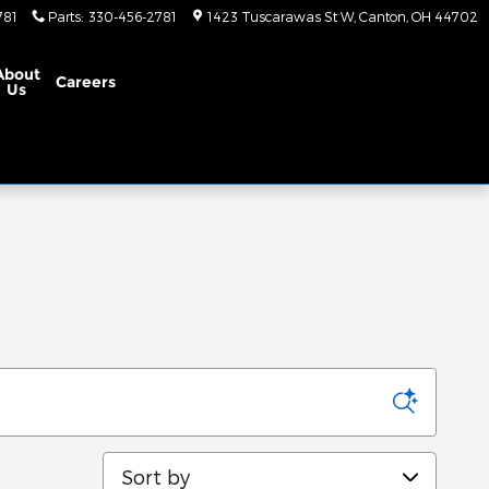
781
Parts
:
330-456-2781
1423 Tuscarawas St W
Canton
,
OH
44702
About
Careers
Us
Sort by