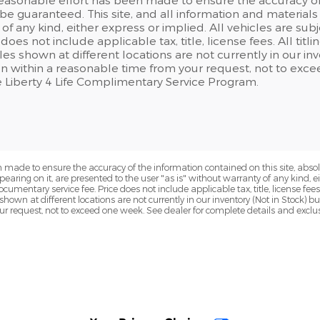
e guaranteed. This site, and all information and materials a
of any kind, either express or implied. All vehicles are su
 does not include applicable tax, title, license fees. All tit
les shown at different locations are not currently in our i
ion within a reasonable time from your request, not to exc
e Liberty 4 Life Complimentary Service Program.
 made to ensure the accuracy of the information contained on this site, abs
earing on it, are presented to the user "as is" without warranty of any kind, eit
ocumentary service fee. Price does not include applicable tax, title, license fees
 shown at different locations are not currently in our inventory (Not in Stock) 
ur request, not to exceed one week. See dealer for complete details and exclu