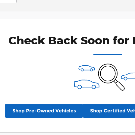
Check Back Soon for 
Shop Pre-Owned Vehicles
Shop Certified Veh