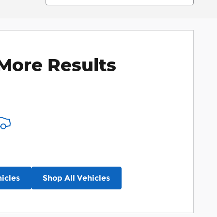
More Results
icles
Shop All Vehicles