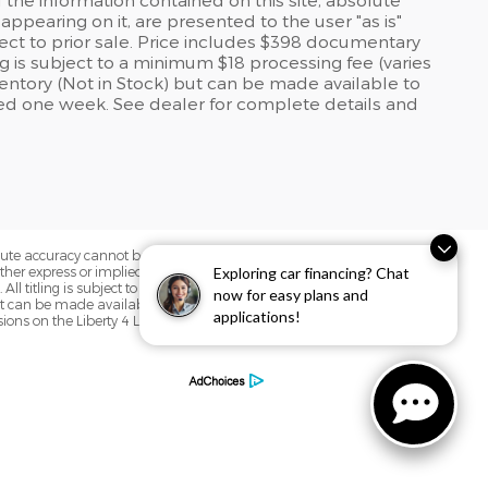
ppearing on it, are presented to the user "as is"
bject to prior sale. Price includes $398 documentary
ling is subject to a minimum $18 processing fee (varies
nventory (Not in Stock) but can be made available to
eed one week. See dealer for complete details and
olute accuracy cannot be guaranteed. This
Exploring car financing? Chat
her express or implied. All vehicles are
. All titling is subject to a minimum $18
now for easy plans and
but can be made available to you at our
applications!
sions on the Liberty 4 Life Complimentary