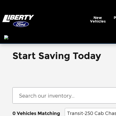
Skip to main content
New
Vehicles
Start Saving Today
Transit-250 Cab Chas
0 Vehicles Matching