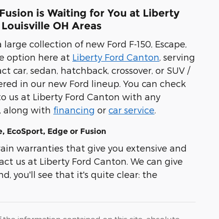
usion is Waiting for You at Liberty
 Louisville OH Areas
 large collection of new Ford F-150, Escape,
e option here at
Liberty Ford Canton
, serving
t car, sedan, hatchback, crossover, or SUV /
overed in our new Ford lineup. You can check
to us at Liberty Ford Canton with any
l, along with
financing
or
car service
.
, EcoSport, Edge or Fusion
in warranties that give you extensive and
act us at Liberty Ford Canton. We can give
, you'll see that it's quite clear: the
he information contained on this site, absolute