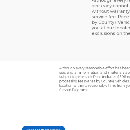
accuracy cannot b
without warranty 
service fee. Price
by County). Vehic
you at our locat
exclusions on th
Although every reasonable effort has been
site, and all information and materials app
subject to prior sale. Price includes $398 d
processing fee (varies by County). Vehicles
location within a reasonable time from yo
Service Program.