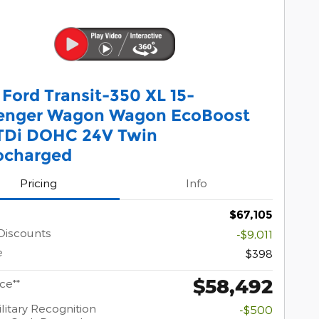
Ford Transit-350 XL 15-
enger Wagon Wagon EcoBoost
TDi DOHC 24V Twin
ocharged
Pricing
Info
$67,105
 Discounts
-$9,011
e
$398
$58,492
ice**
litary Recognition
-$500