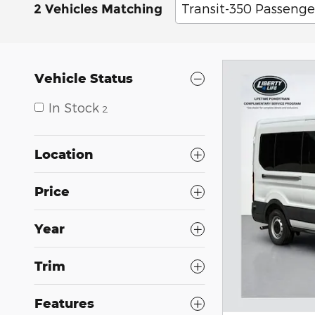
Transit-350 Passenge
2 Vehicles Matching
Vehicle Status
In Stock
2
Location
Price
Year
Trim
Features