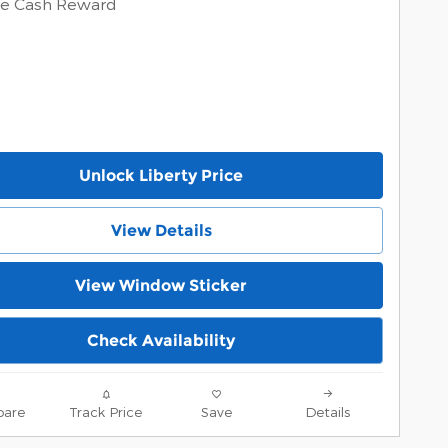
ve Cash Reward
Unlock Liberty Price
View Details
View Window Sticker
Check Availability
are
Track Price
Save
Details