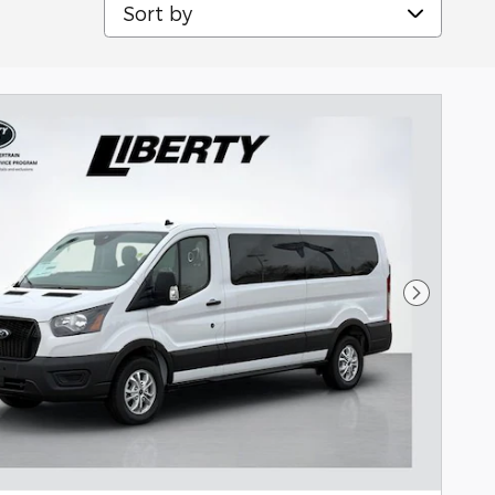
Sort by
Next Pho