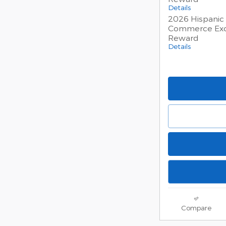
Details
2026 Hispanic
Commerce Exc
Reward
Details
Compare