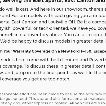
 Serving the East Sparta, East Canton and
o well is cars. And here in our showroom, there's a
 and Fusion models, with each giving you a uniqu
arta, East Canton and Louisville OH. Be it a compac
 stylish, powerful, or tech-oriented, we have you c
ourself in our inventory above. You can also come 
. We'd be happy to discuss models in greater detai
th Your Warranty Coverage On a New Ford F-150, Escape
models here come with both Limited and Powertra
coverage. To discuss these in greater detail, cont
, and jump in to the finer points, as well. In the end
 coverage you get are top-notch.
easonable effort has been made to ensure the accuracy of t
e guaranteed. This site, and all information and materials a
of any kind, either express or implied. All vehicles are su