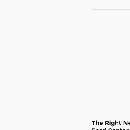
The Right Ne