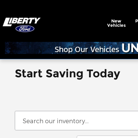
Skip to main content
New
Vehicles
Start Saving Today