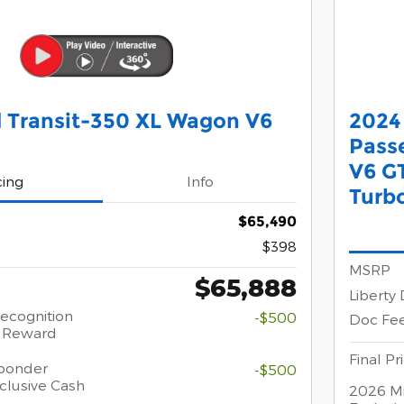
 Transit-350 XL Wagon V6
2024 
Pass
V6 G
cing
Info
Turb
$65,490
$398
MSRP
$65,888
Liberty
Recognition
-$500
Doc Fe
h Reward
Final Pr
sponder
-$500
clusive Cash
2026 Mi