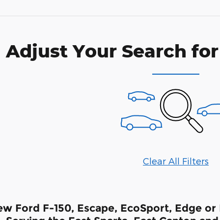
Adjust Your Search for
Clear All Filters
w Ford F-150, Escape, EcoSport, Edge or F