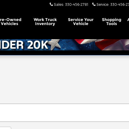
Sales
:
330-456-2781
Service
:
330-456-2
Pre-Owned
Work Truck
Service
Your
Shopping
Vehicles
Inventory
Vehicle
Tools