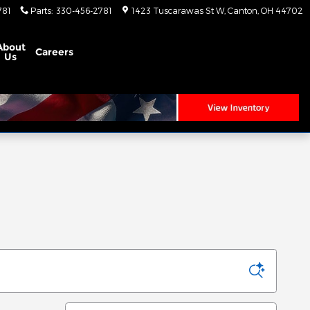
781
Parts
:
330-456-2781
1423 Tuscarawas St W
Canton
,
OH
44702
About
Careers
Us