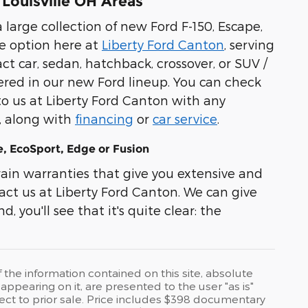
 Louisville OH Areas
 large collection of new Ford F-150, Escape,
e option here at
Liberty Ford Canton
, serving
t car, sedan, hatchback, crossover, or SUV /
overed in our new Ford lineup. You can check
to us at Liberty Ford Canton with any
l, along with
financing
or
car service
.
, EcoSport, Edge or Fusion
in warranties that give you extensive and
act us at Liberty Ford Canton. We can give
, you'll see that it's quite clear: the
he information contained on this site, absolute
ppearing on it, are presented to the user "as is"
bject to prior sale. Price includes $398 documentary