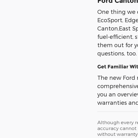
Ford Canton,
One thing we d
EcoSport, Edge
Canton,East Sp
fuel-efficient,
them out for y
questions, too
Get Familiar Wi
The new Ford 
comprehensive 
you an overview
warranties and
Although every r
accuracy cannot b
without warranty 