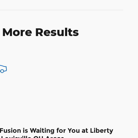
 More Results
usion is Waiting for You at Liberty