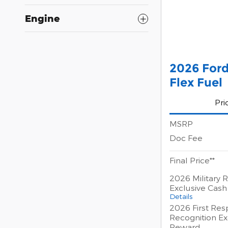
Engine
2026 Ford
Flex Fuel
Pri
MSRP
Doc Fee
Final Price**
2026 Military 
Exclusive Cas
Details
2026 First Re
Recognition Ex
Reward