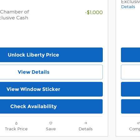
Exclusi
Details
 Chamber of
-$1,000
lusive Cash
Unlock Liberty Price
View Details
View Window Sticker
Check Availability
Track Price
Save
Details
Comp