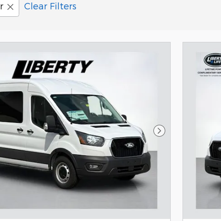
r
Clear Filters
Next Photo