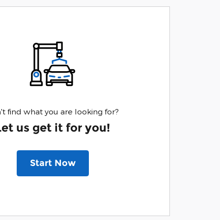
't find what you are looking for?
Let us get it for you!
Start Now