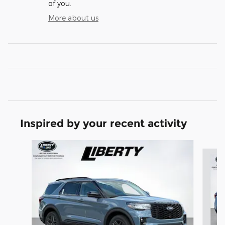
of you.
More about us
Inspired by your recent activity
Slide 1 of 7