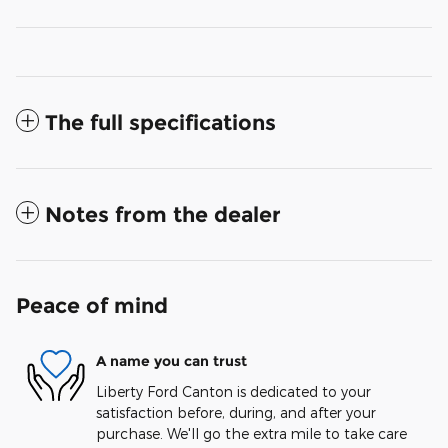
The full specifications
Notes from the dealer
Peace of mind
A name you can trust
Liberty Ford Canton is dedicated to your
satisfaction before, during, and after your
purchase. We'll go the extra mile to take care