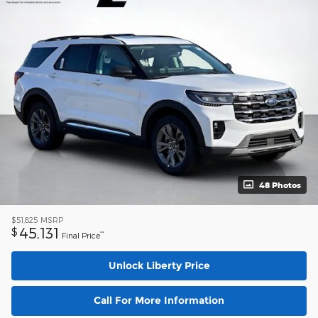
48 Photos
$51,825
MSRP
45,131
$
**
Final Price
Unlock Liberty Price
Call For More Information