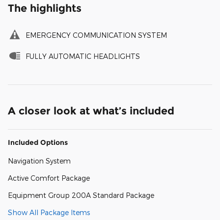
The highlights
EMERGENCY COMMUNICATION SYSTEM
FULLY AUTOMATIC HEADLIGHTS
A closer look at what’s included
Included Options
Navigation System
Active Comfort Package
Equipment Group 200A Standard Package
Show All Package Items