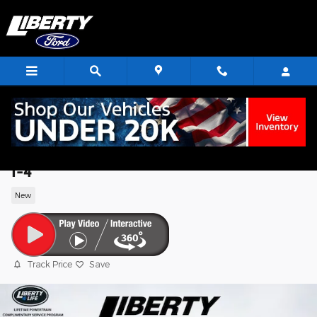
Skip to main content
2026 Ford Explorer Active SUV EcoBoos
I-4
New
Track Price
Save