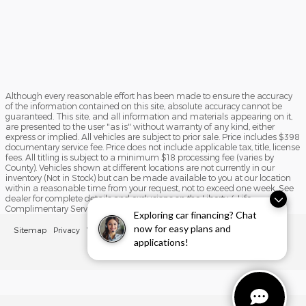
Although every reasonable effort has been made to ensure the accuracy
of the information contained on this site, absolute accuracy cannot be
guaranteed. This site, and all information and materials appearing on it,
are presented to the user "as is" without warranty of any kind, either
express or implied. All vehicles are subject to prior sale. Price includes $398
documentary service fee. Price does not include applicable tax, title, license
fees. All titling is subject to a minimum $18 processing fee (varies by
County). Vehicles shown at different locations are not currently in our
inventory (Not in Stock) but can be made available to you at our location
within a reasonable time from your request, not to exceed one week. See
dealer for complete details and exclusions on the Liberty 4 Life
Complimentary Service Program.
Exploring car financing? Chat
now for easy plans and
Sitemap
Privacy
View Additional Disclosures
applications!