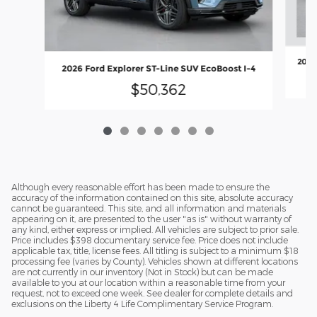
2026
2026 Ford Explorer ST-Line SUV EcoBoost I-4
$50,362
Although every reasonable effort has been made to ensure the
accuracy of the information contained on this site, absolute accuracy
cannot be guaranteed. This site, and all information and materials
appearing on it, are presented to the user "as is" without warranty of
any kind, either express or implied. All vehicles are subject to prior sale.
Price includes $398 documentary service fee. Price does not include
applicable tax, title, license fees. All titling is subject to a minimum $18
processing fee (varies by County). Vehicles shown at different locations
are not currently in our inventory (Not in Stock) but can be made
available to you at our location within a reasonable time from your
request, not to exceed one week. See dealer for complete details and
exclusions on the Liberty 4 Life Complimentary Service Program.