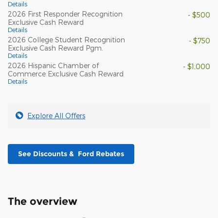
Details
2026 First Responder Recognition
- $500
Exclusive Cash Reward
Details
2026 College Student Recognition
- $750
Exclusive Cash Reward Pgm.
Details
2026 Hispanic Chamber of
- $1,000
Commerce Exclusive Cash Reward
Details
Explore All Offers
See Discounts & Ford Rebates
The overview