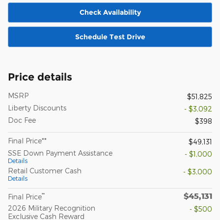
Check Availability
Schedule Test Drive
Price details
MSRP
$51,825
Liberty Discounts
- $3,092
Doc Fee
$398
Final Price**
$49,131
SSE Down Payment Assistance
- $1,000
Details
Retail Customer Cash
- $3,000
Details
$45,131
**
Final Price
2026 Military Recognition
- $500
Exclusive Cash Reward