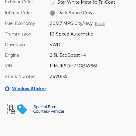
Exterior Color
Star White Metallic Tri-Coat
Interior Color
Dark Space Gray
Fuel Economy
20/27 MPG City/Hwy
Details
Transmission
10-Speed Automatic
Drivetrain
4WD
Engine
2.3L EcoBoost I-4
VIN
1FMUK8DH7TGB47661
Stock Number
26V01351
Window Sticker