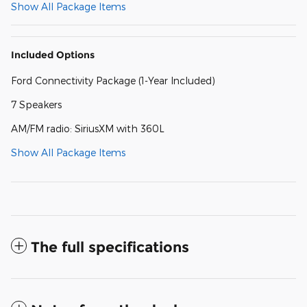
Show All Package Items
Included Options
Ford Connectivity Package (1-Year Included)
7 Speakers
AM/FM radio: SiriusXM with 360L
Show All Package Items
The full specifications