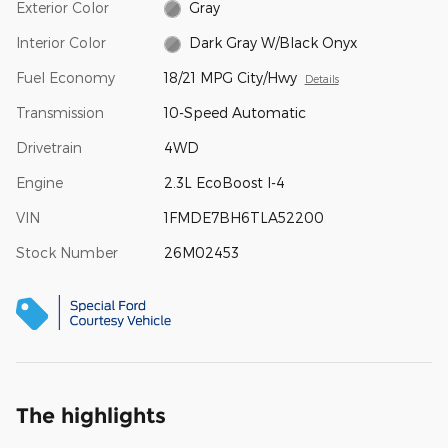
Exterior Color
Gray
Interior Color
Dark Gray W/Black Onyx
Fuel Economy
18/21 MPG City/Hwy
Details
Transmission
10-Speed Automatic
Drivetrain
4WD
Engine
2.3L EcoBoost I-4
VIN
1FMDE7BH6TLA52200
Stock Number
26M02453
The highlights