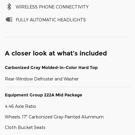
WIRELESS PHONE CONNECTIVITY
FULLY AUTOMATIC HEADLIGHTS
A closer look at what’s included
Carbonized Gray Molded-in-Color Hard Top
Rear-Window Defroster and Washer
Equipment Group 222A Mid Package
4.46 Axle Ratio
Wheels: 17" Carbonized Gray-Painted Aluminum
Cloth Bucket Seats