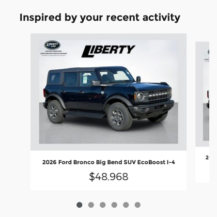
Inspired by your recent activity
Slide 1 of 6
2026
2026 Ford Bronco Big Bend SUV EcoBoost I-4
$48,968