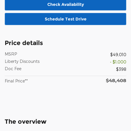
Check Availability
Schedule Test Drive
Price details
MSRP
$49,010
Liberty Discounts
- $1,000
Doc Fee
$398
$48,408
Final Price**
The overview