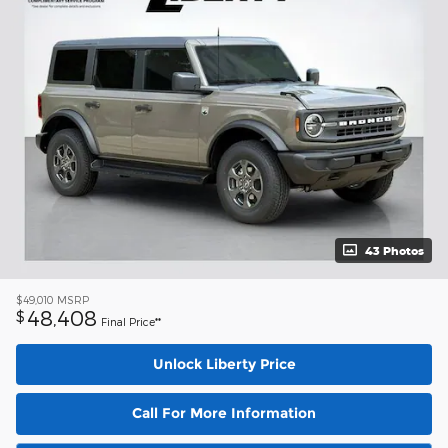
43 Photos
$49,010
MSRP
48,408
$
Final Price**
Unlock Liberty Price
Call For More Information