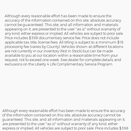
Although every reasonable effort has been made to ensure the
accuracy of the information contained on this site, absolute accuracy
cannot be guaranteed. This site, and all information and materials
appearing on it, are presented to the user "as is" without warranty of
any kind, either express or implied. All vehicles are subject to prior sale.
Price includes $398 documentary service fee. Price does not include
applicable tax, title, license fees. All titling is subject to a minimum $18
processing fee (varies by County). Vehicles shown at different locations
are not currently in our inventory (Not in Stock) but can be made
available to you at our location within a reasonable time from your
request, not to exceed one week. See dealer for complete details and
exclusions on the Liberty 4 Life Complimentary Service Program.
Although every reasonable effort has been made to ensure the accuracy
of the information contained on this site, absolute accuracy cannot be
guaranteed. This site, and all information and materials appearing on it,
are presented to the user "as is" without warranty of any kind, either
express or implied. All vehicles are subject to prior sale. Price includes $398