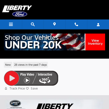
Skip to main content
2026 Ford Bronco Big Bend SUV EcoBoo
I-4
New
28 views in the past 7 days
Track Price
Save