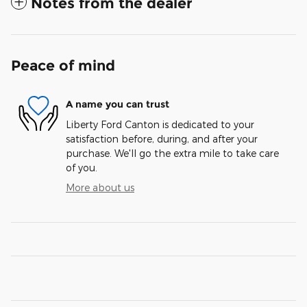
Notes from the dealer
Peace of mind
A name you can trust
Liberty Ford Canton is dedicated to your
satisfaction before, during, and after your
purchase. We'll go the extra mile to take care
of you.
More about us