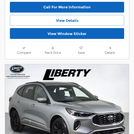
Call For More Information
View Details
View Window Sticker
Compare
Track Price
Save
Details