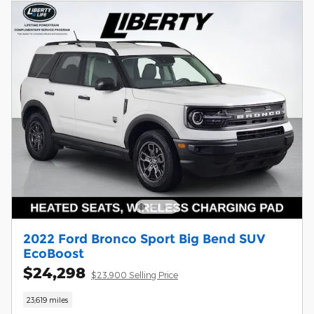
2022 Ford Bronco Sport Big Bend SUV
EcoBoost
$24,298
$23,900 Selling Price
23,619 miles