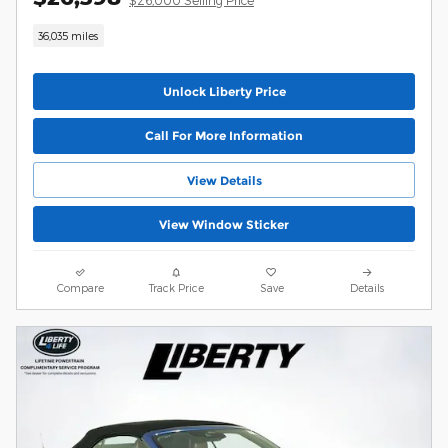
36,035 miles
Unlock Liberty Price
Call For More Information
View Details
View Window Sticker
Compare
Track Price
Save
Details