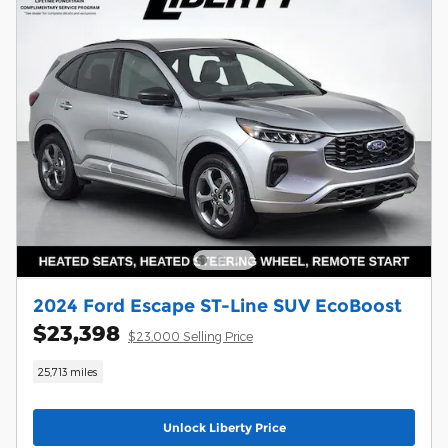
2024 Ford Escape ST-Line SUV EcoBoost
$23,398
$23,000 Selling Price
25,713 miles
Unlock Liberty Price