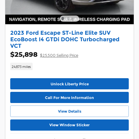
2023 Ford Escape ST-Line Elite SUV
EcoBoost I4 GTDi DOHC Turbocharged
VCT
$25,898
$25,500 Selling Price
24,873 miles
Unlock Liberty Price
Call For More Information
View Details
View Window Sticker