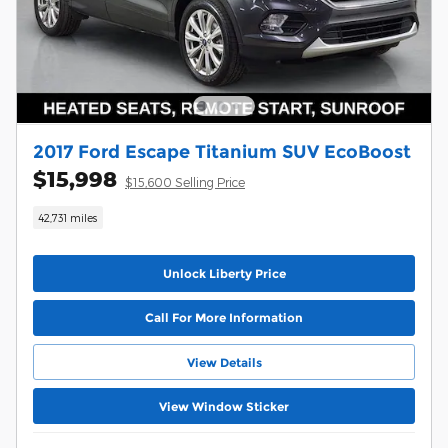
2017 Ford Escape Titanium SUV EcoBoost
$15,998
$15,600 Selling Price
42,731 miles
Unlock Liberty Price
Call For More Information
View Details
View Window Sticker