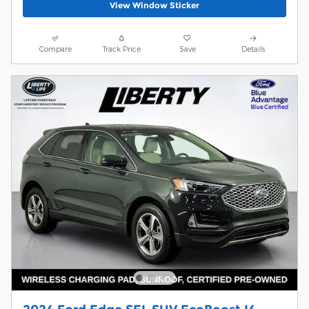
View Window Sticker
Compare
Track Price
Save
Details