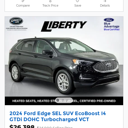
Compare
Track Price
Save
Details
2024 Ford Edge SEL SUV EcoBoost I4
GTDi DOHC Turbocharged VCT
$26,398
$26,000 Selling Price