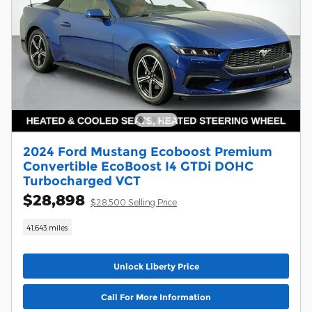
2024 Ford Mustang Ecoboost Premium
Convertible EcoBoost I4 GTDi DOHC
Turbocharged VCT
$28,898
$28,500 Selling Price
41,643 miles
Unlock Liberty Price
Call For More Information