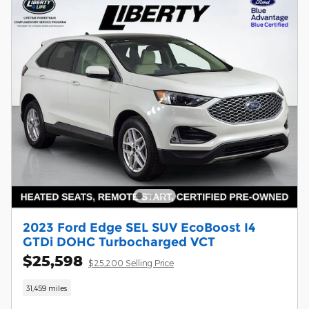
2023 Ford Edge SEL SUV EcoBoost I4
GTDi DOHC Turbocharged VCT
$25,598
$25,200 Selling Price
31,459 miles