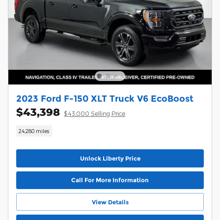
2023 Ford F-150 XLT Truck V6 EcoBoost
$43,398
$43,000 Selling Price
24,280 miles
Unlock Liberty Price
Call For More Information
View Details