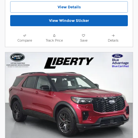
View Details
View Window Sticker
Compare
Track Price
Save
Details