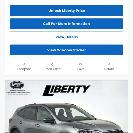
Unlock Liberty Price
Call For More Information
View Details
View Window Sticker
Compare
Track Price
Save
Details