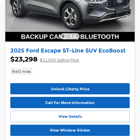
2025 Ford Escape ST-Line SUV EcoBoost
$23,298
$22,900 Selling Price
19,472 miles
Unlock Liberty Price
Call For More Information
View Details
View Window Sticker