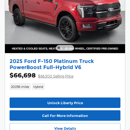
2025 Ford F-150 Platinum Truck
PowerBoost Full-Hybrid V6
$66,698
$66,300 Selling Price
20,056 miles
Hybrid
Unlock Liberty Price
Call For More Information
View Details