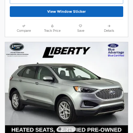
View Window Sticker
Compare
Track Price
Save
Details