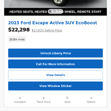
2023 Ford Escape Active SUV EcoBoost
$22,298
$21,900 Selling Price
29,364 miles
Unlock Liberty Price
Call For More Information
View Details
View Window Sticker
Compare
Track Price
Save
Details