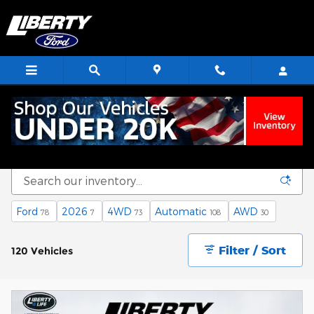
Skip to main content
Ford
2026
4WD
Automatic
AWD
78
7
73
108
30
Filter / Sort
120 Vehicles