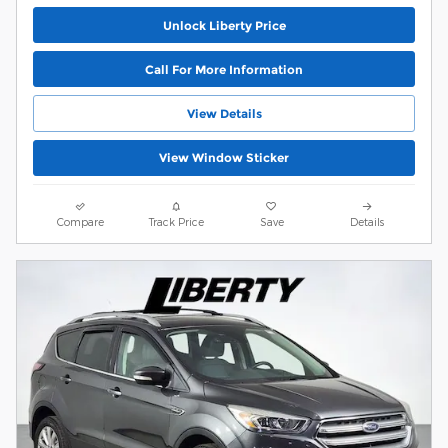
Unlock Liberty Price
Call For More Information
View Details
View Window Sticker
Compare
Track Price
Save
Details