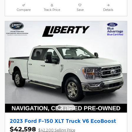
Compare
Track Price
Save
Details
2023 Ford F-150 XLT Truck V6 EcoBoost
$42,598
$42,200 Selling Price