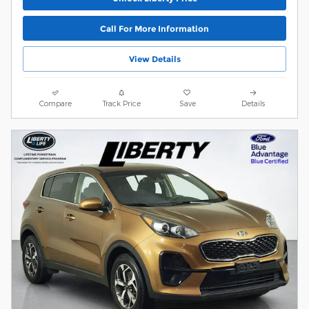
Call For More Information
View Details
Compare
Track Price
Save
Details