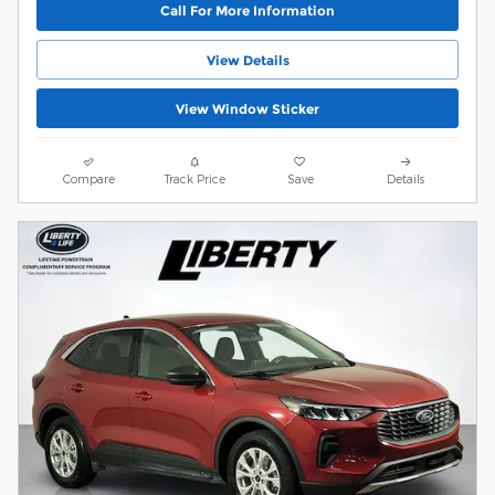
Call For More Information
View Details
View Window Sticker
Compare
Track Price
Save
Details