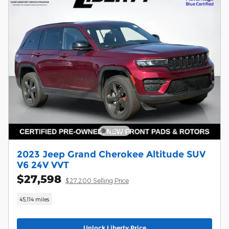
2023 Jeep Grand Cherokee Altitude SUV
V6 24V VVT
$27,598
$27,200 Selling Price
45,114 miles
Unlock Liberty Price