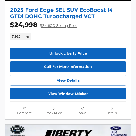
2023 Ford Edge SEL SUV EcoBoost I4
GTDi DOHC Turbocharged VCT
$24,998
$24,600 Selling Price
31,920 miles
Unlock Liberty Price
Call For More Information
View Details
View Window Sticker
Compare
Track Price
Save
Details