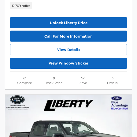
12,709 miles
Unlock Liberty Price
Call For More Information
View Details
View Window Sticker
Compare
Track Price
Save
Details