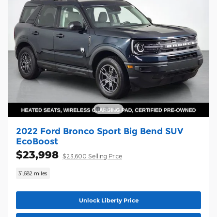
2022 Ford Bronco Sport Big Bend SUV
EcoBoost
$23,998
$23,600 Selling Price
31,682 miles
Unlock Liberty Price