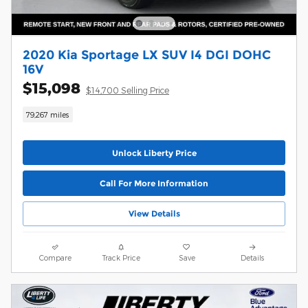
2020 Kia Sportage LX SUV I4 DGI DOHC
16V
$15,098
$14,700 Selling Price
79,267 miles
Unlock Liberty Price
Call For More Information
View Details
Compare
Track Price
Save
Details