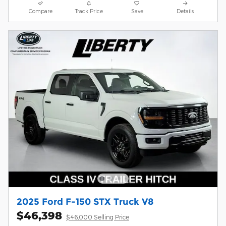
Compare
Track Price
Save
Details
2025 Ford F-150 STX Truck V8
$46,398
$46,000 Selling Price