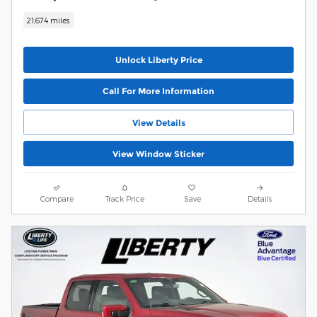
21,674 miles
Unlock Liberty Price
Call For More Information
View Details
View Window Sticker
Compare
Track Price
Save
Details