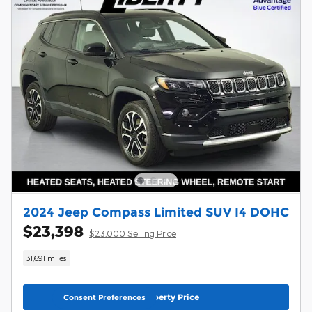
2024 Jeep Compass Limited SUV I4 DOHC
$23,398
$23,000 Selling Price
31,691 miles
Unlock Liberty Price
Consent Preferences