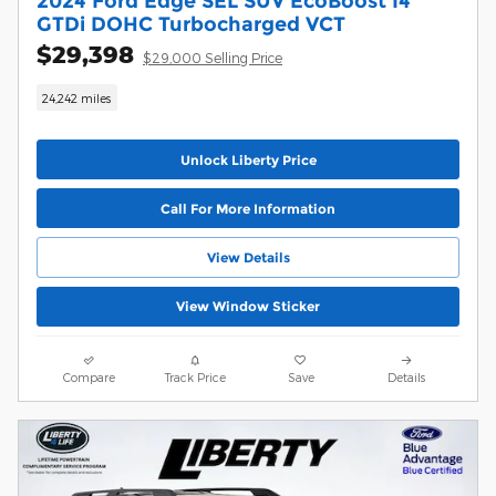
2024 Ford Edge SEL SUV EcoBoost I4
GTDi DOHC Turbocharged VCT
$29,398
$29,000 Selling Price
24,242 miles
Unlock Liberty Price
Call For More Information
View Details
View Window Sticker
Compare
Track Price
Save
Details