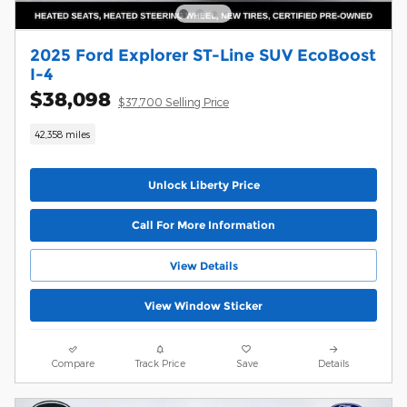
2025 Ford Explorer ST-Line SUV EcoBoost
I-4
$38,098
$37,700 Selling Price
42,358 miles
Unlock Liberty Price
Call For More Information
View Details
View Window Sticker
Compare
Track Price
Save
Details