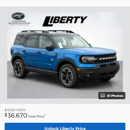
51 Photos
$40,910
MSRP
36,670
$
**
Final Price
Unlock Liberty Price