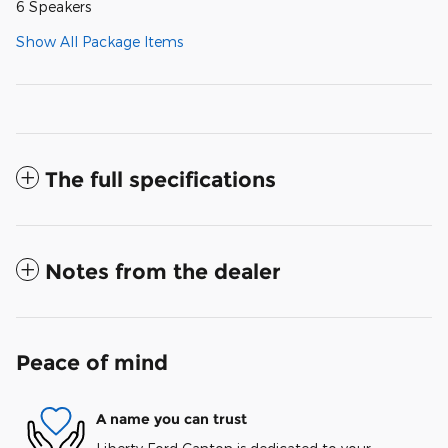
6 Speakers
Show All Package Items
The full specifications
Notes from the dealer
Peace of mind
A name you can trust