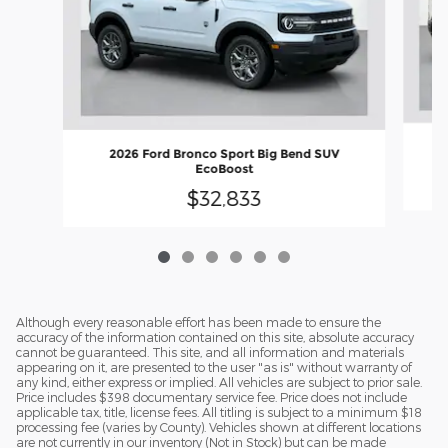
2026 Ford Bronco Sport Big Bend SUV
EcoBoost
$32,833
Although every reasonable effort has been made to ensure the
accuracy of the information contained on this site, absolute accuracy
cannot be guaranteed. This site, and all information and materials
appearing on it, are presented to the user "as is" without warranty of
any kind, either express or implied. All vehicles are subject to prior sale.
Price includes $398 documentary service fee. Price does not include
applicable tax, title, license fees. All titling is subject to a minimum $18
processing fee (varies by County). Vehicles shown at different locations
are not currently in our inventory (Not in Stock) but can be made