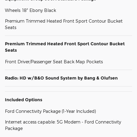
Wheels: 18" Ebony Black
Premium Trimmed Heated Front Sport Contour Bucket
Seats
Premium Trimmed Heated Front Sport Contour Bucket
Seats
Front Driver/Passenger Seat Back Map Pockets
Radio: HD w/B&O Sound System by Bang & Olufsen
Included Options
Ford Connectivity Package (1-Year Included)
Internet access capable: 5G Modem - Ford Connectivity
Package