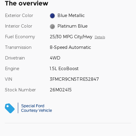
The overview
Exterior Color
Blue Metallic
Interior Color
Platinum Blue
Fuel Economy
25/30 MPG City/Hwy
Details
Transmission
8-Speed Automatic
Drivetrain
4WD
Engine
1.5L EcoBoost
VIN
3FMCR9CN5TRE52847
Stock Number
26M02415