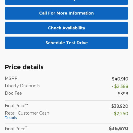
Call For More Information
Check Availability
Schedule Test Drive
Price details
MSRP
$40,910
Liberty Discounts
- $2,388
Doc Fee
$398
Final Price**
$38,920
Retail Customer Cash
- $2,250
Details
$36,670
**
Final Price