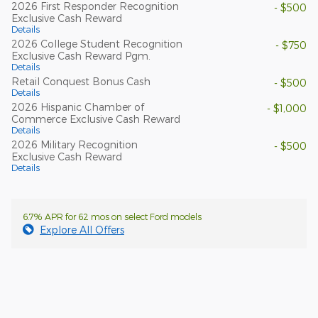
2026 First Responder Recognition
- $500
Exclusive Cash Reward
Details
2026 College Student Recognition
- $750
Exclusive Cash Reward Pgm.
Details
Retail Conquest Bonus Cash
- $500
Details
2026 Hispanic Chamber of
- $1,000
Commerce Exclusive Cash Reward
Details
2026 Military Recognition
- $500
Exclusive Cash Reward
Details
6.7% APR for 62 mos on select Ford models
Explore All Offers