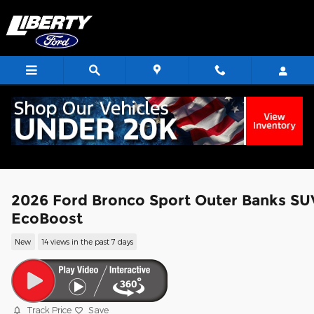
Skip to main content
2026 Ford Bronco Sport Outer Banks SU
EcoBoost
New
14 views in the past 7 days
Track Price
Save