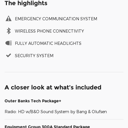
The highlights
EMERGENCY COMMUNICATION SYSTEM
WIRELESS PHONE CONNECTIVITY
FULLY AUTOMATIC HEADLIGHTS
SECURITY SYSTEM
A closer look at what’s included
Outer Banks Tech Package+
Radio: HD w/B&O Sound System by Bang & Olufsen
Equipment Group 300A Standard Package