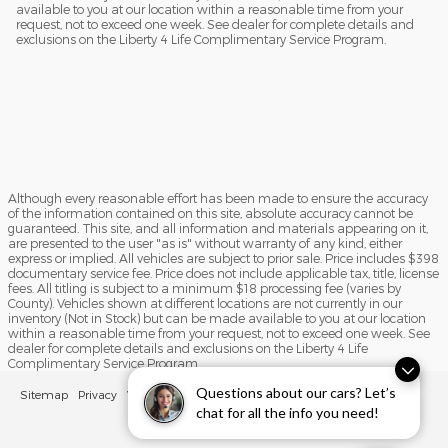
available to you at our location within a reasonable time from your
request, not to exceed one week. See dealer for complete details and
exclusions on the Liberty 4 Life Complimentary Service Program.
Although every reasonable effort has been made to ensure the accuracy
of the information contained on this site, absolute accuracy cannot be
guaranteed. This site, and all information and materials appearing on it,
are presented to the user "as is" without warranty of any kind, either
express or implied. All vehicles are subject to prior sale. Price includes $398
documentary service fee. Price does not include applicable tax, title, license
fees. All titling is subject to a minimum $18 processing fee (varies by
County). Vehicles shown at different locations are not currently in our
inventory (Not in Stock) but can be made available to you at our location
within a reasonable time from your request, not to exceed one week. See
dealer for complete details and exclusions on the Liberty 4 Life
Complimentary Service Program.
Questions about our cars? Let’s
Sitemap
Privacy
View Additional Disclosures
chat for all the info you need!