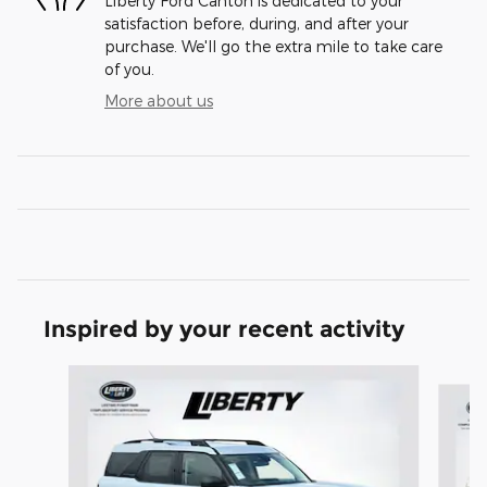
Liberty Ford Canton is dedicated to your
satisfaction before, during, and after your
purchase. We'll go the extra mile to take care
of you.
More about us
Inspired by your recent activity
Slide 1 of 6