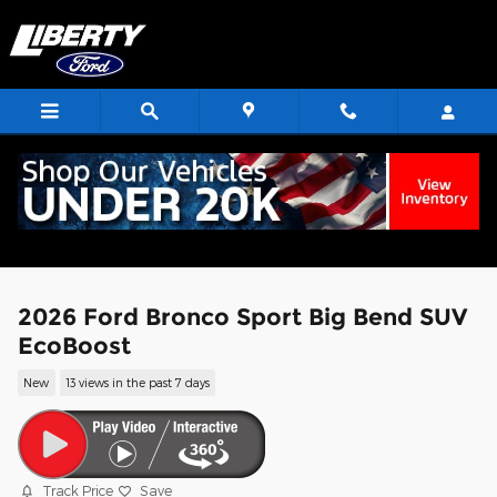
Skip to main content
2026 Ford Bronco Sport Big Bend SUV
EcoBoost
New
13 views in the past 7 days
Track Price
Save