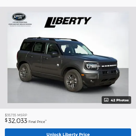
42 Photos
$35,735
MSRP
32,033
$
**
Final Price
Unlock Liberty Price