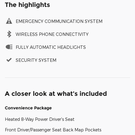
The highlights
EMERGENCY COMMUNICATION SYSTEM
WIRELESS PHONE CONNECTIVITY
FULLY AUTOMATIC HEADLIGHTS
SECURITY SYSTEM
A closer look at what’s included
Convenience Package
Heated 8-Way Power Driver's Seat
Front Driver/Passenger Seat Back Map Pockets