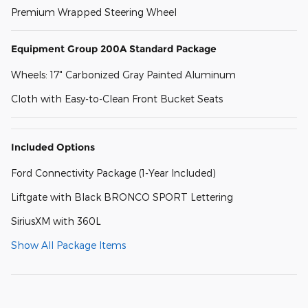
Premium Wrapped Steering Wheel
Equipment Group 200A Standard Package
Wheels: 17" Carbonized Gray Painted Aluminum
Cloth with Easy-to-Clean Front Bucket Seats
Included Options
Ford Connectivity Package (1-Year Included)
Liftgate with Black BRONCO SPORT Lettering
SiriusXM with 360L
Show All Package Items