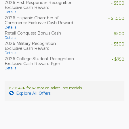
2026 First Responder Recognition
- $500
Exclusive Cash Reward
Details
2026 Hispanic Chamber of
- $1,000
Commerce Exclusive Cash Reward
Details
Retail Conquest Bonus Cash
- $500
Details
2026 Military Recognition
- $500
Exclusive Cash Reward
Details
2026 College Student Recognition
- $750
Exclusive Cash Reward Pgm.
Details
6.7% APR for 62 mos on select Ford models
Explore All Offers