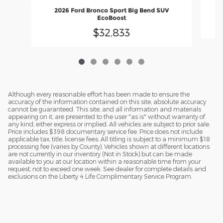
2026 Ford Bronco Sport Big Bend SUV
EcoBoost
$32,833
Although every reasonable effort has been made to ensure the
accuracy of the information contained on this site, absolute accuracy
cannot be guaranteed. This site, and all information and materials
appearing on it, are presented to the user "as is" without warranty of
any kind, either express or implied. All vehicles are subject to prior sale.
Price includes $398 documentary service fee. Price does not include
applicable tax, title, license fees. All titling is subject to a minimum $18
processing fee (varies by County). Vehicles shown at different locations
are not currently in our inventory (Not in Stock) but can be made
available to you at our location within a reasonable time from your
request, not to exceed one week. See dealer for complete details and
exclusions on the Liberty 4 Life Complimentary Service Program.