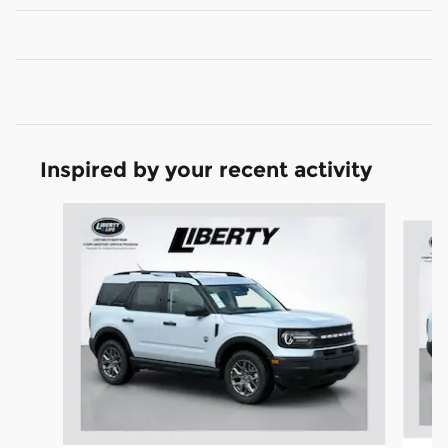
Inspired by your recent activity
Slide 1 of 6