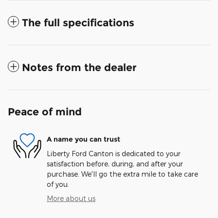
The full specifications
Notes from the dealer
Peace of mind
A name you can trust
Liberty Ford Canton is dedicated to your
satisfaction before, during, and after your
purchase. We'll go the extra mile to take care
of you.
More about us