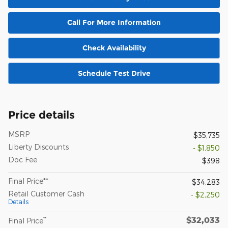
Call For More Information
Check Availability
Schedule Test Drive
Price details
MSRP
$35,735
Liberty Discounts
- $1,850
Doc Fee
$398
Final Price**
$34,283
Retail Customer Cash
- $2,250
Details
$32,033
**
Final Price