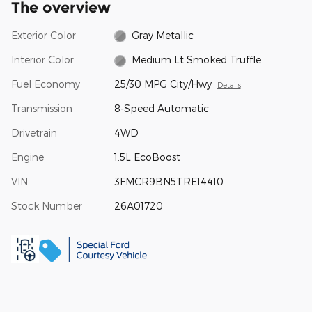
The overview
Exterior Color
Gray Metallic
Interior Color
Medium Lt Smoked Truffle
Fuel Economy
25/30 MPG City/Hwy
Details
Transmission
8-Speed Automatic
Drivetrain
4WD
Engine
1.5L EcoBoost
VIN
3FMCR9BN5TRE14410
Stock Number
26A01720