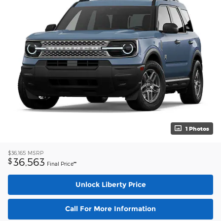
1 Photos
$36,165
MSRP
36,563
$
Final Price**
Unlock Liberty Price
Call For More Information