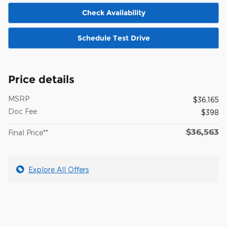
Check Availability
Schedule Test Drive
Price details
MSRP
$36,165
Doc Fee
$398
$36,563
Final Price**
Explore All Offers