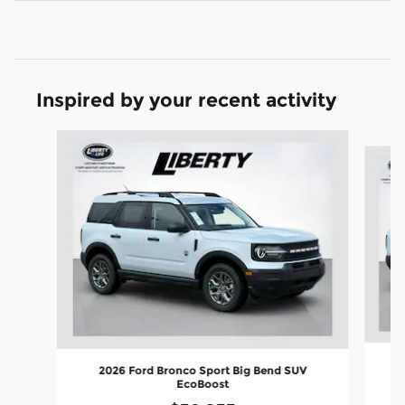
Inspired by your recent activity
Slide 1 of 6
2026 Ford Bronco Sport Big Bend SUV
EcoBoost