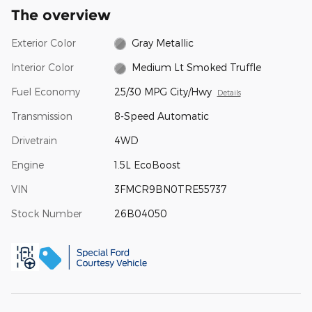
The overview
Exterior Color
Gray Metallic
Interior Color
Medium Lt Smoked Truffle
Fuel Economy
25/30 MPG City/Hwy
Details
Transmission
8-Speed Automatic
Drivetrain
4WD
Engine
1.5L EcoBoost
VIN
3FMCR9BN0TRE55737
Stock Number
26B04050