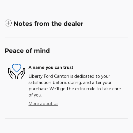
Notes from the dealer
Peace of mind
A name you can trust
Liberty Ford Canton is dedicated to your
satisfaction before, during, and after your
purchase. We'll go the extra mile to take care
of you.
More about us