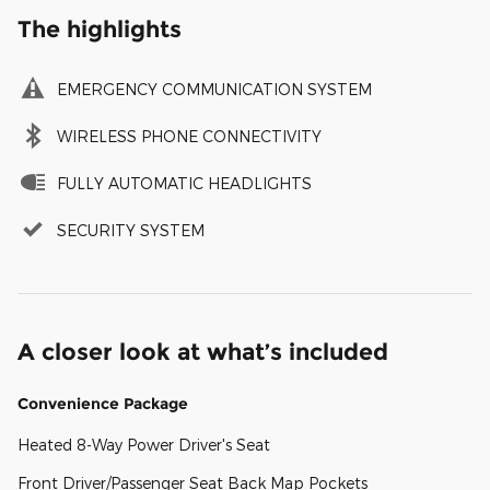
The highlights
EMERGENCY COMMUNICATION SYSTEM
WIRELESS PHONE CONNECTIVITY
FULLY AUTOMATIC HEADLIGHTS
SECURITY SYSTEM
A closer look at what’s included
Convenience Package
Heated 8-Way Power Driver's Seat
Front Driver/Passenger Seat Back Map Pockets