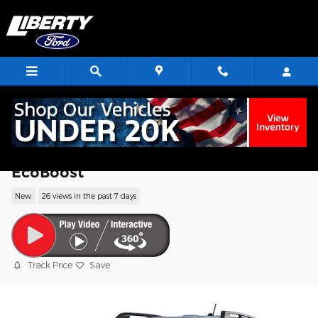
Skip to main content
2026 Ford Bronco Sport Big Bend SUV
EcoBoost
New
26 views in the past 7 days
Track Price
Save