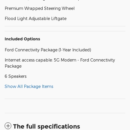
Premium Wrapped Steering Wheel
Flood Light Adjustable Liftgate
Included Options
Ford Connectivity Package (1-Year Included)
Internet access capable: 5G Modem - Ford Connectivity
Package
6 Speakers
Show All Package Items
The full specifications