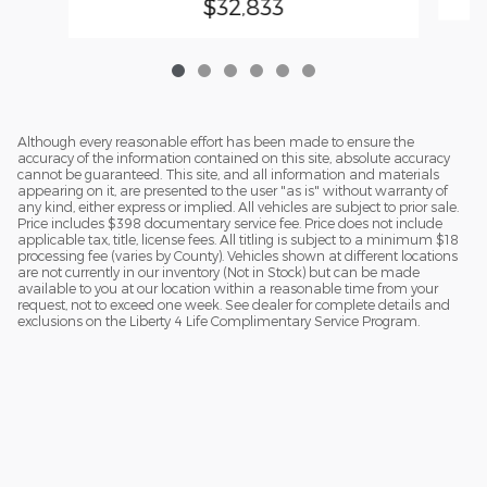
$32,833
Although every reasonable effort has been made to ensure the
accuracy of the information contained on this site, absolute accuracy
cannot be guaranteed. This site, and all information and materials
appearing on it, are presented to the user "as is" without warranty of
any kind, either express or implied. All vehicles are subject to prior sale.
Price includes $398 documentary service fee. Price does not include
applicable tax, title, license fees. All titling is subject to a minimum $18
processing fee (varies by County). Vehicles shown at different locations
are not currently in our inventory (Not in Stock) but can be made
available to you at our location within a reasonable time from your
request, not to exceed one week. See dealer for complete details and
exclusions on the Liberty 4 Life Complimentary Service Program.