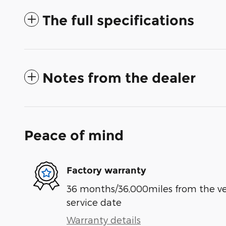
The full specifications
Notes from the dealer
Peace of mind
Factory warranty
36 months/36,000miles from the vehi
service date
Warranty details