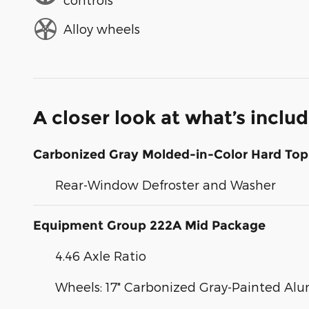
Alloy wheels
A closer look at what’s inclu
Carbonized Gray Molded-in-Color Hard Top
Rear-Window Defroster and Washer
Equipment Group 222A Mid Package
4.46 Axle Ratio
Wheels: 17" Carbonized Gray-Painted A