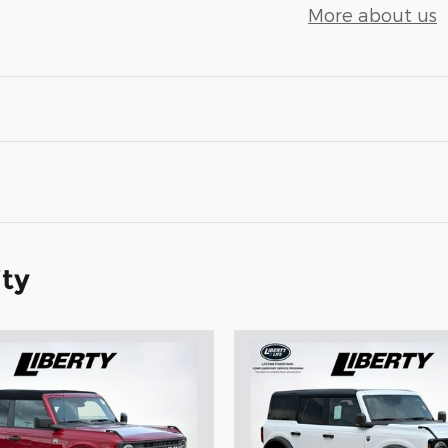
More about us
ity