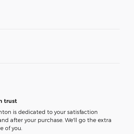
 trust
nton is dedicated to your satisfaction
and after your purchase. We'll go the extra
e of you.