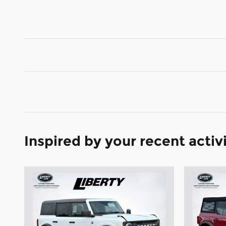
Inspired by your recent activ