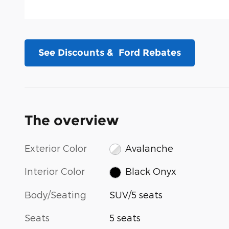
See Discounts & Ford Rebates
The overview
Exterior Color
Avalanche
Interior Color
Black Onyx
Body/Seating
SUV/5 seats
Seats
5 seats