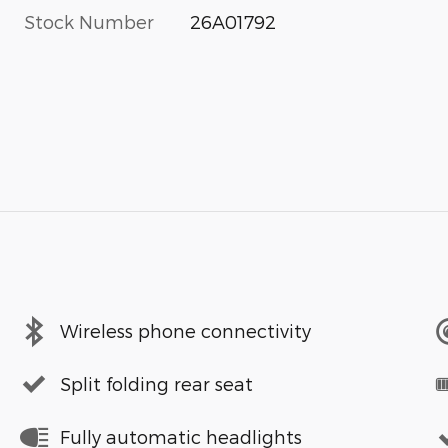
Stock Number
26A01792
Wireless phone connectivity
Split folding rear seat
Fully automatic headlights