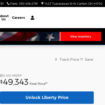
781
Parts
:
330-456-2781
1423 Tuscarawas St W
Canton
,
OH
44702
About
Careers
Us
Track Price
Save
$51,410
MSRP
49,343
$
Final Price**
Unlock Liberty Price