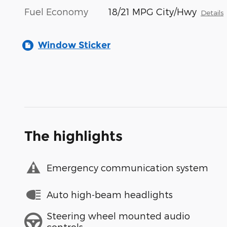
Fuel Economy
18/21 MPG City/Hwy
Details
Window Sticker
The highlights
Emergency communication system
Auto high-beam headlights
Steering wheel mounted audio
controls