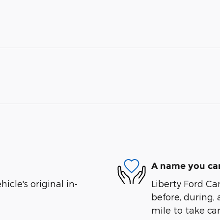
A name you can
cle's original in-
Liberty Ford Ca
before, during, 
mile to take car