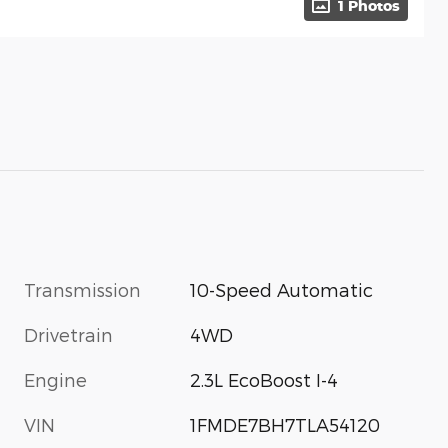
1 Photos
Transmission
10-Speed Automatic
Drivetrain
4WD
Engine
2.3L EcoBoost I-4
VIN
1FMDE7BH7TLA54120