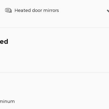
Heated door mirrors
ded
luminum