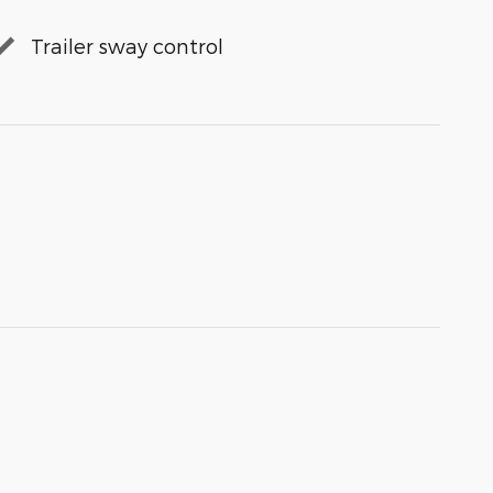
Trailer sway control