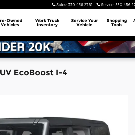
Sales
:
330-456-2781
Service
:
330-456-2
Pre-Owned
Work Truck
Service
Your
Shopping
Vehicles
Inventory
Vehicle
Tools
SUV EcoBoost I-4