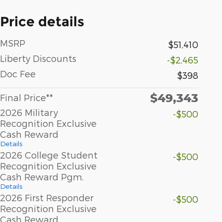
Price details
MSRP
$51,410
Liberty Discounts
-$2,465
Doc Fee
$398
$49,343
Final Price**
2026 Military
-$500
Recognition Exclusive
Cash Reward
Details
2026 College Student
-$500
Recognition Exclusive
Cash Reward Pgm.
Details
2026 First Responder
-$500
Recognition Exclusive
Cash Reward