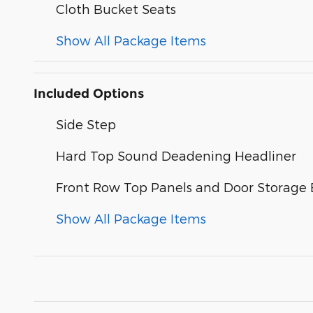
Cloth Bucket Seats
Show All Package Items
Included Options
Side Step
Hard Top Sound Deadening Headliner
Front Row Top Panels and Door Storage
Show All Package Items