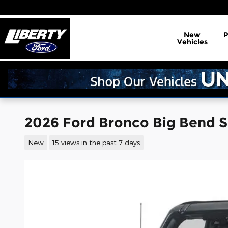
Skip to main content
New
Vehicles
2026 Ford Bronco Big Bend 
New
15 views in the past 7 days