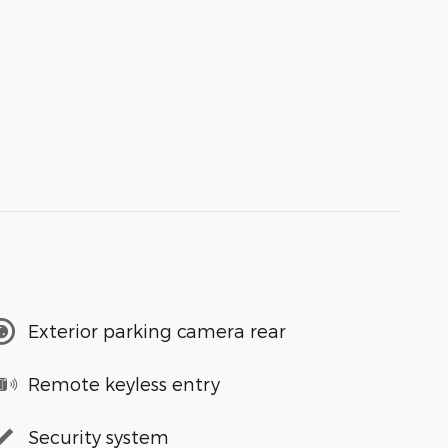
Exterior parking camera rear
Remote keyless entry
Security system