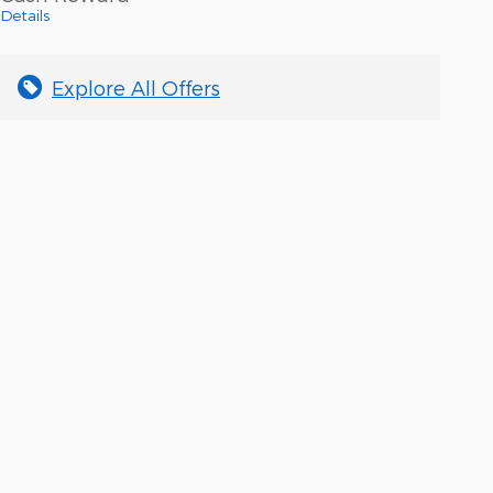
Details
Explore All Offers