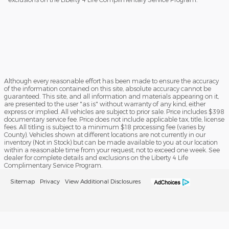
Although every reasonable effort has been made to ensure the accuracy
of the information contained on this site, absolute accuracy cannot be
guaranteed. This site, and all information and materials appearing on it,
are presented to the user "as is" without warranty of any kind, either
express or implied. All vehicles are subject to prior sale. Price includes $398
documentary service fee. Price does not include applicable tax, title, license
fees. All titling is subject to a minimum $18 processing fee (varies by
County). Vehicles shown at different locations are not currently in our
inventory (Not in Stock) but can be made available to you at our location
within a reasonable time from your request, not to exceed one week. See
dealer for complete details and exclusions on the Liberty 4 Life
Complimentary Service Program.
Sitemap
Privacy
View Additional Disclosures