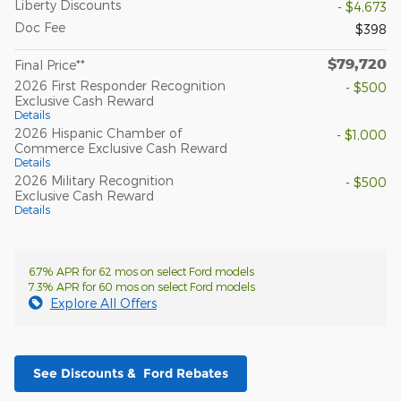
Liberty Discounts
- $4,673
Doc Fee
$398
$79,720
Final Price**
2026 First Responder Recognition
- $500
Exclusive Cash Reward
Details
2026 Hispanic Chamber of
- $1,000
Commerce Exclusive Cash Reward
Details
2026 Military Recognition
- $500
Exclusive Cash Reward
Details
6.7% APR for 62 mos on select Ford models
7.3% APR for 60 mos on select Ford models
Explore All Offers
See Discounts & Ford Rebates