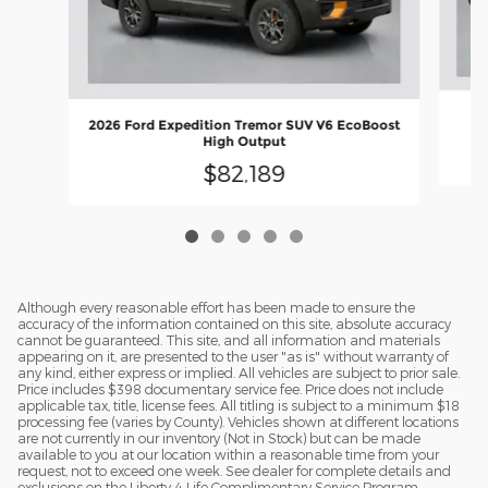
2
2026 Ford Expedition Tremor SUV V6 EcoBoost
High Output
$82,189
Although every reasonable effort has been made to ensure the
accuracy of the information contained on this site, absolute accuracy
cannot be guaranteed. This site, and all information and materials
appearing on it, are presented to the user "as is" without warranty of
any kind, either express or implied. All vehicles are subject to prior sale.
Price includes $398 documentary service fee. Price does not include
applicable tax, title, license fees. All titling is subject to a minimum $18
processing fee (varies by County). Vehicles shown at different locations
are not currently in our inventory (Not in Stock) but can be made
available to you at our location within a reasonable time from your
request, not to exceed one week. See dealer for complete details and
exclusions on the Liberty 4 Life Complimentary Service Program.