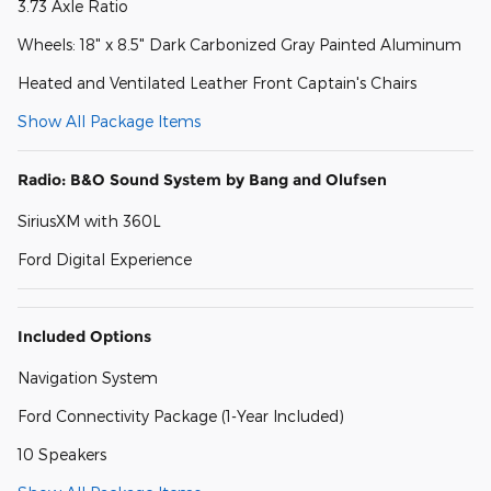
3.73 Axle Ratio
Wheels: 18" x 8.5" Dark Carbonized Gray Painted Aluminum
Heated and Ventilated Leather Front Captain's Chairs
Show All Package Items
Radio: B&O Sound System by Bang and Olufsen
SiriusXM with 360L
Ford Digital Experience
Included Options
Navigation System
Ford Connectivity Package (1-Year Included)
10 Speakers