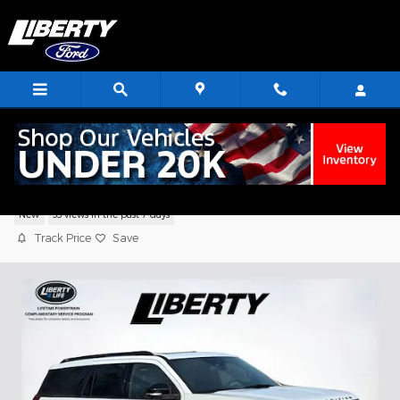
Skip to main content
2026 Ford Expedition Tremor SUV V6
New
33 views in the past 7 days
Track Price
Save