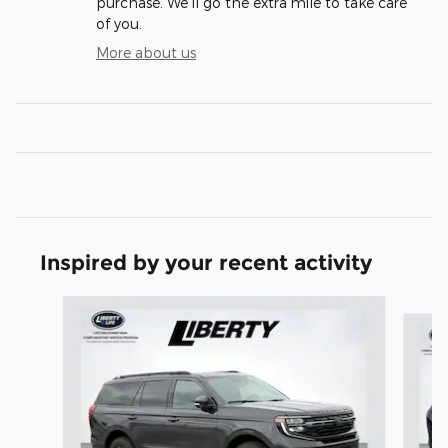
purchase. We'll go the extra mile to take care
of you.
More about us
Inspired by your recent activity
Slide 1 of 5