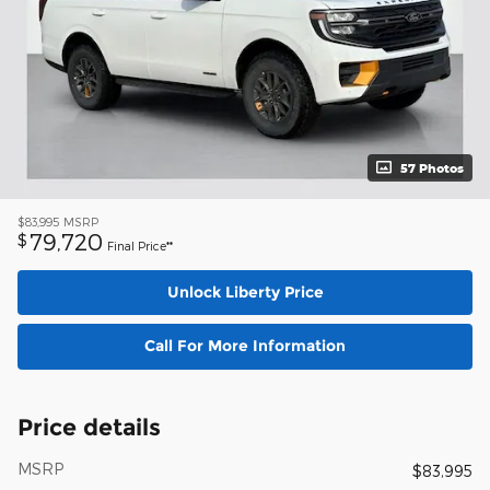
57 Photos
$83,995
MSRP
79,720
$
Final Price**
Unlock Liberty Price
Call For More Information
Price details
MSRP
$83,995