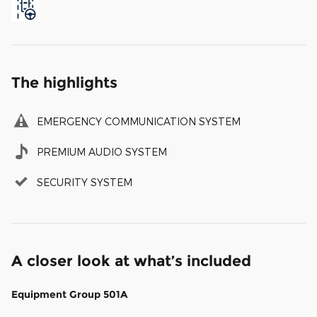
The highlights
EMERGENCY COMMUNICATION SYSTEM
PREMIUM AUDIO SYSTEM
SECURITY SYSTEM
A closer look at what’s included
Equipment Group 501A