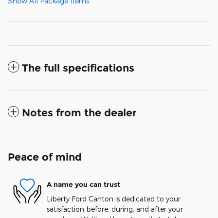
Show All Package Items
The full specifications
Notes from the dealer
Peace of mind
A name you can trust
Liberty Ford Canton is dedicated to your
satisfaction before, during, and after your