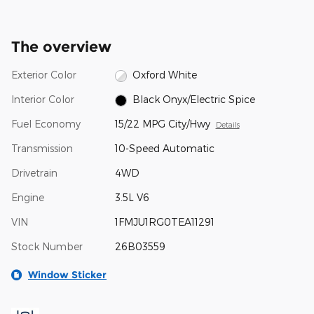
The overview
Exterior Color
Oxford White
Interior Color
Black Onyx/Electric Spice
Fuel Economy
15/22 MPG City/Hwy
Details
Transmission
10-Speed Automatic
Drivetrain
4WD
Engine
3.5L V6
VIN
1FMJU1RG0TEA11291
Stock Number
26B03559
Window Sticker