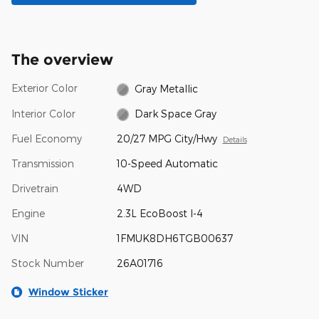
The overview
Exterior Color
Gray Metallic
Interior Color
Dark Space Gray
Fuel Economy
20/27 MPG City/Hwy
Details
Transmission
10-Speed Automatic
Drivetrain
4WD
Engine
2.3L EcoBoost I-4
VIN
1FMUK8DH6TGB00637
Stock Number
26A01716
Window Sticker