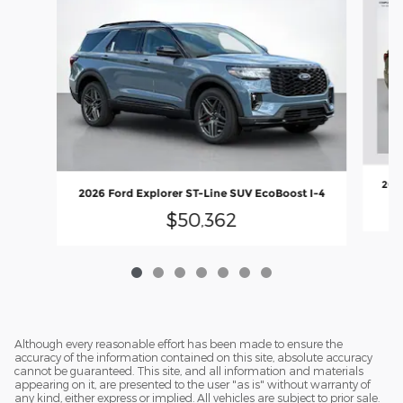
2026
2026 Ford Explorer ST-Line SUV EcoBoost I-4
$50,362
Although every reasonable effort has been made to ensure the
accuracy of the information contained on this site, absolute accuracy
cannot be guaranteed. This site, and all information and materials
appearing on it, are presented to the user "as is" without warranty of
any kind, either express or implied. All vehicles are subject to prior sale.