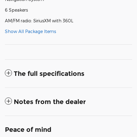
6 Speakers
AM/FM radio: SiriusXM with 360L
Show All Package Items
The full specifications
Notes from the dealer
Peace of mind