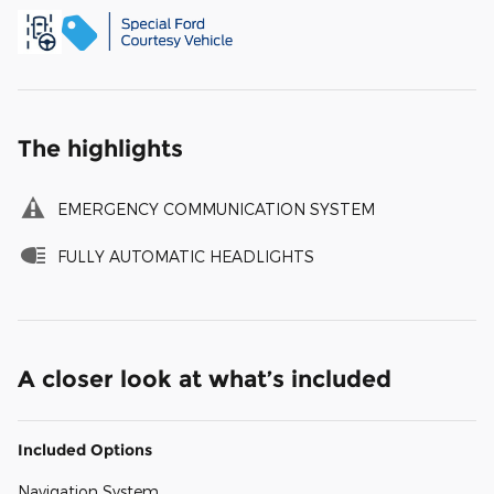
The highlights
EMERGENCY COMMUNICATION SYSTEM
FULLY AUTOMATIC HEADLIGHTS
A closer look at what’s included
Included Options
Navigation System