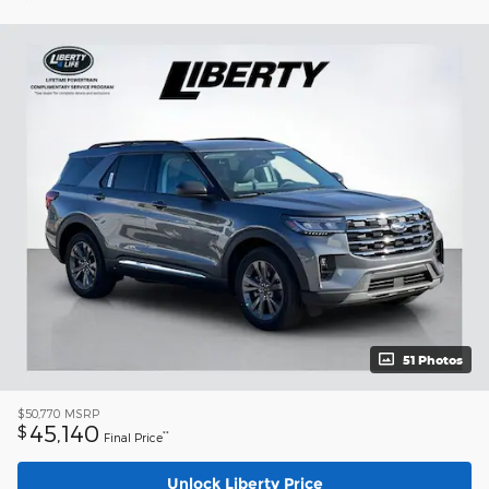
51 Photos
$50,770
MSRP
45,140
$
**
Final Price
Unlock Liberty Price