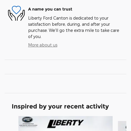
A name you can trust
Liberty Ford Canton is dedicated to your
satisfaction before, during, and after your
purchase. We'll go the extra mile to take care
of you.
More about us
Inspired by your recent activity
Slide 1 of 7