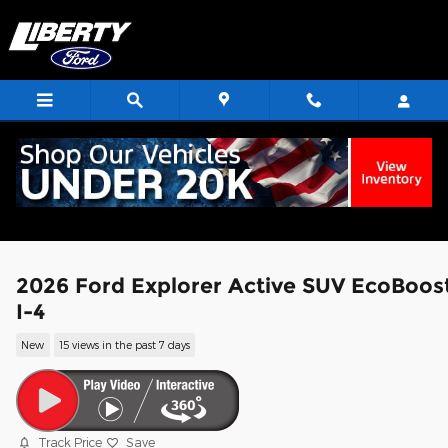
Skip to main content
2026 Ford Explorer Active SUV EcoBoos
I-4
New
15 views in the past 7 days
Track Price
Save