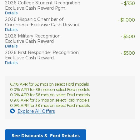
2026 College Student Recognition
- $750
Exclusive Cash Reward Pgm.
Details
2026 Hispanic Chamber of
- $1,000
Commerce Exclusive Cash Reward
Details
2026 Military Recognition
- $500
Exclusive Cash Reward
Details
2026 First Responder Recognition
- $500
Exclusive Cash Reward
Details
6.7% APR for 62 mos on select Ford models
0.0% APR for 38 mos on select Ford models
0.0% APR for 36 mos on select Ford models
0.9% APR for 36 mos on select Ford models
0.9% APR for 38 mos on select Ford models
Explore All Offers
See Discounts & Ford Rebates