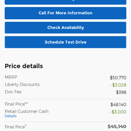
Call For More Information
Check Availability
Schedule Test Drive
Price details
MSRP
$50,770
Liberty Discounts
- $3,028
Doc Fee
$398
Final Price**
$48,140
Retail Customer Cash
- $3,000
Details
$45,140
**
Final Price