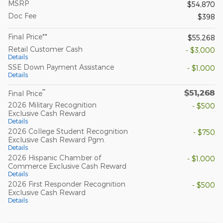
MSRP
$54,870
Doc Fee
$398
Final Price**
$55,268
Retail Customer Cash
- $3,000
Details
SSE Down Payment Assistance
- $1,000
Details
$51,268
**
Final Price
2026 Military Recognition
- $500
Exclusive Cash Reward
Details
2026 College Student Recognition
- $750
Exclusive Cash Reward Pgm.
Details
2026 Hispanic Chamber of
- $1,000
Commerce Exclusive Cash Reward
Details
2026 First Responder Recognition
- $500
Exclusive Cash Reward
Details