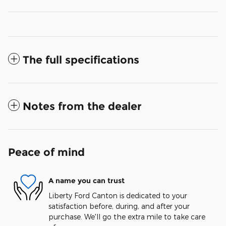
The full specifications
Notes from the dealer
Peace of mind
A name you can trust
Liberty Ford Canton is dedicated to your
satisfaction before, during, and after your
purchase. We'll go the extra mile to take care