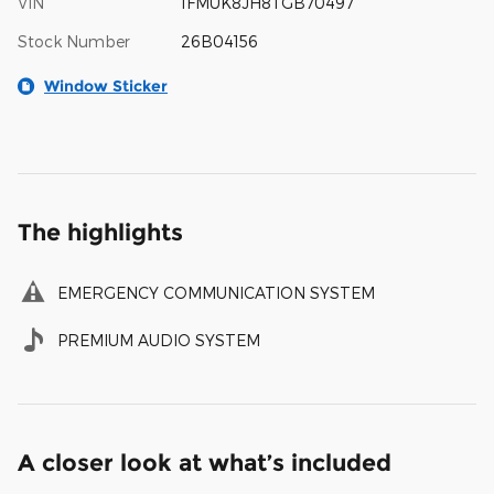
VIN
1FMUK8JH8TGB70497
Stock Number
26B04156
Window Sticker
The highlights
EMERGENCY COMMUNICATION SYSTEM
PREMIUM AUDIO SYSTEM
A closer look at what’s included