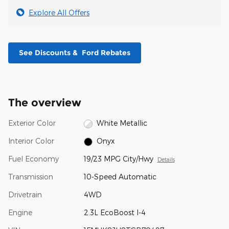
Explore All Offers
See Discounts & Ford Rebates
The overview
Exterior Color
White Metallic
Interior Color
Onyx
Fuel Economy
19/23 MPG City/Hwy
Details
Transmission
10-Speed Automatic
Drivetrain
4WD
Engine
2.3L EcoBoost I-4