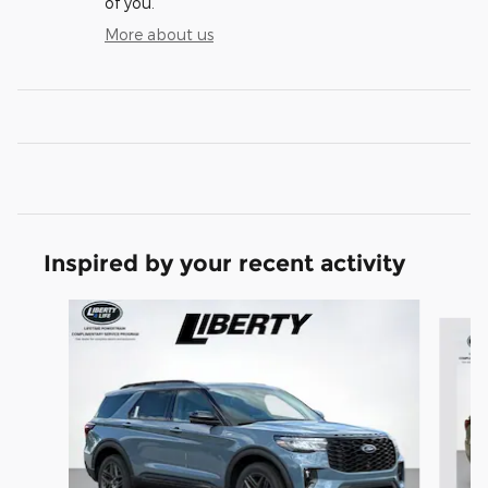
of you.
More about us
Inspired by your recent activity
Slide 1 of 7