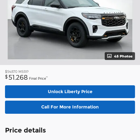
45 Photos
$54,870
MSRP
51,268
$
**
Final Price
Unlock Liberty Price
Call For More Information
Price details