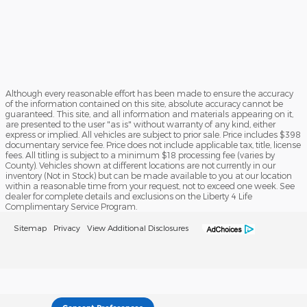
Although every reasonable effort has been made to ensure the accuracy
of the information contained on this site, absolute accuracy cannot be
guaranteed. This site, and all information and materials appearing on it,
are presented to the user "as is" without warranty of any kind, either
express or implied. All vehicles are subject to prior sale. Price includes $398
documentary service fee. Price does not include applicable tax, title, license
fees. All titling is subject to a minimum $18 processing fee (varies by
County). Vehicles shown at different locations are not currently in our
inventory (Not in Stock) but can be made available to you at our location
within a reasonable time from your request, not to exceed one week. See
dealer for complete details and exclusions on the Liberty 4 Life
Complimentary Service Program.
Sitemap
Privacy
View Additional Disclosures