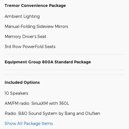
Tremor Convenience Package
Ambient Lighting
Manual-Folding Sideview Mirrors
Memory Driver's Seat
3rd Row PowerFold Seats
Equipment Group 800A Standard Package
Included Options
10 Speakers
AM/FM radio: SiriusXM with 360L
Radio: B&O Sound System by Bang and Olufsen
Show All Package Items