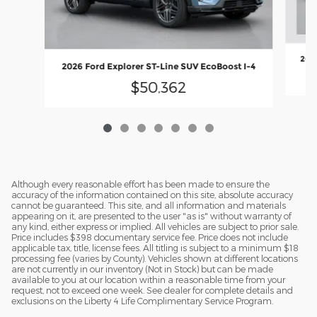
2026
2026 Ford Explorer ST-Line SUV EcoBoost I-4
$50,362
Although every reasonable effort has been made to ensure the
accuracy of the information contained on this site, absolute accuracy
cannot be guaranteed. This site, and all information and materials
appearing on it, are presented to the user "as is" without warranty of
any kind, either express or implied. All vehicles are subject to prior sale.
Price includes $398 documentary service fee. Price does not include
applicable tax, title, license fees. All titling is subject to a minimum $18
processing fee (varies by County). Vehicles shown at different locations
are not currently in our inventory (Not in Stock) but can be made
available to you at our location within a reasonable time from your
request, not to exceed one week. See dealer for complete details and
exclusions on the Liberty 4 Life Complimentary Service Program.