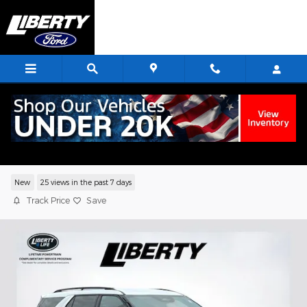
Skip to main content
2026 Ford Explorer Tremor SUV EcoBoo
I-4
New
25 views in the past 7 days
Track Price
Save