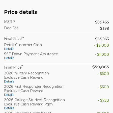
Price details
MSRP
$63,465
Doc Fee
$398
Final Price**
$63,863
Retail Customer Cash
- $3,000
Details
SSE Down Payment Assistance
- $1,000
Details
$59,863
**
Final Price
2026 Military Recognition
- $500
Exclusive Cash Reward
Details
2026 First Responder Recognition
- $500
Exclusive Cash Reward
Details
2026 College Student Recognition
- $750
Exclusive Cash Reward Pgm.
Details