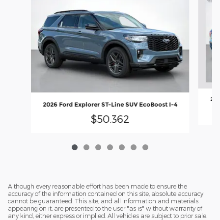
202
2026 Ford Explorer ST-Line SUV EcoBoost I-4
$50,362
Although every reasonable effort has been made to ensure the
accuracy of the information contained on this site, absolute accuracy
cannot be guaranteed. This site, and all information and materials
appearing on it, are presented to the user "as is" without warranty of
any kind, either express or implied. All vehicles are subject to prior sale.