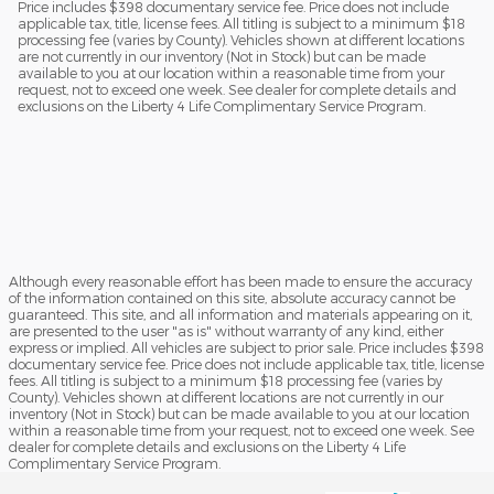
Price includes $398 documentary service fee. Price does not include
applicable tax, title, license fees. All titling is subject to a minimum $18
processing fee (varies by County). Vehicles shown at different locations
are not currently in our inventory (Not in Stock) but can be made
available to you at our location within a reasonable time from your
request, not to exceed one week. See dealer for complete details and
exclusions on the Liberty 4 Life Complimentary Service Program.
Although every reasonable effort has been made to ensure the accuracy
of the information contained on this site, absolute accuracy cannot be
guaranteed. This site, and all information and materials appearing on it,
are presented to the user "as is" without warranty of any kind, either
express or implied. All vehicles are subject to prior sale. Price includes $398
documentary service fee. Price does not include applicable tax, title, license
fees. All titling is subject to a minimum $18 processing fee (varies by
County). Vehicles shown at different locations are not currently in our
inventory (Not in Stock) but can be made available to you at our location
within a reasonable time from your request, not to exceed one week. See
dealer for complete details and exclusions on the Liberty 4 Life
Complimentary Service Program.