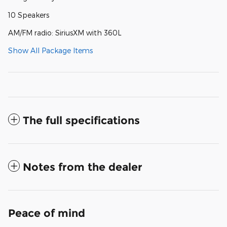
10 Speakers
AM/FM radio: SiriusXM with 360L
Show All Package Items
The full specifications
Notes from the dealer
Peace of mind