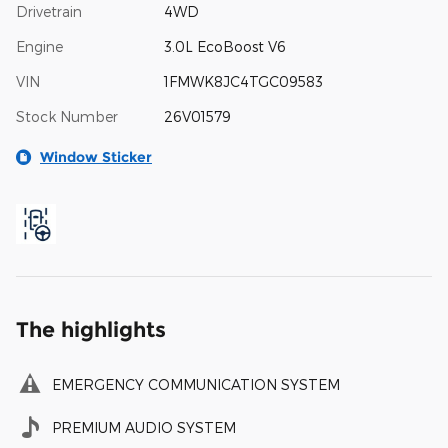
Drivetrain
4WD
Engine
3.0L EcoBoost V6
VIN
1FMWK8JC4TGC09583
Stock Number
26V01579
Window Sticker
The highlights
EMERGENCY COMMUNICATION SYSTEM
PREMIUM AUDIO SYSTEM