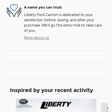
A name you can trust
Liberty Ford Canton is dedicated to your
satisfaction before, during, and after your
purchase. We'll go the extra mile to take care
of you.
More about us
Inspired by your recent activity
Slide 1 of 7