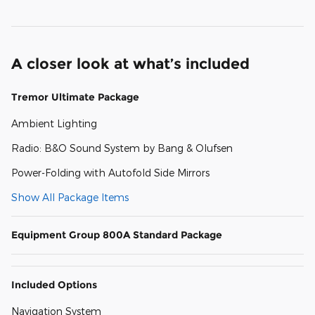
A closer look at what’s included
Tremor Ultimate Package
Ambient Lighting
Radio: B&O Sound System by Bang & Olufsen
Power-Folding with Autofold Side Mirrors
Show All Package Items
Equipment Group 800A Standard Package
Included Options
Navigation System