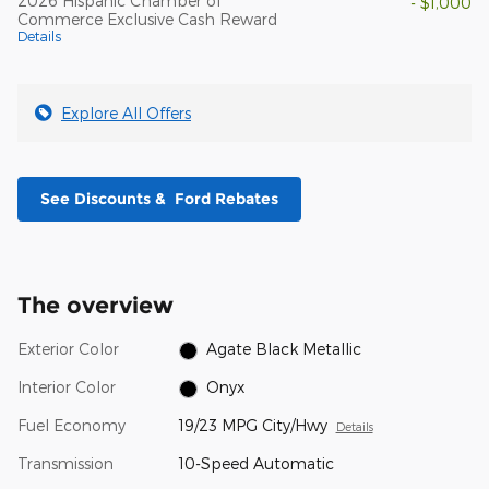
2026 Hispanic Chamber of
- $1,000
Commerce Exclusive Cash Reward
Details
Explore All Offers
See Discounts & Ford Rebates
The overview
Exterior Color
Agate Black Metallic
Interior Color
Onyx
Fuel Economy
19/23 MPG City/Hwy
Details
Transmission
10-Speed Automatic