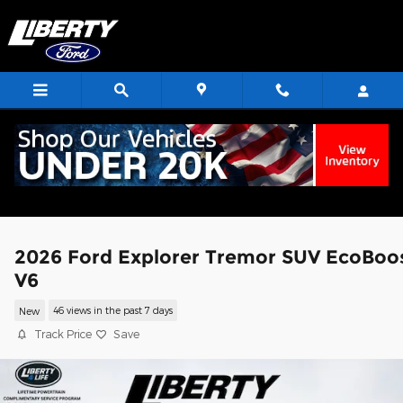
Skip to main content
2026 Ford Explorer Tremor SUV EcoBoo
V6
New
46 views in the past 7 days
Track Price
Save