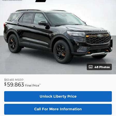
46 Photos
$63,465
MSRP
59,863
$
**
Final Price
Unlock Liberty Price
Call For More Information