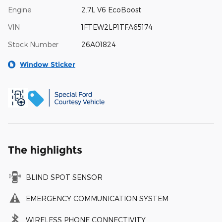
Engine
2.7L V6 EcoBoost
VIN
1FTEW2LP1TFA65174
Stock Number
26A01824
Window Sticker
The highlights
BLIND SPOT SENSOR
EMERGENCY COMMUNICATION SYSTEM
WIRELESS PHONE CONNECTIVITY