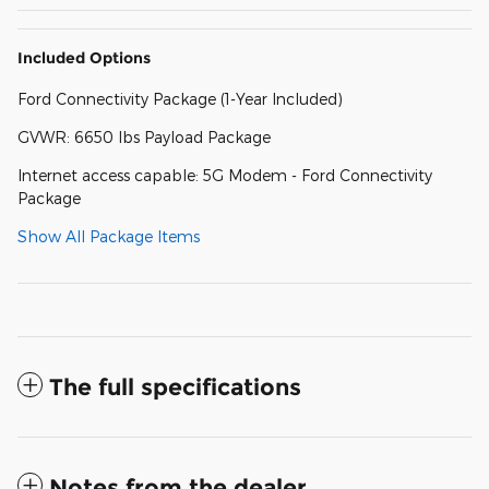
Included Options
Ford Connectivity Package (1-Year Included)
GVWR: 6650 lbs Payload Package
Internet access capable: 5G Modem - Ford Connectivity
Package
Show All Package Items
The full specifications
Notes from the dealer