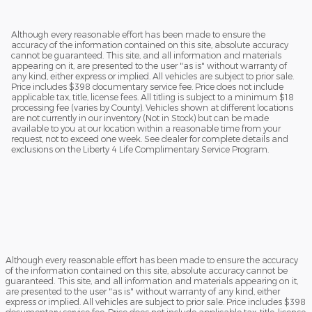
Although every reasonable effort has been made to ensure the
accuracy of the information contained on this site, absolute accuracy
cannot be guaranteed. This site, and all information and materials
appearing on it, are presented to the user "as is" without warranty of
any kind, either express or implied. All vehicles are subject to prior sale.
Price includes $398 documentary service fee. Price does not include
applicable tax, title, license fees. All titling is subject to a minimum $18
processing fee (varies by County). Vehicles shown at different locations
are not currently in our inventory (Not in Stock) but can be made
available to you at our location within a reasonable time from your
request, not to exceed one week. See dealer for complete details and
exclusions on the Liberty 4 Life Complimentary Service Program.
Although every reasonable effort has been made to ensure the accuracy
of the information contained on this site, absolute accuracy cannot be
guaranteed. This site, and all information and materials appearing on it,
are presented to the user "as is" without warranty of any kind, either
express or implied. All vehicles are subject to prior sale. Price includes $398