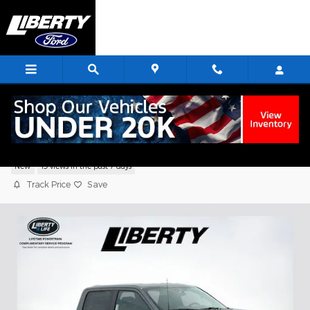
Skip to main content
2026 Ford F-150 STX Truck V6 EcoBoost
New
19 views in the past 7 days
Track Price
Save