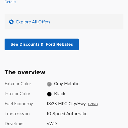
Details
Explore All Offers
See Discounts & Ford Rebates
The overview
Exterior Color
Gray Metallic
Interior Color
Black
Fuel Economy
18/23 MPG City/Hwy
Details
Transmission
10-Speed Automatic
Drivetrain
4WD