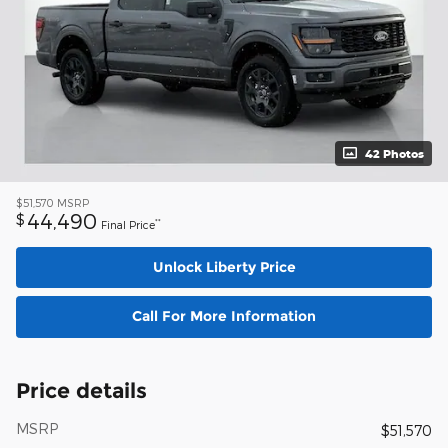
42 Photos
$51,570
MSRP
44,490
$
**
Final Price
Unlock Liberty Price
Call For More Information
Price details
MSRP
$51,570