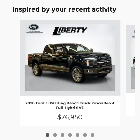
Inspired by your recent activity
Slide 1 of 7
2026 Ford F-150 King Ranch Truck PowerBoost
Full-Hybrid V6
$76,950