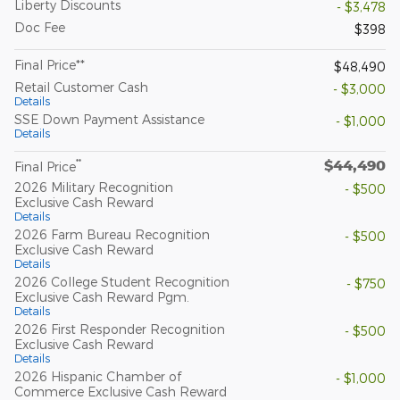
Liberty Discounts
- $3,478
Doc Fee
$398
Final Price**
$48,490
Retail Customer Cash
- $3,000
Details
SSE Down Payment Assistance
- $1,000
Details
$44,490
**
Final Price
2026 Military Recognition
- $500
Exclusive Cash Reward
Details
2026 Farm Bureau Recognition
- $500
Exclusive Cash Reward
Details
2026 College Student Recognition
- $750
Exclusive Cash Reward Pgm.
Details
2026 First Responder Recognition
- $500
Exclusive Cash Reward
Details
2026 Hispanic Chamber of
- $1,000
Commerce Exclusive Cash Reward