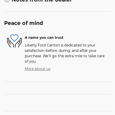
Peace of mind
A name you can trust
Liberty Ford Canton is dedicated to your
satisfaction before, during, and after your
purchase. We'll go the extra mile to take care
of you.
More about us