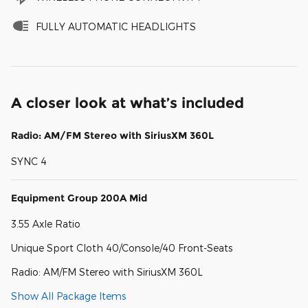
FULLY AUTOMATIC HEADLIGHTS
A closer look at what’s included
Radio: AM/FM Stereo with SiriusXM 360L
SYNC 4
Equipment Group 200A Mid
3.55 Axle Ratio
Unique Sport Cloth 40/Console/40 Front-Seats
Radio: AM/FM Stereo with SiriusXM 360L
Show All Package Items