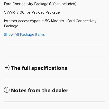
Ford Connectivity Package (1-Year Included)
GVWR: 7100 lbs Payload Package
Internet access capable: 5G Modem - Ford Connectivity
Package
Show All Package Items
The full specifications
Notes from the dealer