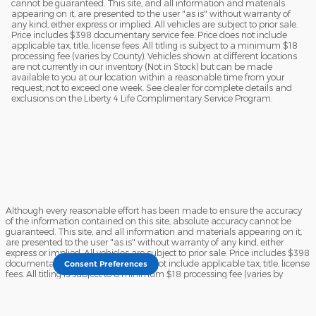
cannot be guaranteed. This site, and all information and materials
appearing on it, are presented to the user "as is" without warranty of
any kind, either express or implied. All vehicles are subject to prior sale.
Price includes $398 documentary service fee. Price does not include
applicable tax, title, license fees. All titling is subject to a minimum $18
processing fee (varies by County). Vehicles shown at different locations
are not currently in our inventory (Not in Stock) but can be made
available to you at our location within a reasonable time from your
request, not to exceed one week. See dealer for complete details and
exclusions on the Liberty 4 Life Complimentary Service Program.
Although every reasonable effort has been made to ensure the accuracy
of the information contained on this site, absolute accuracy cannot be
guaranteed. This site, and all information and materials appearing on it,
are presented to the user "as is" without warranty of any kind, either
express or implied. All vehicles are subject to prior sale. Price includes $398
documentary service fee. Price does not include applicable tax, title, license
Consent Preferences
fees. All titling is subject to a minimum $18 processing fee (varies by
County). Vehicles shown at different locations are not currently in our
inventory (Not in Stock) but can be made available to you at our location
within a reasonable time from your request, not to exceed one week. See