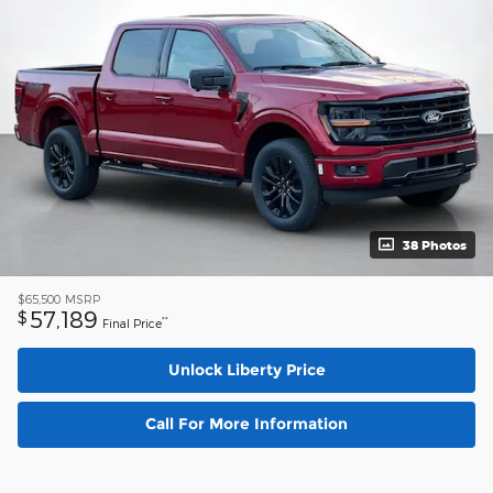
38 Photos
$65,500
MSRP
57,189
$
**
Final Price
Unlock Liberty Price
Call For More Information