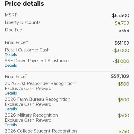
Price details
MSRP
$65,500
Liberty Discounts
- $4,709
Doc Fee
$398
Final Price**
$61,189
Retail Customer Cash
- $3,000
Details
SSE Down Payment Assistance
- $1,000
Details
$57,189
**
Final Price
2026 First Responder Recognition
- $500
Exclusive Cash Reward
Details
2026 Farm Bureau Recognition
- $500
Exclusive Cash Reward
Details
2026 Military Recognition
- $500
Exclusive Cash Reward
Details
2026 College Student Recognition
- $750