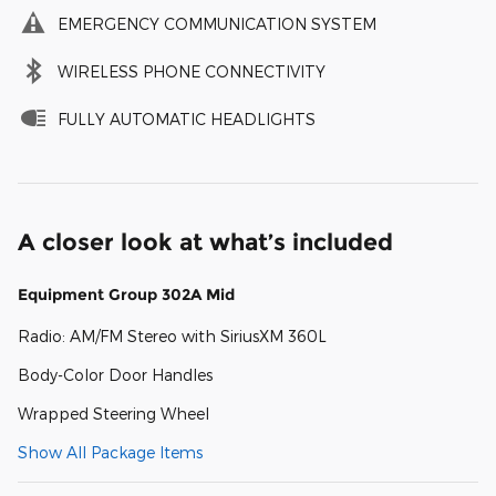
EMERGENCY COMMUNICATION SYSTEM
WIRELESS PHONE CONNECTIVITY
FULLY AUTOMATIC HEADLIGHTS
A closer look at what’s included
Equipment Group 302A Mid
Radio: AM/FM Stereo with SiriusXM 360L
Body-Color Door Handles
Wrapped Steering Wheel
Show All Package Items