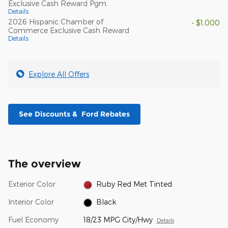
Exclusive Cash Reward Pgm.
Details
2026 Hispanic Chamber of
- $1,000
Commerce Exclusive Cash Reward
Details
Explore All Offers
See Discounts & Ford Rebates
The overview
Exterior Color
Ruby Red Met Tinted
Interior Color
Black
Fuel Economy
18/23 MPG City/Hwy
Details