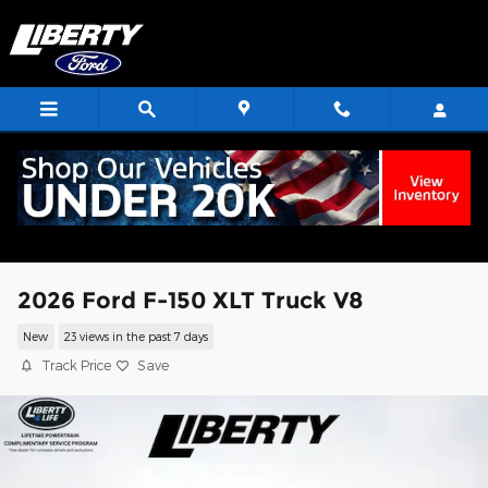
Skip to main content
2026 Ford F-150 XLT Truck V8
New
23 views in the past 7 days
Track Price
Save