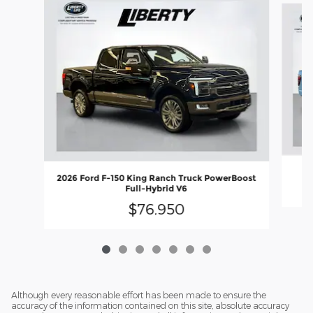
2
2026 Ford F-150 King Ranch Truck PowerBoost
Full-Hybrid V6
$76,950
Although every reasonable effort has been made to ensure the
accuracy of the information contained on this site, absolute accuracy