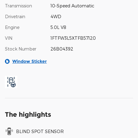
Transmission
10-Speed Automatic
Drivetrain
4WD
Engine
5.0L V8
VIN
1FTFW3L5XTFB57120
Stock Number
26B04392
Window Sticker
The highlights
BLIND SPOT SENSOR