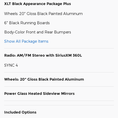
XLT Black Appearance Package Plus
Wheels: 20" Gloss Black Painted Aluminum
6" Black Running Boards
Body-Color Front and Rear Bumpers
Show All Package Items
Radio: AM/FM Stereo with SiriusXM 360L
SYNC 4
Wheels: 20" Gloss Black Painted Aluminum
Power Glass Heated Sideview Mirrors
Included Options