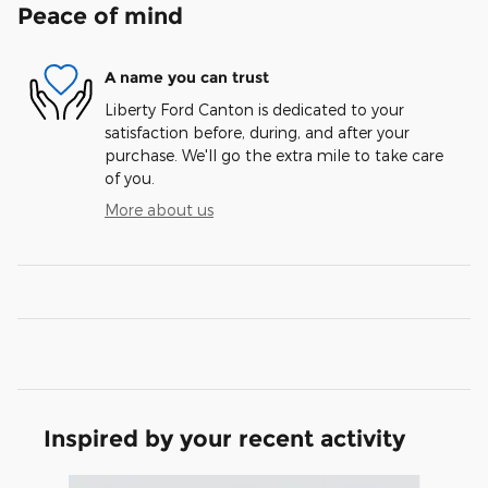
Peace of mind
A name you can trust
Liberty Ford Canton is dedicated to your
satisfaction before, during, and after your
purchase. We'll go the extra mile to take care
of you.
More about us
Inspired by your recent activity
Slide 1 of 7