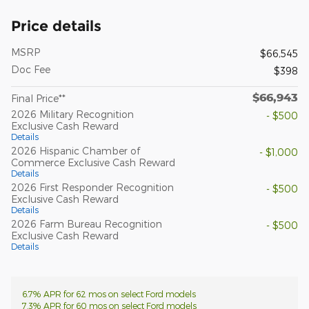
Price details
MSRP
$66,545
Doc Fee
$398
$66,943
Final Price**
2026 Military Recognition
- $500
Exclusive Cash Reward
Details
2026 Hispanic Chamber of
- $1,000
Commerce Exclusive Cash Reward
Details
2026 First Responder Recognition
- $500
Exclusive Cash Reward
Details
2026 Farm Bureau Recognition
- $500
Exclusive Cash Reward
Details
6.7% APR for 62 mos on select Ford models
7.3% APR for 60 mos on select Ford models