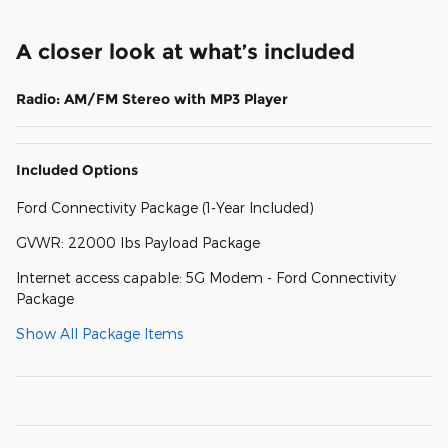
A closer look at what’s included
Radio: AM/FM Stereo with MP3 Player
Included Options
Ford Connectivity Package (1-Year Included)
GVWR: 22000 lbs Payload Package
Internet access capable: 5G Modem - Ford Connectivity
Package
Show All Package Items