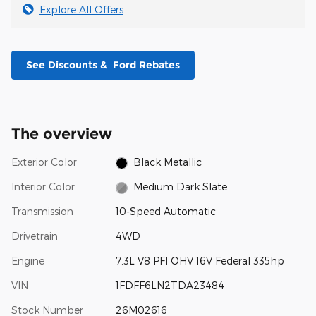
Explore All Offers
See Discounts & Ford Rebates
The overview
Exterior Color
Black Metallic
Interior Color
Medium Dark Slate
Transmission
10-Speed Automatic
Drivetrain
4WD
Engine
7.3L V8 PFI OHV 16V Federal 335hp
VIN
1FDFF6LN2TDA23484
Stock Number
26M02616