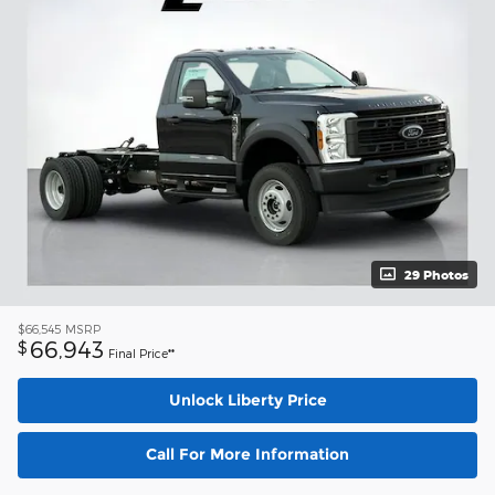
29 Photos
$66,545
MSRP
66,943
$
Final Price**
Unlock Liberty Price
Call For More Information