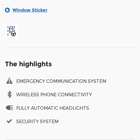
Window Sticker
The highlights
EMERGENCY COMMUNICATION SYSTEM
WIRELESS PHONE CONNECTIVITY
FULLY AUTOMATIC HEADLIGHTS
SECURITY SYSTEM