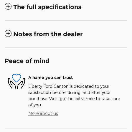
The full specifications
Notes from the dealer
Peace of mind
A name you can trust
Liberty Ford Canton is dedicated to your
satisfaction before, during, and after your
purchase. We'll go the extra mile to take care
of you.
More about us