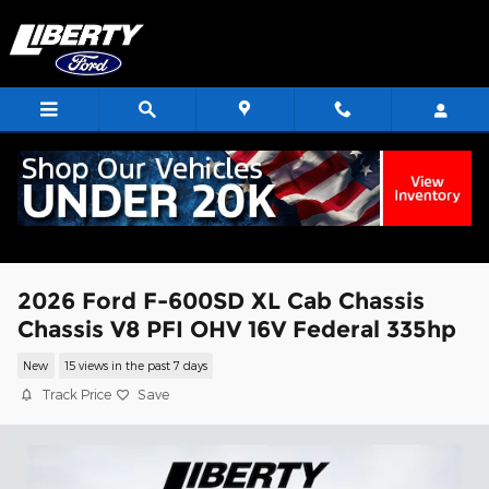
Skip to main content
2026 Ford F-600SD XL Cab Chassis
Chassis V8 PFI OHV 16V Federal 335hp
New
15 views in the past 7 days
Track Price
Save