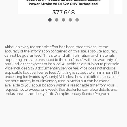
Power Stroke V8 DI 32V OHV Turbodiesel
$77,648
Although every reasonable effort has been made to ensure the
accuracy of the information contained on this site, absolute accuracy
cannot be guaranteed. This site, and all information and materials
appearing on it, are presented to the user "as is" without warranty of
any kind, either express or implied. All vehicles are subject to prior sale.
Price includes $398 documentary service fee. Price does not include
applicable tax, title, license fees. All titling is subject to a minimum $18
processing fee (varies by County). Vehicles shown at different locations
are not currently in our inventory (Not in Stock) but can be made
available to you at our location within a reasonable time from your
request, not to exceed one week. See dealer for complete details and
exclusions on the Liberty 4 Life Complimentary Service Program.