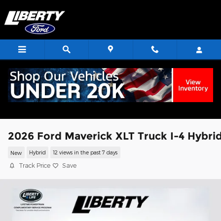
Skip to main content
2026 Ford Maverick XLT Truck I-4 Hybri
New
Hybrid
12 views in the past 7 days
Track Price
Save