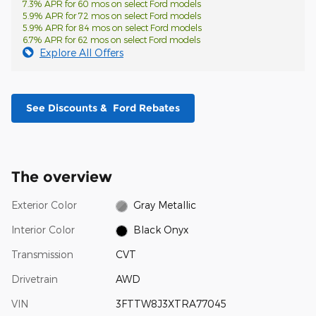
7.3% APR for 60 mos on select Ford models
5.9% APR for 72 mos on select Ford models
5.9% APR for 84 mos on select Ford models
6.7% APR for 62 mos on select Ford models
Explore All Offers
See Discounts & Ford Rebates
The overview
Exterior Color
Gray Metallic
Interior Color
Black Onyx
Transmission
CVT
Drivetrain
AWD
VIN
3FTTW8J3XTRA77045