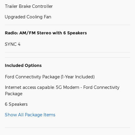
Trailer Brake Controller
Upgraded Cooling Fan
Radio: AM/FM Stereo with 6 Speakers
SYNC 4
Included Options
Ford Connectivity Package (1-Year Included)
Internet access capable: 5G Modem - Ford Connectivity
Package
6 Speakers
Show All Package Items