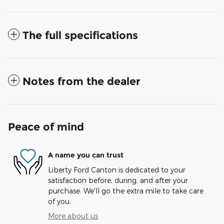
The full specifications
Notes from the dealer
Peace of mind
A name you can trust
Liberty Ford Canton is dedicated to your
satisfaction before, during, and after your
purchase. We'll go the extra mile to take care
of you.
More about us