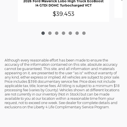
2026 Ford Maverick Lobo High Truck EcoBoost
I4 GTDi DOHC Turbocharged VCT
$39,453
Although every reasonable effort has been made to ensure the
accuracy of the information contained on this site, absolute accuracy
cannot be guaranteed. This site, and all information and materials
appearing on it, are presented to the user "as is" without warranty of
any kind, either express or implied. All vehicles are subject to prior sale.
Price includes $398 documentary service fee. Price does not include
applicable tax, title, license fees. All titling is subject to a minimum $18
processing fee (varies by County). Vehicles shown at different locations
are not currently in our inventory (Not in Stock) but can be made
available to you at our location within a reasonable time from your
request, not to exceed one week. See dealer for complete details and
exclusions on the Liberty 4 Life Complimentary Service Program.