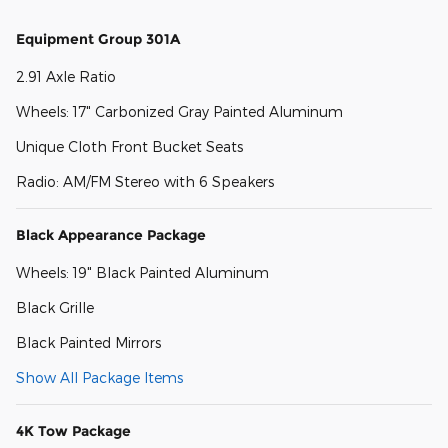
Equipment Group 301A
2.91 Axle Ratio
Wheels: 17" Carbonized Gray Painted Aluminum
Unique Cloth Front Bucket Seats
Radio: AM/FM Stereo with 6 Speakers
Black Appearance Package
Wheels: 19" Black Painted Aluminum
Black Grille
Black Painted Mirrors
Show All Package Items
4K Tow Package