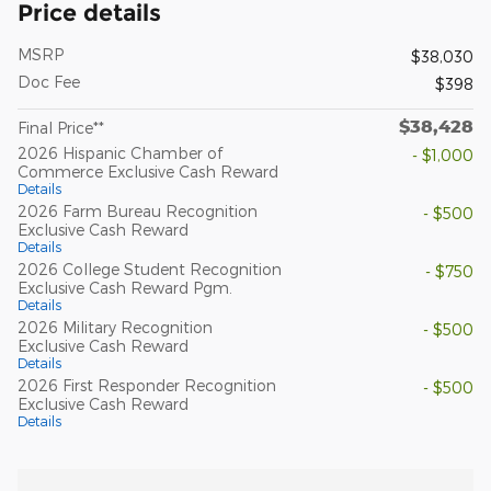
Price details
MSRP
$38,030
Doc Fee
$398
$38,428
Final Price**
2026 Hispanic Chamber of
- $1,000
Commerce Exclusive Cash Reward
Details
2026 Farm Bureau Recognition
- $500
Exclusive Cash Reward
Details
2026 College Student Recognition
- $750
Exclusive Cash Reward Pgm.
Details
2026 Military Recognition
- $500
Exclusive Cash Reward
Details
2026 First Responder Recognition
- $500
Exclusive Cash Reward
Details