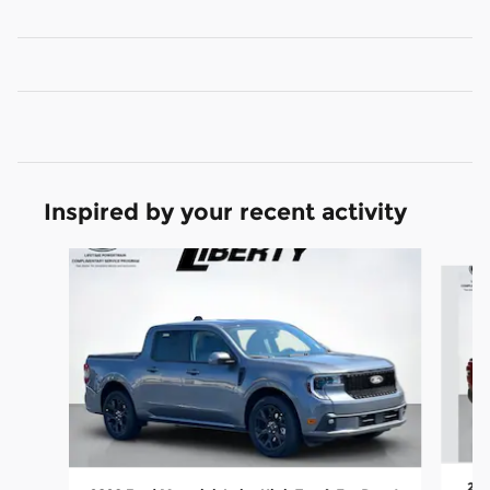
Inspired by your recent activity
Slide 1 of 7
202