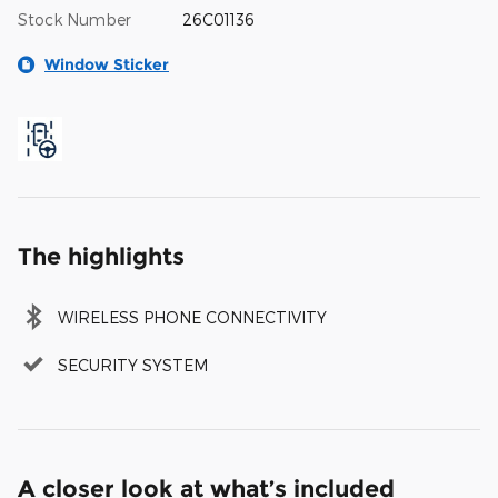
Stock Number
26C01136
Window Sticker
The highlights
WIRELESS PHONE CONNECTIVITY
SECURITY SYSTEM
A closer look at what’s included