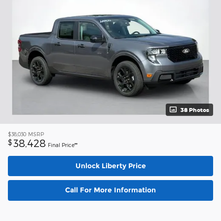
38 Photos
$38,030
MSRP
38,428
$
Final Price**
Unlock Liberty Price
Call For More Information