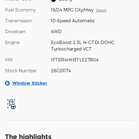
Fuel Economy
19/24 MPG City/Hwy
Details
Transmission
10-Speed Automatic
Drivetrain
4WD
Engine
EcoBoost 2.3L I4 GTDi DOHC
Turbocharged VCT
VIN
1FTER4HH3TLE27804
Stock Number
26C01174
Window Sticker
The highlights