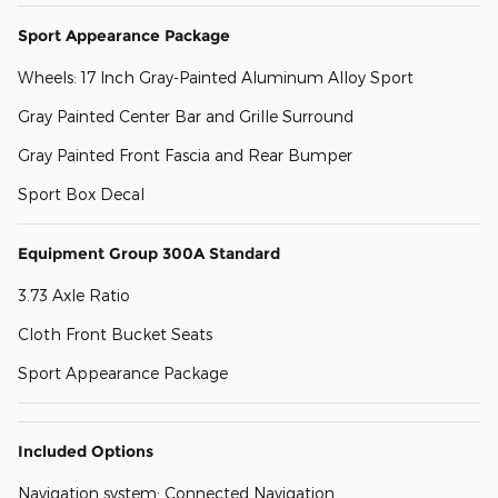
Sport Appearance Package
Wheels: 17 Inch Gray-Painted Aluminum Alloy Sport
Gray Painted Center Bar and Grille Surround
Gray Painted Front Fascia and Rear Bumper
Sport Box Decal
Equipment Group 300A Standard
3.73 Axle Ratio
Cloth Front Bucket Seats
Sport Appearance Package
Included Options
Navigation system: Connected Navigation