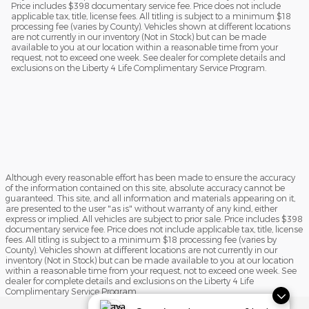
Price includes $398 documentary service fee. Price does not include
applicable tax, title, license fees. All titling is subject to a minimum $18
processing fee (varies by County). Vehicles shown at different locations
are not currently in our inventory (Not in Stock) but can be made
available to you at our location within a reasonable time from your
request, not to exceed one week. See dealer for complete details and
exclusions on the Liberty 4 Life Complimentary Service Program.
Although every reasonable effort has been made to ensure the accuracy
of the information contained on this site, absolute accuracy cannot be
guaranteed. This site, and all information and materials appearing on it,
are presented to the user "as is" without warranty of any kind, either
express or implied. All vehicles are subject to prior sale. Price includes $398
documentary service fee. Price does not include applicable tax, title, license
fees. All titling is subject to a minimum $18 processing fee (varies by
County). Vehicles shown at different locations are not currently in our
inventory (Not in Stock) but can be made available to you at our location
within a reasonable time from your request, not to exceed one week. See
dealer for complete details and exclusions on the Liberty 4 Life
Complimentary Service Program.