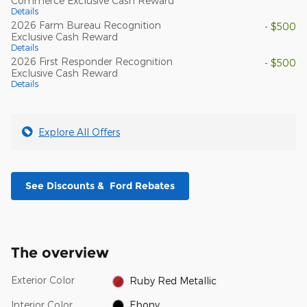
Commerce Exclusive Cash Reward
Details
2026 Farm Bureau Recognition
- $500
Exclusive Cash Reward
Details
2026 First Responder Recognition
- $500
Exclusive Cash Reward
Details
Explore All Offers
See Discounts & Ford Rebates
The overview
Exterior Color
Ruby Red Metallic
Interior Color
Ebony