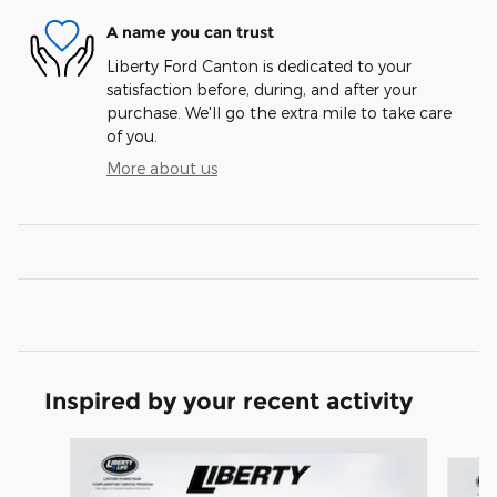
A name you can trust
Liberty Ford Canton is dedicated to your
satisfaction before, during, and after your
purchase. We'll go the extra mile to take care
of you.
More about us
Inspired by your recent activity
Slide 1 of 6