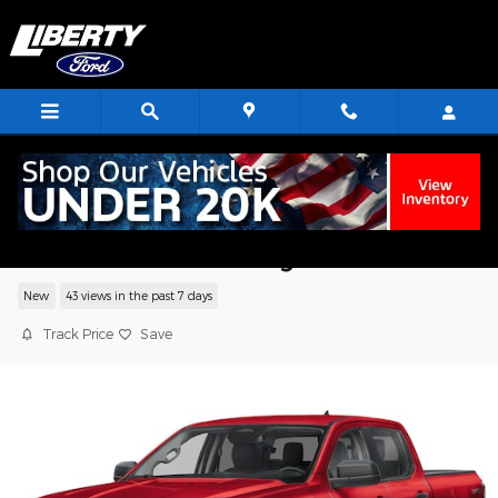
Skip to main content
2026 Ford Ranger XLT Truck EcoBoost I
GTDi DOHC Turbocharged VCT
New
43 views in the past 7 days
Track Price
Save