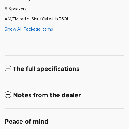
6 Speakers
AM/FM radio: SiriusXM with 360L
Show All Package Items
The full specifications
Notes from the dealer
Peace of mind