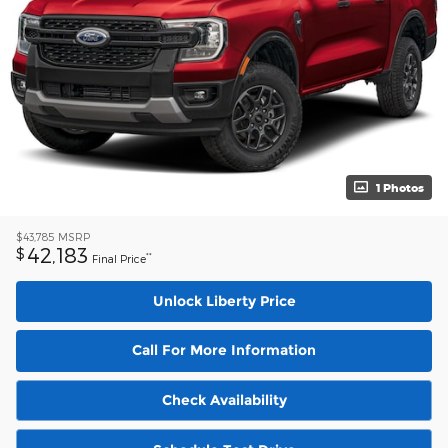
1 Photos
$43,785
MSRP
42,183
$
**
Final Price
Unlock Liberty Price
Call For More Information
Check Availability