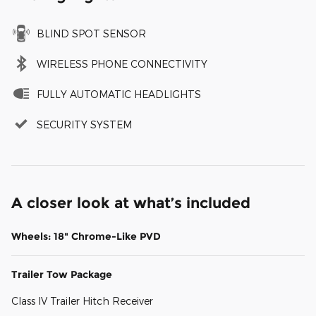
BLIND SPOT SENSOR
WIRELESS PHONE CONNECTIVITY
FULLY AUTOMATIC HEADLIGHTS
SECURITY SYSTEM
A closer look at what’s included
Wheels: 18" Chrome-Like PVD
Trailer Tow Package
Class IV Trailer Hitch Receiver