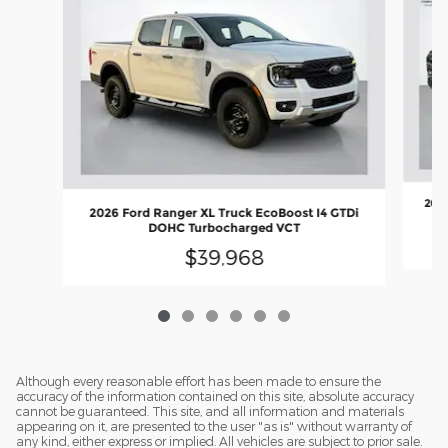
2026
2026 Ford Ranger XL Truck EcoBoost I4 GTDi
DOHC Turbocharged VCT
$39,968
Although every reasonable effort has been made to ensure the
accuracy of the information contained on this site, absolute accuracy
cannot be guaranteed. This site, and all information and materials
appearing on it, are presented to the user "as is" without warranty of
any kind, either express or implied. All vehicles are subject to prior sale.