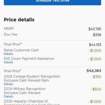
Schedule Test Drive
Price details
MSRP
$43,785
Doc Fee
$398
Final Price**
$44,183
Retail Customer Cash
- $1,000
Details
SSE Down Payment Assistance
- $1,000
Details
$42,183
**
Final Price
2026 College Student Recognition
- $750
Exclusive Cash Reward Pgm.
Details
2026 Military Recognition
- $500
Exclusive Cash Reward
Details
2026 Hispanic Chamber of
- $1,000