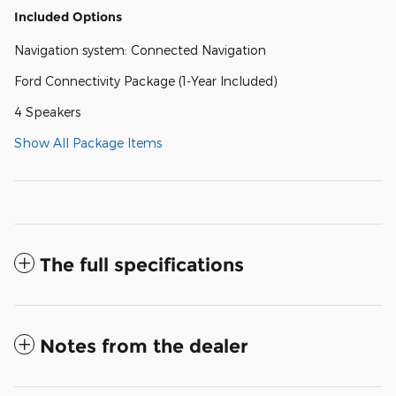
Included Options
Navigation system: Connected Navigation
Ford Connectivity Package (1-Year Included)
4 Speakers
Show All Package Items
The full specifications
Notes from the dealer