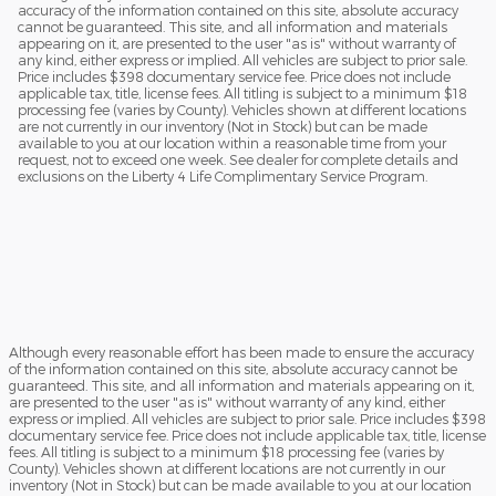
accuracy of the information contained on this site, absolute accuracy
cannot be guaranteed. This site, and all information and materials
appearing on it, are presented to the user "as is" without warranty of
any kind, either express or implied. All vehicles are subject to prior sale.
Price includes $398 documentary service fee. Price does not include
applicable tax, title, license fees. All titling is subject to a minimum $18
processing fee (varies by County). Vehicles shown at different locations
are not currently in our inventory (Not in Stock) but can be made
available to you at our location within a reasonable time from your
request, not to exceed one week. See dealer for complete details and
exclusions on the Liberty 4 Life Complimentary Service Program.
Although every reasonable effort has been made to ensure the accuracy
of the information contained on this site, absolute accuracy cannot be
guaranteed. This site, and all information and materials appearing on it,
are presented to the user "as is" without warranty of any kind, either
express or implied. All vehicles are subject to prior sale. Price includes $398
documentary service fee. Price does not include applicable tax, title, license
fees. All titling is subject to a minimum $18 processing fee (varies by
County). Vehicles shown at different locations are not currently in our
inventory (Not in Stock) but can be made available to you at our location