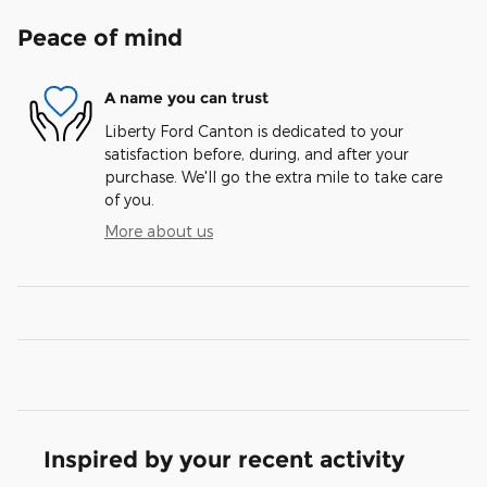
Peace of mind
A name you can trust
Liberty Ford Canton is dedicated to your
satisfaction before, during, and after your
purchase. We'll go the extra mile to take care
of you.
More about us
Inspired by your recent activity