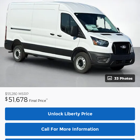
33 Photos
$55,280
MSRP
51,678
$
**
Final Price
Unlock Liberty Price
Call For More Information