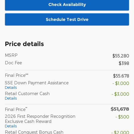
Check Availability
Schedule Test Drive
Price details
MSRP
$55,280
Doc Fee
$398
Final Price**
$55,678
SSE Down Payment Assistance
- $1,000
Details
Retail Customer Cash
- $3,000
Details
$51,678
**
Final Price
2026 First Responder Recognition
- $500
Exclusive Cash Reward
Details
Retail Conquest Bonus Cash
- $2,000