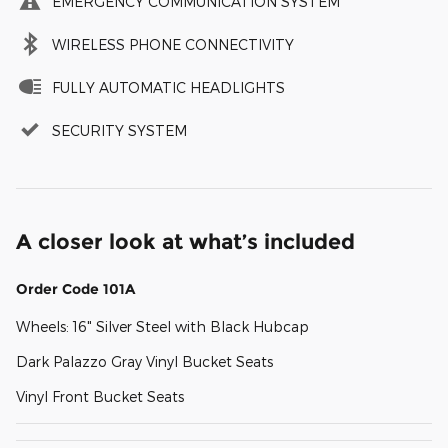
EMERGENCY COMMUNICATION SYSTEM
WIRELESS PHONE CONNECTIVITY
FULLY AUTOMATIC HEADLIGHTS
SECURITY SYSTEM
A closer look at what’s included
Order Code 101A
Wheels: 16" Silver Steel with Black Hubcap
Dark Palazzo Gray Vinyl Bucket Seats
Vinyl Front Bucket Seats