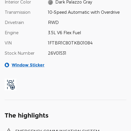
Interior Color
Dark Palazzo Gray
Transmission
10-Speed Automatic with Overdrive
Drivetrain
RWD
Engine
3.5L V6 Flex Fuel
VIN
1FTBR1C80TKB01084
Stock Number
26V01531
Window Sticker
The highlights