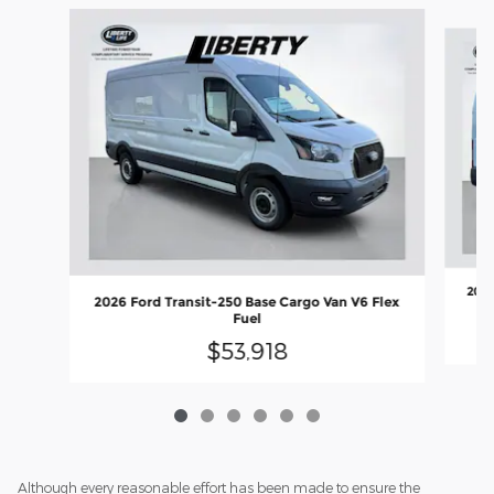
Slide 1 of 6
2026
2026 Ford Transit-250 Base Cargo Van V6 Flex
Fuel
$53,918
Although every reasonable effort has been made to ensure the