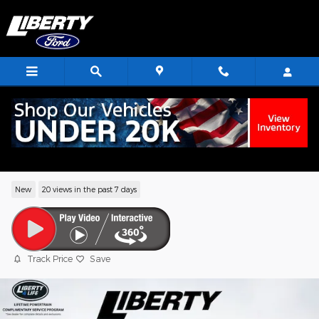
Skip to main content
2026 Ford Transit-250 Base Cargo Van V
Flex Fuel
New
20 views in the past 7 days
Track Price
Save