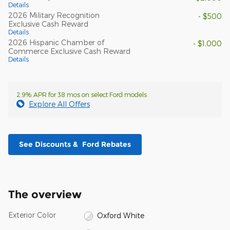
Details
2026 Military Recognition
- $500
Exclusive Cash Reward
Details
2026 Hispanic Chamber of
- $1,000
Commerce Exclusive Cash Reward
Details
2.9% APR for 38 mos on select Ford models
Explore All Offers
See Discounts & Ford Rebates
The overview
Exterior Color
Oxford White