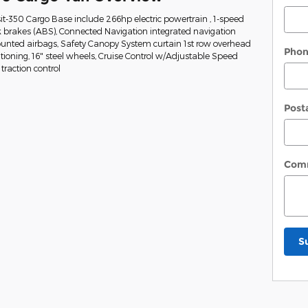
it-350 Cargo Base include 266hp electric powertrain , 1-speed
k brakes (ABS), Connected Navigation integrated navigation
mounted airbags, Safety Canopy System curtain 1st row overhead
Pho
tioning, 16" steel wheels, Cruise Control w/Adjustable Speed
traction control
Post
Com
S