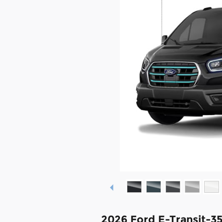
2026 Ford E-Transit-3