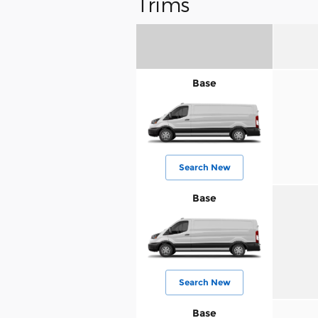
Trims
Base
Search New
Base
Search New
Base