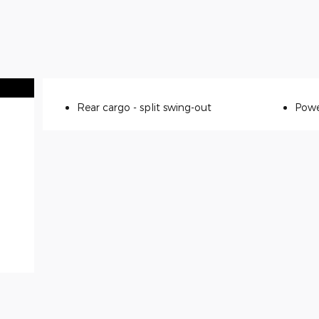
Rear cargo -
split swing-out
Powe