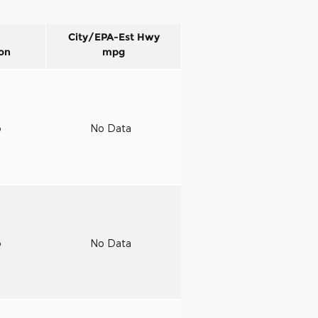
City/EPA-Est Hwy
on
mpg
o
No Data
o
No Data