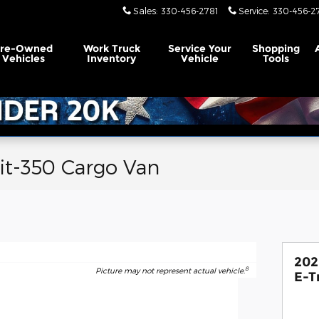
Sales
:
330-456-2781
Service
:
330-456-2
Pre-Owned
Work Truck
Service
Your
Shopping
Vehicles
Inventory
Vehicle
Tools
it-350 Cargo Van
202
8
Picture may not represent actual vehicle.
E-T