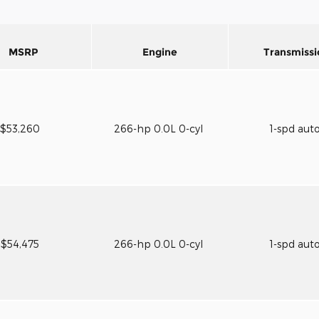
MSRP
Engine
Transmissi
$53,260
266-hp 0.0L 0-cyl
1-spd aut
$54,475
266-hp 0.0L 0-cyl
1-spd aut