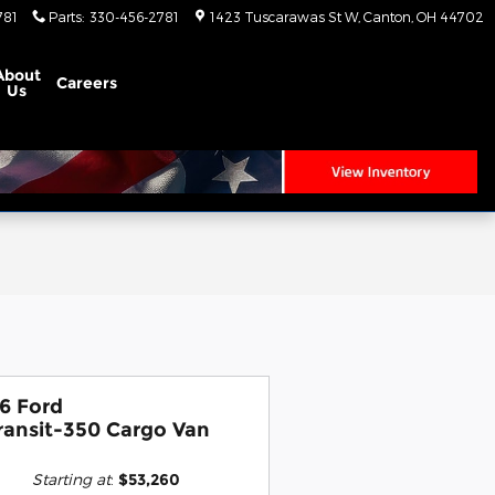
781
Parts
:
330-456-2781
1423 Tuscarawas St W
Canton
,
OH
44702
About
Careers
Us
6 Ford
ransit-350 Cargo Van
Starting at
:
$53,260