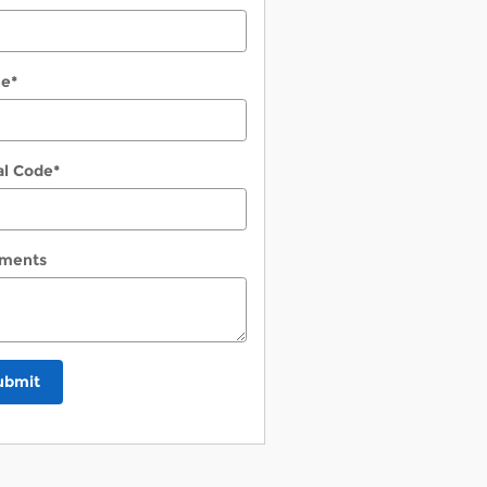
ne
*
al Code
*
ments
ubmit