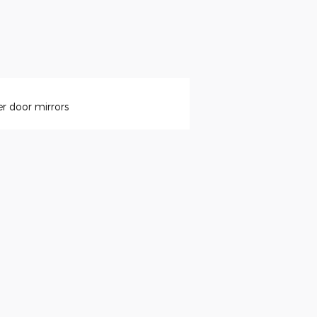
r door mirrors