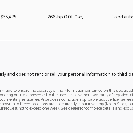
$55,475
266-hp 0.0L 0-cyl
1-spd aut
usly and does not rent or sell your personal information to third 
 made to ensure the accuracy of the information contained on this site, abs
earing on it, are presented to the user "as is" without warranty of any kind, eit
ocumentary service fee. Price does not include applicable tax, title, license fees
 shown at different locations are not currently in our inventory (Not in Stock) 
ur request, not to exceed one week. See dealer for complete details and exclu