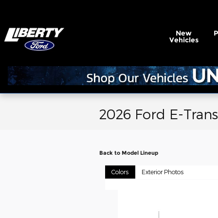
Skip to main content
New
Vehicles
2026 Ford E-Trans
Back to Model Lineup
Colors
Exterior Photos