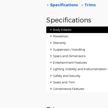
Specifications
Trims
Specifications
Body Exterior
Powertrain
Warranty
Suspension / Handling
Specs and Dimensions
Entertainment Features
Lighting, Visibility and Instrumentation
Safety and Security
Seats and Trim
Convenience Features