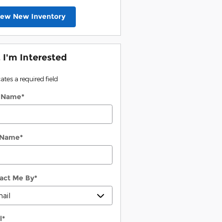
iew New Inventory
, I'm Interested
cates a required field
t Name
*
 Name
*
act Me By
*
l
*