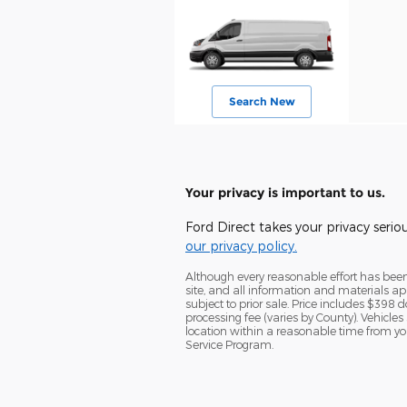
Search New
Your privacy is important to us.
Ford Direct takes your privacy serio
our privacy policy.
Although every reasonable effort has been
site, and all information and materials app
subject to prior sale. Price includes $398 d
processing fee (varies by County). Vehicles
location within a reasonable time from yo
Service Program.