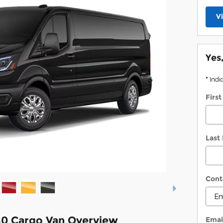
V
Yes
* Indi
Firs
Last
Cont
50 Cargo Van Overview
Emai