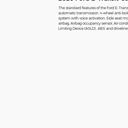
The standard features of the Ford E-Trans
automatic transmission, 4-wheel anti-loc
system with voice activation, Side seat 
airbag, Airbag occupancy sensor, Air condi
Limiting Device (ASLD) , ABS and driveline 