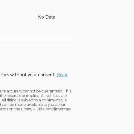
o
No Data
parties without your consent.
Read
olute accuracy cannot be guaranteed. This
her express or implied. All vehicles are
. All titling is subject to a minimum $18
but can be made available to you at our
sions on the Liberty 4 Life Complimentary