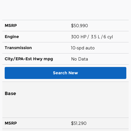
MSRP
$50,990
Engine
300 HP / 3.5 L / 6 cyl
Transmission
10-spd auto
City/EPA-Est Hwy
mpg
No Data
Search New
Base
MSRP
$51,290