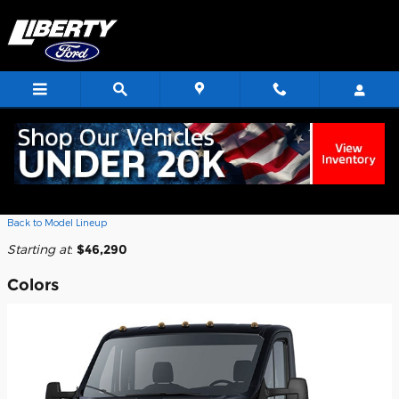
Skip to main content
2026 Ford Transit-350 Cab Chassis
Truck
Back to Model Lineup
Starting at
:
$46,290
Colors