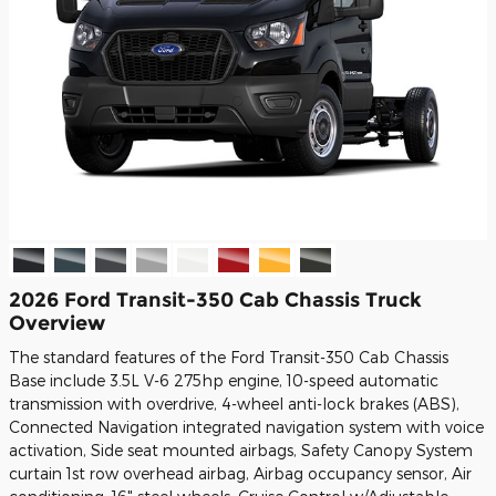
2026 Ford Transit-350 Cab Chassis Truck
Overview
The standard features of the Ford Transit-350 Cab Chassis
Base include 3.5L V-6 275hp engine, 10-speed automatic
transmission with overdrive, 4-wheel anti-lock brakes (ABS),
Connected Navigation integrated navigation system with voice
activation, Side seat mounted airbags, Safety Canopy System
curtain 1st row overhead airbag, Airbag occupancy sensor, Air