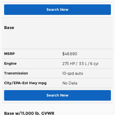
Search New
Base
MSRP
$48,690
Engine
275 HP / 3.5 L / 6 cyl
Transmission
10-spd auto
City/EPA-Est Hwy
mpg
No Data
Search New
Base w/11,000 lb. GVWR