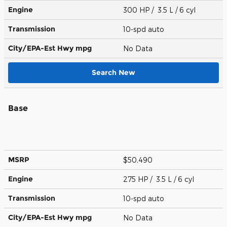
Engine
300 HP / 3.5 L / 6 cyl
Transmission
10-spd auto
City/EPA-Est Hwy
mpg
No Data
Search New
Base
MSRP
$50,490
Engine
275 HP / 3.5 L / 6 cyl
Transmission
10-spd auto
City/EPA-Est Hwy
mpg
No Data