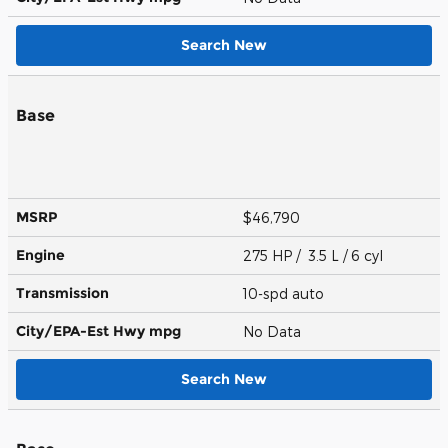
Search New
Base
MSRP
$46,790
Engine
275 HP / 3.5 L / 6 cyl
Transmission
10-spd auto
City/EPA-Est Hwy
mpg
No Data
Search New