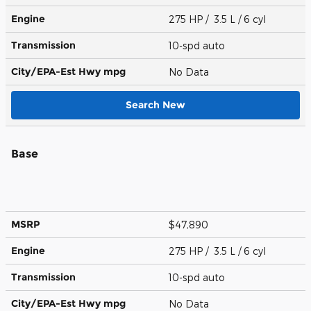
Engine
275 HP / 3.5 L / 6 cyl
Transmission
10-spd auto
City/EPA-Est Hwy
mpg
No Data
Search New
Base
MSRP
$47,890
Engine
275 HP / 3.5 L / 6 cyl
Transmission
10-spd auto
City/EPA-Est Hwy
mpg
No Data