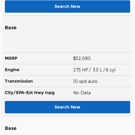
Search New
Base
MSRP
$52,090
Engine
275 HP / 3.5 L / 6 cyl
Transmission
10-spd auto
City/EPA-Est Hwy
mpg
No Data
Search New
Base