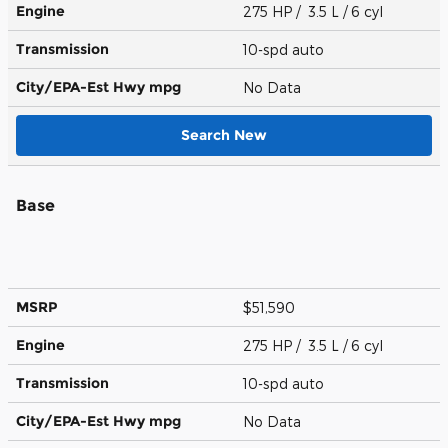
Engine
275 HP / 3.5 L / 6 cyl
Transmission
10-spd auto
City/EPA-Est Hwy
mpg
No Data
Search New
Base
MSRP
$51,590
Engine
275 HP / 3.5 L / 6 cyl
Transmission
10-spd auto
City/EPA-Est Hwy
mpg
No Data