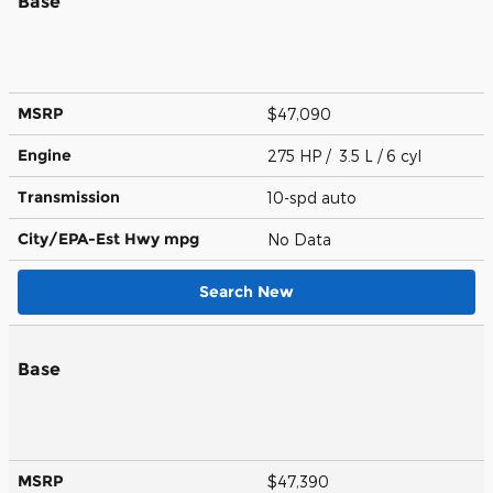
Base
MSRP
$47,090
Engine
275 HP / 3.5 L / 6 cyl
Transmission
10-spd auto
City/EPA-Est Hwy
mpg
No Data
Search New
Base
MSRP
$47,390