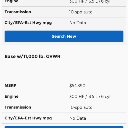
Engine
300 HP / 3.5 L / 6 cyl
Transmission
10-spd auto
City/EPA-Est Hwy
mpg
No Data
Search New
Base w/11,000 lb. GVWR
MSRP
$54,390
Engine
300 HP / 3.5 L / 6 cyl
Transmission
10-spd auto
City/EPA-Est Hwy
mpg
No Data