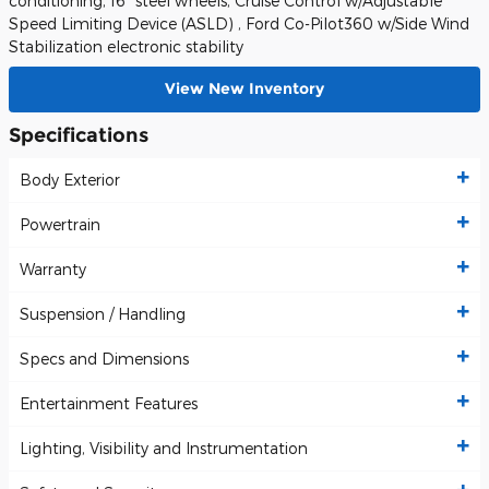
conditioning, 16" steel wheels, Cruise Control w/Adjustable
Speed Limiting Device (ASLD) , Ford Co-Pilot360 w/Side Wind
Stabilization electronic stability
View New Inventory
Specifications
Body Exterior
Powertrain
Warranty
Suspension / Handling
Specs and Dimensions
Entertainment Features
Lighting, Visibility and Instrumentation