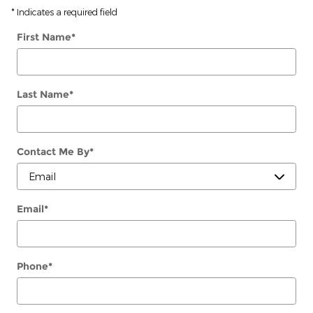
* Indicates a required field
First Name
*
Last Name
*
Contact Me By
*
Email
*
Phone
*