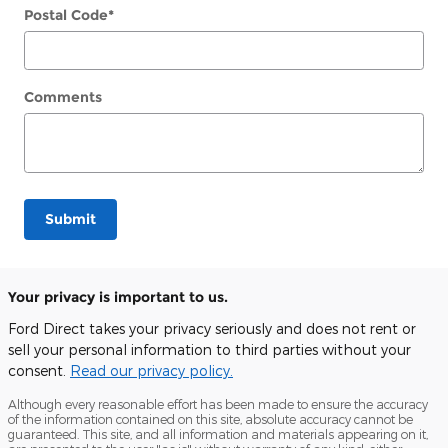
Postal Code
*
Comments
Submit
Your privacy is important to us.
Ford Direct takes your privacy seriously and does not rent or
sell your personal information to third parties without your
consent.
Read our privacy policy.
Although every reasonable effort has been made to ensure the accuracy
of the information contained on this site, absolute accuracy cannot be
guaranteed. This site, and all information and materials appearing on it,