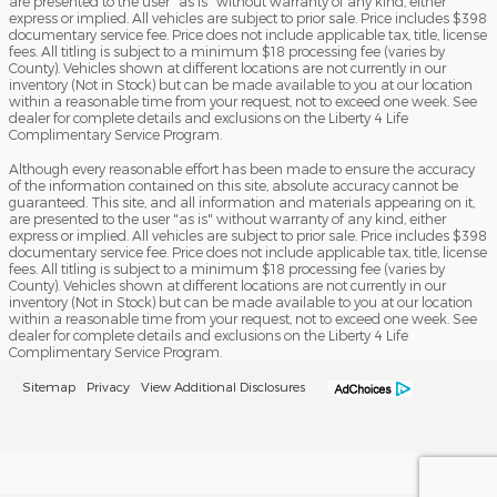
are presented to the user "as is" without warranty of any kind, either
express or implied. All vehicles are subject to prior sale. Price includes $398
documentary service fee. Price does not include applicable tax, title, license
fees. All titling is subject to a minimum $18 processing fee (varies by
County). Vehicles shown at different locations are not currently in our
inventory (Not in Stock) but can be made available to you at our location
within a reasonable time from your request, not to exceed one week. See
dealer for complete details and exclusions on the Liberty 4 Life
Complimentary Service Program.
Although every reasonable effort has been made to ensure the accuracy
of the information contained on this site, absolute accuracy cannot be
guaranteed. This site, and all information and materials appearing on it,
are presented to the user "as is" without warranty of any kind, either
express or implied. All vehicles are subject to prior sale. Price includes $398
documentary service fee. Price does not include applicable tax, title, license
fees. All titling is subject to a minimum $18 processing fee (varies by
County). Vehicles shown at different locations are not currently in our
inventory (Not in Stock) but can be made available to you at our location
within a reasonable time from your request, not to exceed one week. See
dealer for complete details and exclusions on the Liberty 4 Life
Complimentary Service Program.
Sitemap
Privacy
View Additional Disclosures