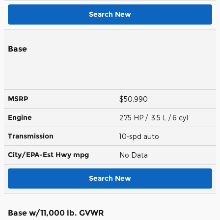
Search New
Base
MSRP
$50,990
Engine
275 HP / 3.5 L / 6 cyl
Transmission
10-spd auto
City/EPA-Est Hwy
mpg
No Data
Search New
Base w/11,000 lb. GVWR