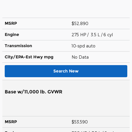
MSRP
$52,890
Engine
275 HP / 3.5 L / 6 cyl
Transmission
10-spd auto
City/EPA-Est Hwy
mpg
No Data
Search New
Base w/11,000 lb. GVWR
MSRP
$53,590