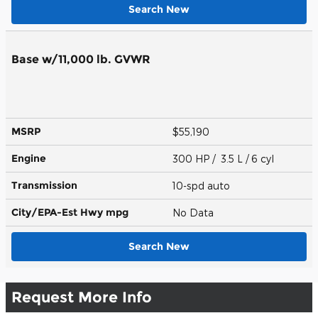
Search New
Base w/11,000 lb. GVWR
MSRP
$55,190
Engine
300 HP / 3.5 L / 6 cyl
Transmission
10-spd auto
City/EPA-Est Hwy
mpg
No Data
Search New
Request More Info