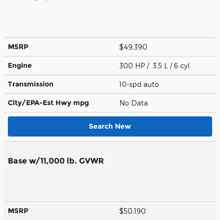
MSRP
$49,390
Engine
300 HP / 3.5 L / 6 cyl
Transmission
10-spd auto
City/EPA-Est Hwy
mpg
No Data
Search New
Base w/11,000 lb. GVWR
MSRP
$50,190