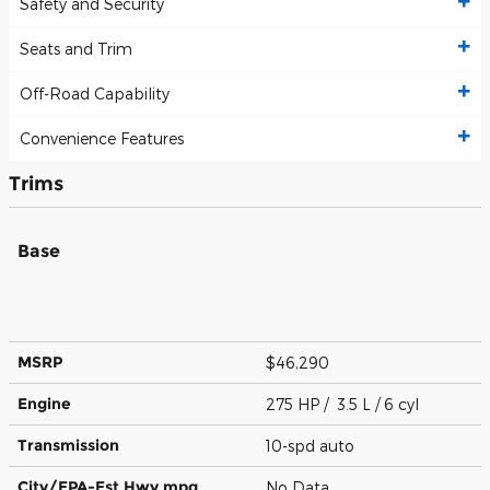
Safety and Security
Seats and Trim
Off-Road Capability
Convenience Features
Trims
Base
MSRP
$46,290
Engine
275 HP / 3.5 L / 6 cyl
Transmission
10-spd auto
City/EPA-Est Hwy
mpg
No Data