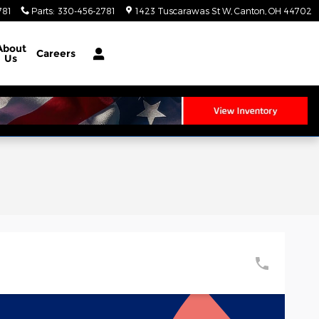
781
Parts
:
330-456-2781
1423 Tuscarawas St W
Canton
,
OH
44702
About
Careers
Us