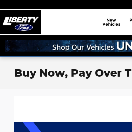
Skip to main content
New
Vehicles
Buy Now, Pay Over T