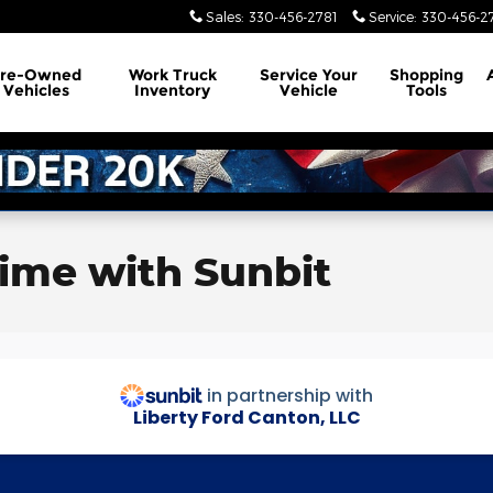
Sales
:
330-456-2781
Service
:
330-456-2
Pre-Owned
Work Truck
Service
Your
Shopping
Vehicles
Inventory
Vehicle
Tools
ime with Sunbit