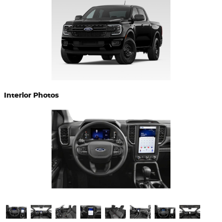
Interior Photos