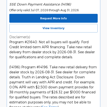
SSE Down Payment Assistance (14196)
Offer only valid Jul 07, 2026 through Aug 31, 2026
Request More Info
View Inventory
Disclaimer(s)
Program #21640: Not all buyers will qualify. Ford
Credit limited-term APR financing. Take new retail
delivery from dealer stock by 2026-08-31. See dealer
for qualifications and complete details.
(14196) Program #14196: Take new retail delivery from
dealer stock by 2026-08-31. See dealer for complete
details. Truth in Lending Act Disclosure: Down
payment will vary with APR and credit. For example,
0.0% APR with $2,500 down payment provides for
38 monthly payments of $26.32 per $1000 financed
for qualified buyers. The rates described are for
estimation purposes only; you may not be able to