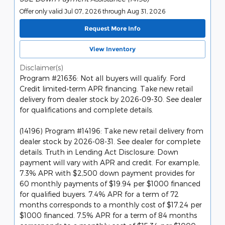
Offer only valid Jul 07, 2026 through Aug 31, 2026
Request More Info
View Inventory
Disclaimer(s)
Program #21636: Not all buyers will qualify. Ford
Credit limited-term APR financing. Take new retail
delivery from dealer stock by 2026-09-30. See dealer
for qualifications and complete details.
(14196) Program #14196: Take new retail delivery from
dealer stock by 2026-08-31. See dealer for complete
details. Truth in Lending Act Disclosure: Down
payment will vary with APR and credit. For example,
7.3% APR with $2,500 down payment provides for
60 monthly payments of $19.94 per $1000 financed
for qualified buyers. 7.4% APR for a term of 72
months corresponds to a monthly cost of $17.24 per
$1000 financed. 7.5% APR for a term of 84 months