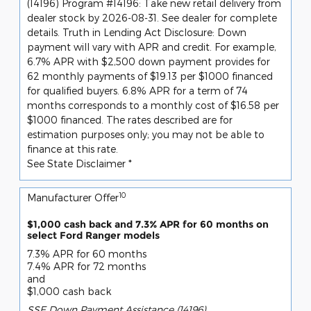
(14196) Program #14196: Take new retail delivery from
dealer stock by 2026-08-31. See dealer for complete
details. Truth in Lending Act Disclosure: Down
payment will vary with APR and credit. For example,
6.7% APR with $2,500 down payment provides for
62 monthly payments of $19.13 per $1000 financed
for qualified buyers. 6.8% APR for a term of 74
months corresponds to a monthly cost of $16.58 per
$1000 financed. The rates described are for
estimation purposes only; you may not be able to
finance at this rate.
See State Disclaimer *
10
Manufacturer Offer
$1,000 cash back and 7.3% APR for 60 months on
select Ford Ranger models
7.3% APR for 60 months
7.4% APR for 72 months
and
$1,000 cash back
SSE Down Payment Assistance (14196)