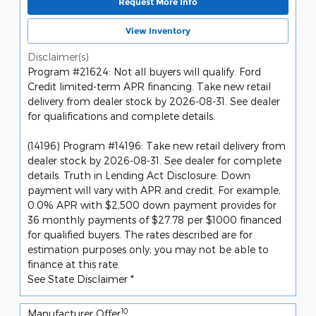
Request More Info
View Inventory
Disclaimer(s)
Program #21624: Not all buyers will qualify. Ford
Credit limited-term APR financing. Take new retail
delivery from dealer stock by 2026-08-31. See dealer
for qualifications and complete details.
(14196) Program #14196: Take new retail delivery from
dealer stock by 2026-08-31. See dealer for complete
details. Truth in Lending Act Disclosure: Down
payment will vary with APR and credit. For example,
0.0% APR with $2,500 down payment provides for
36 monthly payments of $27.78 per $1000 financed
for qualified buyers. The rates described are for
estimation purposes only; you may not be able to
finance at this rate.
See State Disclaimer *
10
Manufacturer Offer