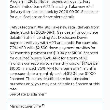
Program #21636: Not all buyers will qualify. Ford
Credit limited-term APR financing. Take new retail
delivery from dealer stock by 2026-09-30. See dealer
for qualifications and complete details.
(14196) Program #14196: Take new retail delivery from
dealer stock by 2026-08-31. See dealer for complete
details. Truth in Lending Act Disclosure: Down
payment will vary with APR and credit. For example,
7.3% APR with $2,500 down payment provides for
60 monthly payments of $19.94 per $1000 financed
for qualified buyers. 7.4% APR for a term of 72
months corresponds to a monthly cost of $17.24 per
$1000 financed. 7.5% APR for a term of 84 months
corresponds to a monthly cost of $15.34 per $1000
financed. The rates described are for estimation
purposes only; you may not be able to finance at this
rate.
See State Disclaimer *
10
Manufacturer Offer