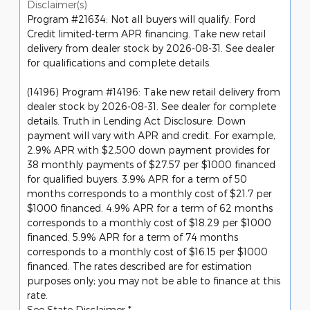
Disclaimer(s)
Program #21634: Not all buyers will qualify. Ford
Credit limited-term APR financing. Take new retail
delivery from dealer stock by 2026-08-31. See dealer
for qualifications and complete details.
(14196) Program #14196: Take new retail delivery from
dealer stock by 2026-08-31. See dealer for complete
details. Truth in Lending Act Disclosure: Down
payment will vary with APR and credit. For example,
2.9% APR with $2,500 down payment provides for
38 monthly payments of $27.57 per $1000 financed
for qualified buyers. 3.9% APR for a term of 50
months corresponds to a monthly cost of $21.7 per
$1000 financed. 4.9% APR for a term of 62 months
corresponds to a monthly cost of $18.29 per $1000
financed. 5.9% APR for a term of 74 months
corresponds to a monthly cost of $16.15 per $1000
financed. The rates described are for estimation
purposes only; you may not be able to finance at this
rate.
See State Disclaimer *