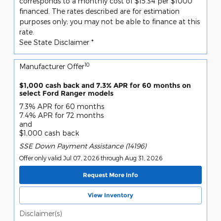
corresponds to a monthly cost of $15.34 per $1000
financed. The rates described are for estimation
purposes only; you may not be able to finance at this
rate.
See State Disclaimer *
10
Manufacturer Offer
$1,000 cash back and 7.3% APR for 60 months on
select Ford Ranger models
7.3% APR for 60 months
7.4% APR for 72 months
and
$1,000 cash back
SSE Down Payment Assistance (14196)
Offer only valid Jul 07, 2026 through Aug 31, 2026
Request More Info
View Inventory
Disclaimer(s)