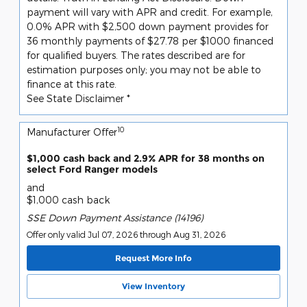
payment will vary with APR and credit. For example,
0.0% APR with $2,500 down payment provides for
36 monthly payments of $27.78 per $1000 financed
for qualified buyers. The rates described are for
estimation purposes only; you may not be able to
finance at this rate.
See State Disclaimer *
10
Manufacturer Offer
$1,000 cash back and 2.9% APR for 38 months on
select Ford Ranger models
and
$1,000 cash back
SSE Down Payment Assistance (14196)
Offer only valid Jul 07, 2026 through Aug 31, 2026
Request More Info
View Inventory