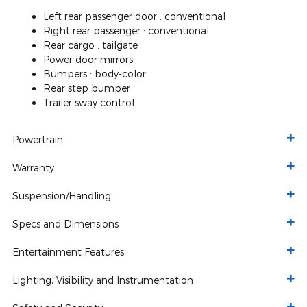
Left rear passenger door :
conventional
Right rear passenger :
conventional
Rear cargo :
tailgate
Power door mirrors
Bumpers :
body-color
Rear step bumper
Trailer sway control
Powertrain
Warranty
Suspension/Handling
Specs and Dimensions
Entertainment Features
Lighting, Visibility and Instrumentation