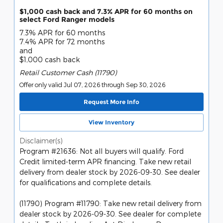
$1,000 cash back and 7.3% APR for 60 months on
select Ford Ranger models
7.3% APR for 60 months
7.4% APR for 72 months
and
$1,000 cash back
Retail Customer Cash (11790)
Offer only valid Jul 07, 2026 through Sep 30, 2026
Request More Info
View Inventory
Disclaimer(s)
Program #21636: Not all buyers will qualify. Ford
Credit limited-term APR financing. Take new retail
delivery from dealer stock by 2026-09-30. See dealer
for qualifications and complete details.
(11790) Program #11790: Take new retail delivery from
dealer stock by 2026-09-30. See dealer for complete