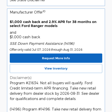
10
Manufacturer Offer
$1,000 cash back and 2.9% APR for 38 months on
select Ford Ranger models
and
$1,000 cash back
SSE Down Payment Assistance (14196)
Offer only valid Jul 07, 2026 through Aug 31, 2026
Request More Info
View Inventory
Disclaimer(s)
Program #21634: Not all buyers will qualify. Ford
Credit limited-term APR financing. Take new retail
delivery from dealer stock by 2026-08-31. See dealer
for qualifications and complete details.
(14196) Program #14196: Take new retail delivery from