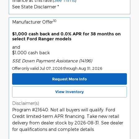
finance at this rate.(
See Trims
)
See State Disclaimer *
10
Manufacturer Offer
$1,000 cash back and 0.0% APR for 38 months on
select Ford Ranger models
and
$1,000 cash back
SSE Down Payment Assistance (14196)
Offer only valid Jul 07, 2026 through Aug 31, 2026
Request More Info
View Inventory
Disclaimer(s)
Program #21640: Not all buyers will qualify. Ford
Credit limited-term APR financing. Take new retail
delivery from dealer stock by 2026-08-31. See dealer
for qualifications and complete details.