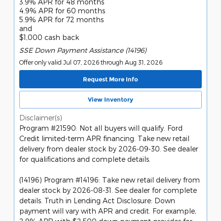
3.9% APR for 48 months
4.9% APR for 60 months
5.9% APR for 72 months
and
$1,000 cash back
SSE Down Payment Assistance (14196)
Offer only valid Jul 07, 2026 through Aug 31, 2026
Request More Info
View Inventory
Disclaimer(s)
Program #21590: Not all buyers will qualify. Ford
Credit limited-term APR financing. Take new retail
delivery from dealer stock by 2026-09-30. See dealer
for qualifications and complete details.
(14196) Program #14196: Take new retail delivery from
dealer stock by 2026-08-31. See dealer for complete
details. Truth in Lending Act Disclosure: Down
payment will vary with APR and credit. For example,