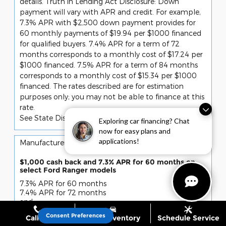
details. Truth in Lending Act Disclosure: Down
payment will vary with APR and credit. For example,
7.3% APR with $2,500 down payment provides for
60 monthly payments of $19.94 per $1000 financed
for qualified buyers. 7.4% APR for a term of 72
months corresponds to a monthly cost of $17.24 per
$1000 financed. 7.5% APR for a term of 84 months
corresponds to a monthly cost of $15.34 per $1000
financed. The rates described are for estimation
purposes only; you may not be able to finance at this
rate.
See State Disclaimer *
Exploring car financing? Chat
now for easy plans and
applications!
10
Manufacturer Offer
$1,000 cash back and 7.3% APR for 60 months on
select Ford Ranger models
7.3% APR for 60 months
7.4% APR for 72 months
and
$1,000 cash back
Consent Preferences
Call Us
Shop Inventory
Schedule Service
Retail Customer Cash (11790)