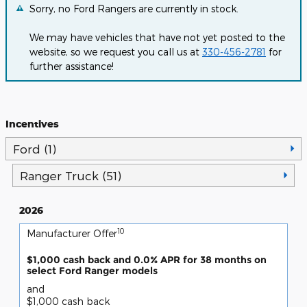
Sorry, no Ford Rangers are currently in stock.
We may have vehicles that have not yet posted to the
website, so we request you call us at
330-456-2781
for
further assistance!
Incentives
Ford (1)
Ranger Truck (51)
2026
10
Manufacturer Offer
$1,000 cash back and 0.0% APR for 38 months on
select Ford Ranger models
and
$1,000 cash back