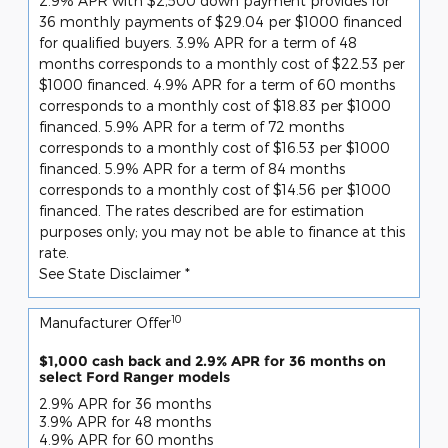
2.9% APR with $2,500 down payment provides for
36 monthly payments of $29.04 per $1000 financed
for qualified buyers. 3.9% APR for a term of 48
months corresponds to a monthly cost of $22.53 per
$1000 financed. 4.9% APR for a term of 60 months
corresponds to a monthly cost of $18.83 per $1000
financed. 5.9% APR for a term of 72 months
corresponds to a monthly cost of $16.53 per $1000
financed. 5.9% APR for a term of 84 months
corresponds to a monthly cost of $14.56 per $1000
financed. The rates described are for estimation
purposes only; you may not be able to finance at this
rate.
See State Disclaimer *
10
Manufacturer Offer
$1,000 cash back and 2.9% APR for 36 months on
select Ford Ranger models
2.9% APR for 36 months
3.9% APR for 48 months
4.9% APR for 60 months