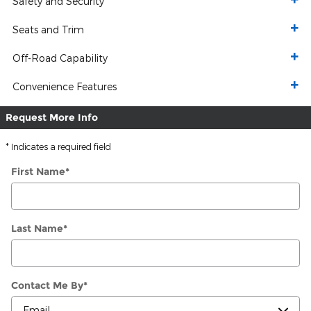
Safety and Security
Seats and Trim
Off-Road Capability
Convenience Features
Request More Info
* Indicates a required field
First Name
*
Last Name
*
Contact Me By
*