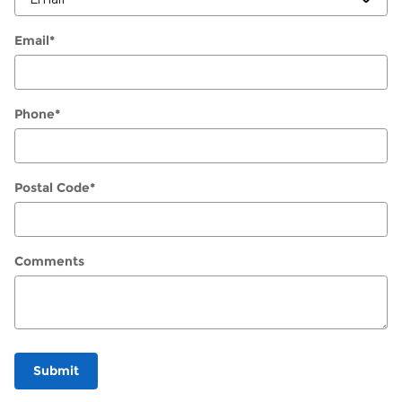
Email
*
Phone
*
Postal Code
*
Comments
Submit