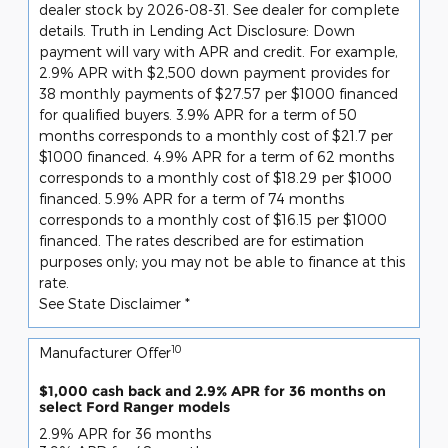
dealer stock by 2026-08-31. See dealer for complete
details. Truth in Lending Act Disclosure: Down
payment will vary with APR and credit. For example,
2.9% APR with $2,500 down payment provides for
38 monthly payments of $27.57 per $1000 financed
for qualified buyers. 3.9% APR for a term of 50
months corresponds to a monthly cost of $21.7 per
$1000 financed. 4.9% APR for a term of 62 months
corresponds to a monthly cost of $18.29 per $1000
financed. 5.9% APR for a term of 74 months
corresponds to a monthly cost of $16.15 per $1000
financed. The rates described are for estimation
purposes only; you may not be able to finance at this
rate.
See State Disclaimer *
10
Manufacturer Offer
$1,000 cash back and 2.9% APR for 36 months on
select Ford Ranger models
2.9% APR for 36 months