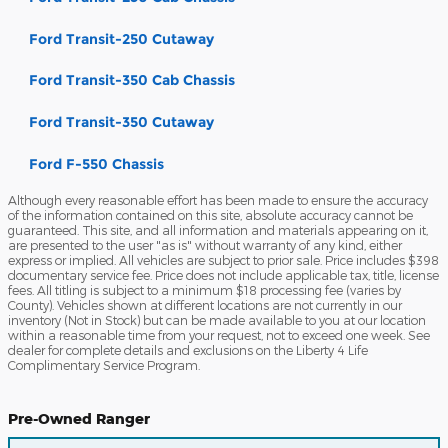
Ford Transit-250 Cutaway
Ford Transit-350 Cab Chassis
Ford Transit-350 Cutaway
Ford F-550 Chassis
Although every reasonable effort has been made to ensure the accuracy
of the information contained on this site, absolute accuracy cannot be
guaranteed. This site, and all information and materials appearing on it,
are presented to the user "as is" without warranty of any kind, either
express or implied. All vehicles are subject to prior sale. Price includes $398
documentary service fee. Price does not include applicable tax, title, license
fees. All titling is subject to a minimum $18 processing fee (varies by
County). Vehicles shown at different locations are not currently in our
inventory (Not in Stock) but can be made available to you at our location
within a reasonable time from your request, not to exceed one week. See
dealer for complete details and exclusions on the Liberty 4 Life
Complimentary Service Program.
Pre-Owned Ranger