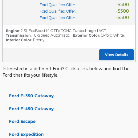
$500
Ford Qualified Offer
:
$500
Ford Qualified Offer
:
$500
Ford Qualified Offer
:
Engine
: 2.3L EcoBoost I4 GTDi DOHC Turbocharged VCT
,
Transmission
: 10-Speed Automatic
,
Exterior Color
: Oxford White
,
Interior Color
: Ebony
View Details
Interested in a different Ford? Click a link below and find the
Ford that fits your lifestyle.
Ford E-350 Cutaway
Ford E-450 Cutaway
Ford Escape
Ford Expedition