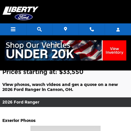
Skip to main content
2026 Ford Ranger For Sale
Prices starting at: $33,550
View photos, watch videos and get a quote on a new
2026 Ford Ranger in Canton, OH.
2026 Ford Ranger
Exterior Photos