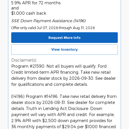
5.9% APR for 72 months
and
$1,000 cash back
SSE Down Payment Assistance (14196)
Offer only valid Jul 07, 2026 through Aug 31, 2026
Request More Info
View Inventory
Disclaimer(s)
Program #21590: Not all buyers will qualify. Ford
Credit limited-term APR financing. Take new retail
delivery from dealer stock by 2026-09-30. See dealer
for qualifications and complete details.
(14196) Program #14196: Take new retail delivery from
dealer stock by 2026-08-31. See dealer for complete
details. Truth in Lending Act Disclosure: Down
payment will vary with APR and credit. For example,
2.9% APR with $2,500 down payment provides for
36 monthly payments of $29.04 per $1000 financed