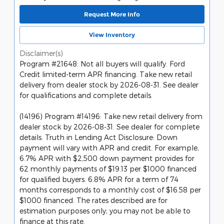
Request More Info
View Inventory
Disclaimer(s)
Program #21648: Not all buyers will qualify. Ford
Credit limited-term APR financing. Take new retail
delivery from dealer stock by 2026-08-31. See dealer
for qualifications and complete details.
(14196) Program #14196: Take new retail delivery from
dealer stock by 2026-08-31. See dealer for complete
details. Truth in Lending Act Disclosure: Down
payment will vary with APR and credit. For example,
6.7% APR with $2,500 down payment provides for
62 monthly payments of $19.13 per $1000 financed
for qualified buyers. 6.8% APR for a term of 74
months corresponds to a monthly cost of $16.58 per
$1000 financed. The rates described are for
estimation purposes only; you may not be able to
finance at this rate.