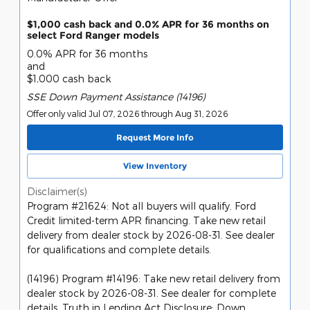
$1,000 cash back and 0.0% APR for 36 months on
select Ford Ranger models
0.0% APR for 36 months
and
$1,000 cash back
SSE Down Payment Assistance (14196)
Offer only valid Jul 07, 2026 through Aug 31, 2026
Request More Info
View Inventory
Disclaimer(s)
Program #21624: Not all buyers will qualify. Ford
Credit limited-term APR financing. Take new retail
delivery from dealer stock by 2026-08-31. See dealer
for qualifications and complete details.
(14196) Program #14196: Take new retail delivery from
dealer stock by 2026-08-31. See dealer for complete
details. Truth in Lending Act Disclosure: Down