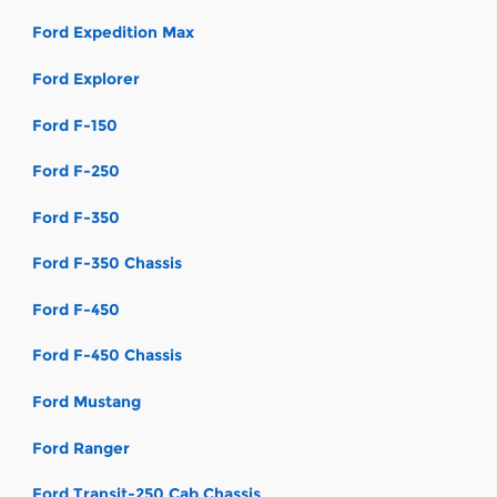
Ford Expedition Max
Ford Explorer
Ford F-150
Ford F-250
Ford F-350
Ford F-350 Chassis
Ford F-450
Ford F-450 Chassis
Ford Mustang
Ford Ranger
Ford Transit-250 Cab Chassis