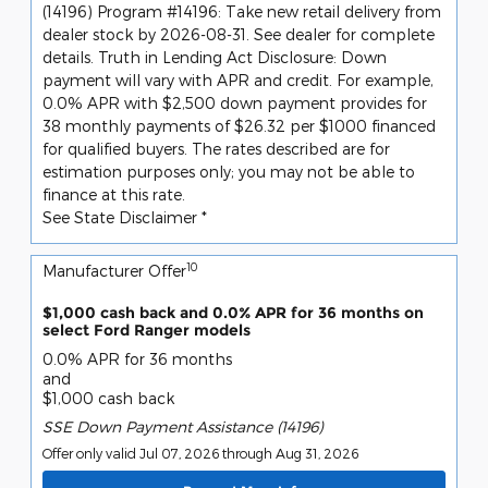
(14196) Program #14196: Take new retail delivery from
dealer stock by 2026-08-31. See dealer for complete
details. Truth in Lending Act Disclosure: Down
payment will vary with APR and credit. For example,
0.0% APR with $2,500 down payment provides for
38 monthly payments of $26.32 per $1000 financed
for qualified buyers. The rates described are for
estimation purposes only; you may not be able to
finance at this rate.
See State Disclaimer *
10
Manufacturer Offer
$1,000 cash back and 0.0% APR for 36 months on
select Ford Ranger models
0.0% APR for 36 months
and
$1,000 cash back
SSE Down Payment Assistance (14196)
Offer only valid Jul 07, 2026 through Aug 31, 2026