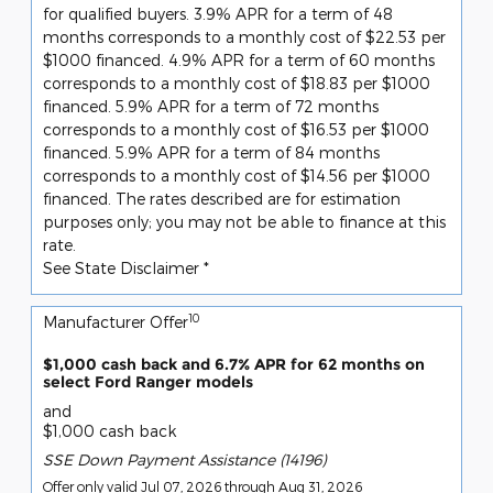
for qualified buyers. 3.9% APR for a term of 48
months corresponds to a monthly cost of $22.53 per
$1000 financed. 4.9% APR for a term of 60 months
corresponds to a monthly cost of $18.83 per $1000
financed. 5.9% APR for a term of 72 months
corresponds to a monthly cost of $16.53 per $1000
financed. 5.9% APR for a term of 84 months
corresponds to a monthly cost of $14.56 per $1000
financed. The rates described are for estimation
purposes only; you may not be able to finance at this
rate.
See State Disclaimer *
10
Manufacturer Offer
$1,000 cash back and 6.7% APR for 62 months on
select Ford Ranger models
and
$1,000 cash back
SSE Down Payment Assistance (14196)
Offer only valid Jul 07, 2026 through Aug 31, 2026