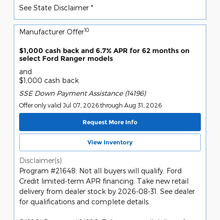
See State Disclaimer *
10
Manufacturer Offer
$1,000 cash back and 6.7% APR for 62 months on
select Ford Ranger models
and
$1,000 cash back
SSE Down Payment Assistance (14196)
Offer only valid Jul 07, 2026 through Aug 31, 2026
Request More Info
View Inventory
Disclaimer(s)
Program #21648: Not all buyers will qualify. Ford
Credit limited-term APR financing. Take new retail
delivery from dealer stock by 2026-08-31. See dealer
for qualifications and complete details.