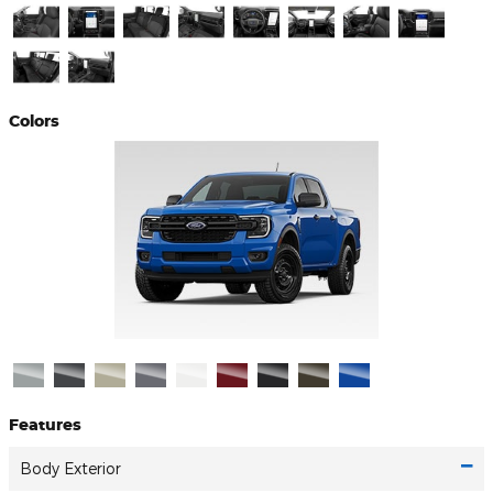
Colors
Features
Body Exterior