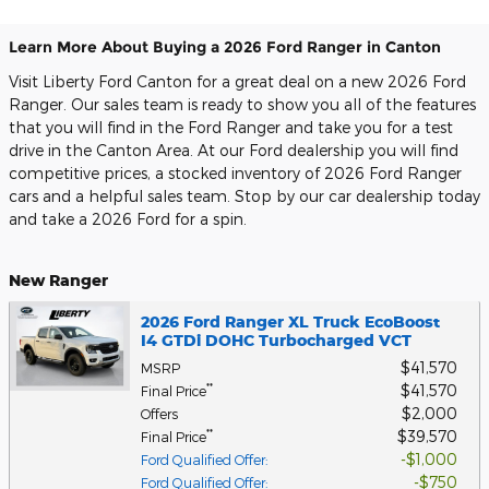
Learn More About Buying a 2026 Ford Ranger in Canton
Visit Liberty Ford Canton for a great deal on a new 2026 Ford
Ranger. Our sales team is ready to show you all of the features
that you will find in the Ford Ranger and take you for a test
drive in the Canton Area. At our Ford dealership you will find
competitive prices, a stocked inventory of 2026 Ford Ranger
cars and a helpful sales team. Stop by our car dealership today
and take a 2026 Ford for a spin.
New Ranger
2026 Ford Ranger XL Truck EcoBoost
I4 GTDi DOHC Turbocharged VCT
$41,570
MSRP
$41,570
**
Final Price
$2,000
Offers
$39,570
**
Final Price
$1,000
Ford Qualified Offer
:
$750
Ford Qualified Offer
: